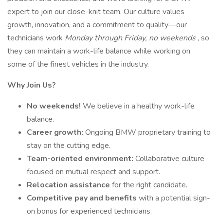
expert to join our close-knit team. Our culture values
growth, innovation, and a commitment to quality—our
technicians work
Monday through Friday, no weekends
, so
they can maintain a work-life balance while working on
some of the finest vehicles in the industry.
Why Join Us?
No weekends!
We believe in a healthy work-life
balance.
Career growth:
Ongoing BMW proprietary training to
stay on the cutting edge.
Team-oriented environment:
Collaborative culture
focused on mutual respect and support.
Relocation assistance
for the right candidate.
Competitive pay and benefits
with a potential sign-
on bonus for experienced technicians.