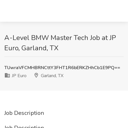
A-Level BMW Master Tech Job at JP
Euro, Garland, TX
TUwraVFCMHBRNCttY3FHT1R6bERKZHhCb1E9PQ==
JP Euro
Garland, TX
Job Description
Job Description