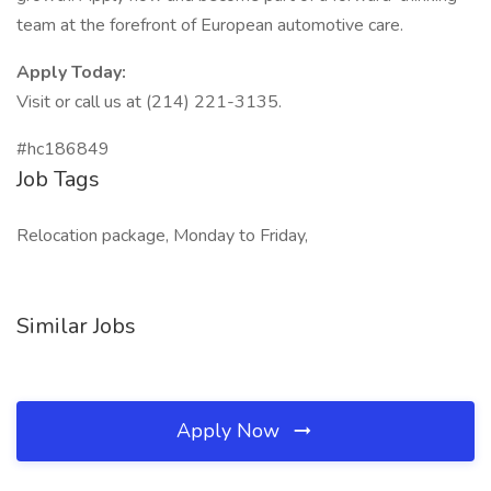
team at the forefront of European automotive care.
Apply Today:
Visit or call us at (214) 221-3135.
#hc186849
Job Tags
Relocation package, Monday to Friday,
Similar Jobs
Apply Now