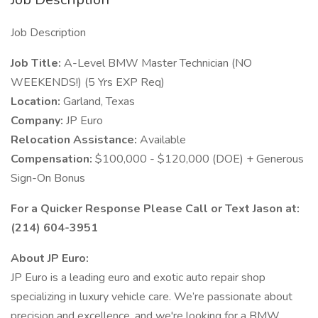
Job Description
Job Title:
A-Level BMW Master Technician (NO
WEEKENDS!) (5 Yrs EXP Req)
Location:
Garland, Texas
Company:
JP Euro
Relocation Assistance:
Available
Compensation:
$100,000 - $120,000 (DOE) + Generous
Sign-On Bonus
For a Quicker Response Please Call or Text Jason at:
(214) 604-3951
About JP Euro:
JP Euro is a leading euro and exotic auto repair shop
specializing in luxury vehicle care. We’re passionate about
precision and excellence, and we're looking for a BMW