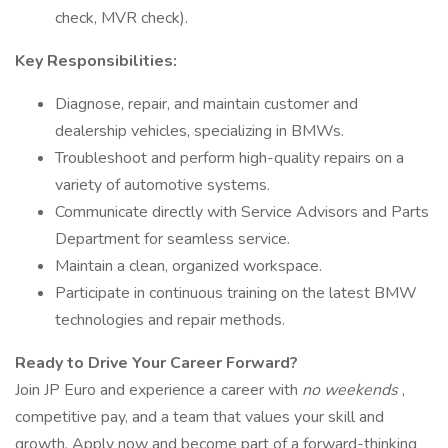
check, MVR check).
Key Responsibilities:
Diagnose, repair, and maintain customer and
dealership vehicles, specializing in BMWs.
Troubleshoot and perform high-quality repairs on a
variety of automotive systems.
Communicate directly with Service Advisors and Parts
Department for seamless service.
Maintain a clean, organized workspace.
Participate in continuous training on the latest BMW
technologies and repair methods.
Ready to Drive Your Career Forward?
Join JP Euro and experience a career with
no weekends
,
competitive pay, and a team that values your skill and
growth. Apply now and become part of a forward-thinking