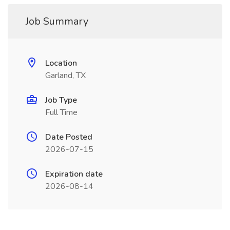
Job Summary
Location
Garland, TX
Job Type
Full Time
Date Posted
2026-07-15
Expiration date
2026-08-14