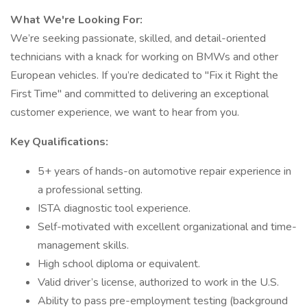
What We're Looking For:
We’re seeking passionate, skilled, and detail-oriented
technicians with a knack for working on BMWs and other
European vehicles. If you’re dedicated to "Fix it Right the
First Time" and committed to delivering an exceptional
customer experience, we want to hear from you.
Key Qualifications:
5+ years of hands-on automotive repair experience in
a professional setting.
ISTA diagnostic tool experience.
Self-motivated with excellent organizational and time-
management skills.
High school diploma or equivalent.
Valid driver’s license, authorized to work in the U.S.
Ability to pass pre-employment testing (background