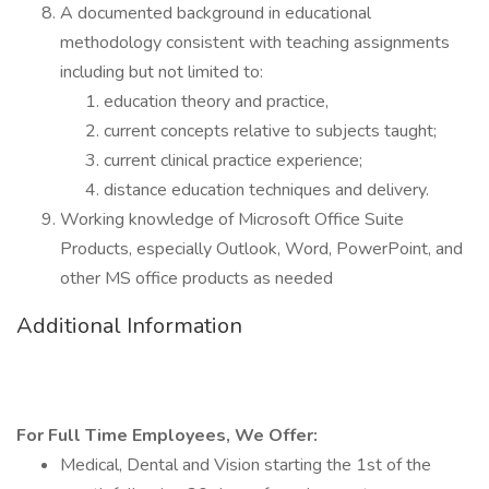
A documented background in educational
methodology consistent with teaching assignments
including but not limited to:
education theory and practice,
current concepts relative to subjects taught;
current clinical practice experience;
distance education techniques and delivery.
Working knowledge of Microsoft Office Suite
Products, especially Outlook, Word, PowerPoint, and
other MS office products as needed
Additional Information
For Full Time Employees, We Offer:
Medical, Dental and Vision starting the 1st of the