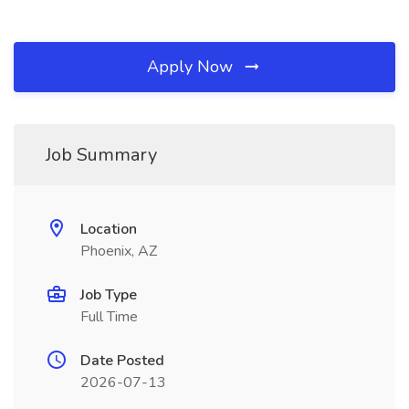
Apply Now
Job Summary
Location
Phoenix, AZ
Job Type
Full Time
Date Posted
2026-07-13