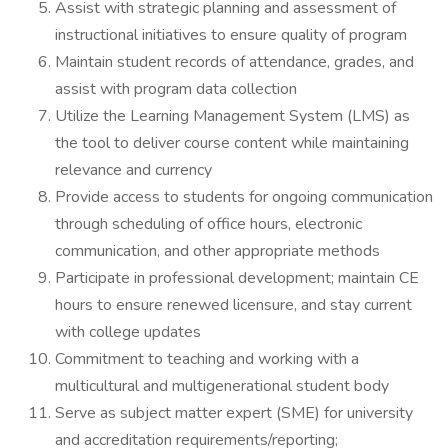
Assist with strategic planning and assessment of
instructional initiatives to ensure quality of program
Maintain student records of attendance, grades, and
assist with program data collection
Utilize the Learning Management System (LMS) as
the tool to deliver course content while maintaining
relevance and currency
Provide access to students for ongoing communication
through scheduling of office hours, electronic
communication, and other appropriate methods
Participate in professional development; maintain CE
hours to ensure renewed licensure, and stay current
with college updates
Commitment to teaching and working with a
multicultural and multigenerational student body
Serve as subject matter expert (SME) for university
and accreditation requirements/reporting;