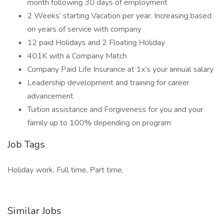
month following 30 days of employment
2 Weeks’ starting Vacation per year. Increasing based
on years of service with company
12 paid Holidays and 2 Floating Holiday
401K with a Company Match
Company Paid Life Insurance at 1x’s your annual salary
Leadership development and training for career
advancement
Tuition assistance and Forgiveness for you and your
family up to 100% depending on program
Job Tags
Holiday work, Full time, Part time,
Similar Jobs