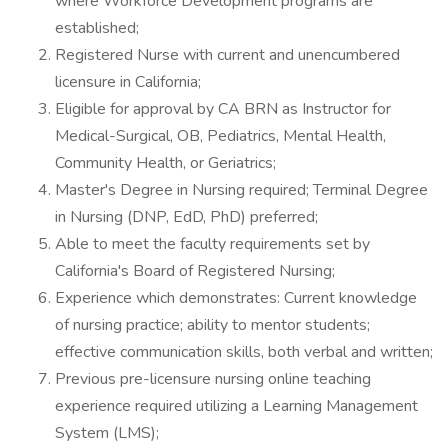
where Workforce Development programs are
established;
Registered Nurse with current and unencumbered
licensure in California;
Eligible for approval by CA BRN as Instructor for
Medical-Surgical, OB, Pediatrics, Mental Health,
Community Health, or Geriatrics;
Master's Degree in Nursing required; Terminal Degree
in Nursing (DNP, EdD, PhD) preferred;
Able to meet the faculty requirements set by
California's Board of Registered Nursing;
Experience which demonstrates: Current knowledge
of nursing practice; ability to mentor students;
effective communication skills, both verbal and written;
Previous pre-licensure nursing online teaching
experience required utilizing a Learning Management
System (LMS);