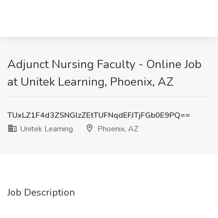
Adjunct Nursing Faculty - Online Job
at Unitek Learning, Phoenix, AZ
TUxLZ1F4d3ZSNGlzZEtTUFNqdEFJTjFGb0E9PQ==
Unitek Learning
Phoenix, AZ
Job Description