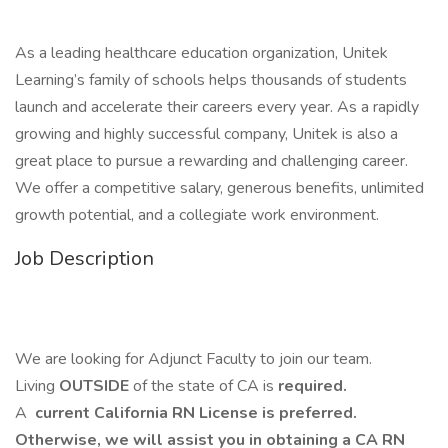
As a leading healthcare education organization, Unitek
Learning’s family of schools helps thousands of students
launch and accelerate their careers every year. As a rapidly
growing and highly successful company, Unitek is also a
great place to pursue a rewarding and challenging career.
We offer a competitive salary, generous benefits, unlimited
growth potential, and a collegiate work environment.
Job Description
We are looking for Adjunct Faculty to join our team.
Living
OUTSIDE
of the state of CA is
required.
A
current California RN License is preferred.
Otherwise, we will assist you in obtaining a CA RN