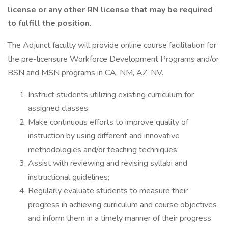
license or any other RN license that may be required
to fulfill the position.
The Adjunct faculty will provide online course facilitation for
the pre-licensure Workforce Development Programs and/or
BSN and MSN programs in CA, NM, AZ, NV.
Instruct students utilizing existing curriculum for
assigned classes;
Make continuous efforts to improve quality of
instruction by using different and innovative
methodologies and/or teaching techniques;
Assist with reviewing and revising syllabi and
instructional guidelines;
Regularly evaluate students to measure their
progress in achieving curriculum and course objectives
and inform them in a timely manner of their progress