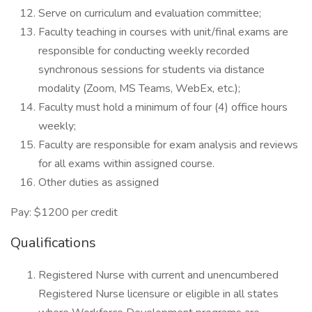
Serve on curriculum and evaluation committee;
Faculty teaching in courses with unit/final exams are
responsible for conducting weekly recorded
synchronous sessions for students via distance
modality (Zoom, MS Teams, WebEx, etc.);
Faculty must hold a minimum of four (4) office hours
weekly;
Faculty are responsible for exam analysis and reviews
for all exams within assigned course.
Other duties as assigned
Pay: $1200 per credit
Qualifications
Registered Nurse with current and unencumbered
Registered Nurse licensure or eligible in all states