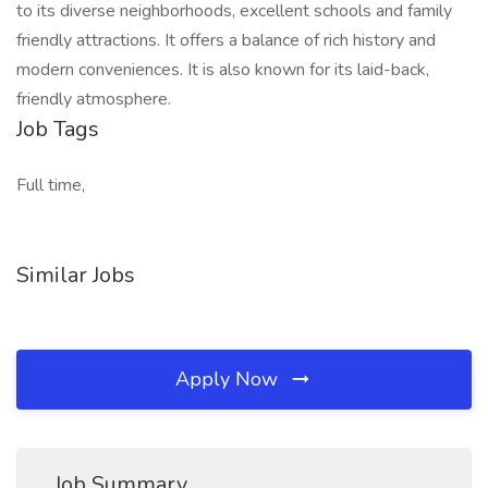
to its diverse neighborhoods, excellent schools and family
friendly attractions. It offers a balance of rich history and
modern conveniences. It is also known for its laid-back,
friendly atmosphere.
Job Tags
Full time,
Similar Jobs
Apply Now
Job Summary