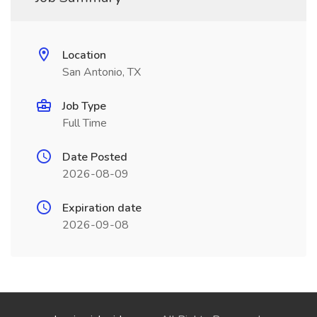
Location
San Antonio, TX
Job Type
Full Time
Date Posted
2026-08-09
Expiration date
2026-09-08