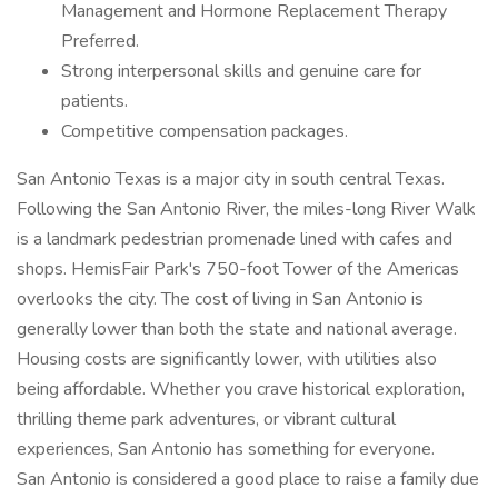
Management and Hormone Replacement Therapy
Preferred.
Strong interpersonal skills and genuine care for
patients.
Competitive compensation packages.
San Antonio Texas is a major city in south central Texas.
Following the San Antonio River, the miles-long River Walk
is a landmark pedestrian promenade lined with cafes and
shops. HemisFair Park's 750-foot Tower of the Americas
overlooks the city. The cost of living in San Antonio is
generally lower than both the state and national average.
Housing costs are significantly lower, with utilities also
being affordable. Whether you crave historical exploration,
thrilling theme park adventures, or vibrant cultural
experiences, San Antonio has something for everyone.
San Antonio is considered a good place to raise a family due