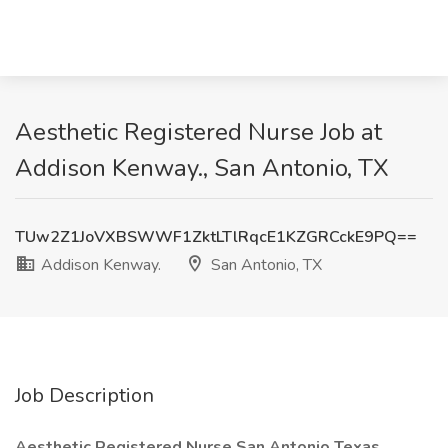
Aesthetic Registered Nurse Job at
Addison Kenway., San Antonio, TX
TUw2Z1JoVXBSWWF1ZktLTlRqcE1KZGRCckE9PQ==
Addison Kenway.
San Antonio, TX
Job Description
Aesthetic Registered Nurse San Antonio Texas