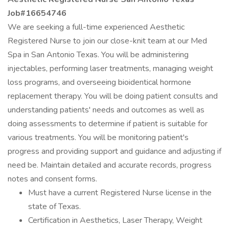
Job#16654746
We are seeking a full-time experienced Aesthetic
Registered Nurse to join our close-knit team at our Med
Spa in San Antonio Texas. You will be administering
injectables, performing laser treatments, managing weight
loss programs, and overseeing bioidentical hormone
replacement therapy. You will be doing patient consults and
understanding patients' needs and outcomes as well as
doing assessments to determine if patient is suitable for
various treatments. You will be monitoring patient's
progress and providing support and guidance and adjusting if
need be. Maintain detailed and accurate records, progress
notes and consent forms.
Must have a current Registered Nurse license in the
state of Texas.
Certification in Aesthetics, Laser Therapy, Weight