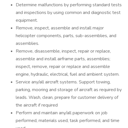
Determine malfunctions by performing standard tests
and inspections by using common and diagnostic test
equipment.
Remove, inspect, assemble and install major
helicopter components, parts, sub-assemblies, and
assemblies.
Remove, disassemble, inspect, repair or replace,
assemble and install airframe parts, assemblies;
inspect, remove, repair or replace and assemble
engine, hydraulic, electrical, fuel and ambient system.
Service any/all aircraft systems. Support towing,
parking, mooring and storage of aircraft as required by
leads. Wash, clean, prepare for customer delivery of
the aircraft if required
Perform and maintain any/all paperwork on job
performed, materials used, task performed, and time