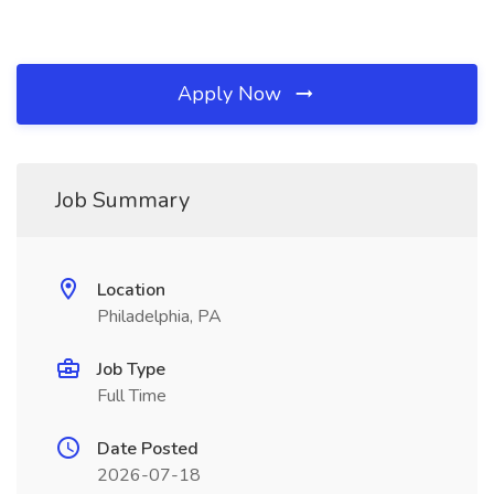
Apply Now
Job Summary
Location
Philadelphia, PA
Job Type
Full Time
Date Posted
2026-07-18