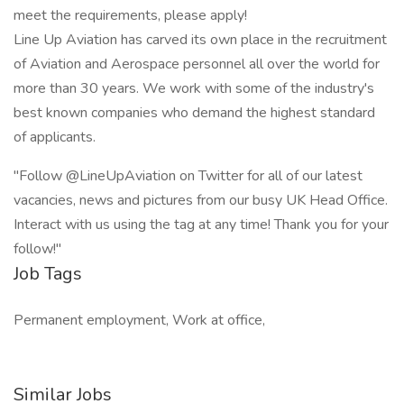
meet the requirements, please apply!
Line Up Aviation has carved its own place in the recruitment
of Aviation and Aerospace personnel all over the world for
more than 30 years. We work with some of the industry's
best known companies who demand the highest standard
of applicants.
"Follow @LineUpAviation on Twitter for all of our latest
vacancies, news and pictures from our busy UK Head Office.
Interact with us using the tag at any time! Thank you for your
follow!"
Job Tags
Permanent employment, Work at office,
Similar Jobs