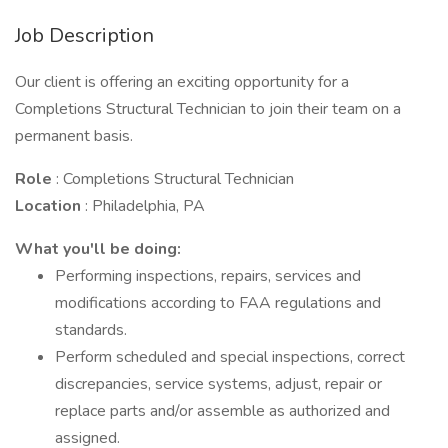
Job Description
Our client is offering an exciting opportunity for a
Completions Structural Technician to join their team on a
permanent basis.
Role
: Completions Structural Technician
Location
: Philadelphia, PA
What you'll be doing:
Performing inspections, repairs, services and
modifications according to FAA regulations and
standards.
Perform scheduled and special inspections, correct
discrepancies, service systems, adjust, repair or
replace parts and/or assemble as authorized and
assigned.