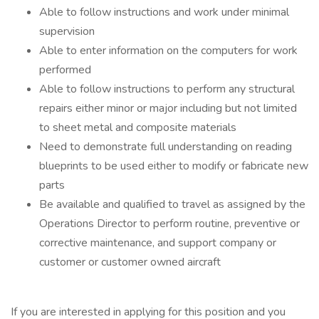
Able to follow instructions and work under minimal
supervision
Able to enter information on the computers for work
performed
Able to follow instructions to perform any structural
repairs either minor or major including but not limited
to sheet metal and composite materials
Need to demonstrate full understanding on reading
blueprints to be used either to modify or fabricate new
parts
Be available and qualified to travel as assigned by the
Operations Director to perform routine, preventive or
corrective maintenance, and support company or
customer or customer owned aircraft
If you are interested in applying for this position and you