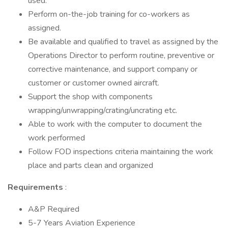
used.
Perform on-the-job training for co-workers as
assigned.
Be available and qualified to travel as assigned by the
Operations Director to perform routine, preventive or
corrective maintenance, and support company or
customer or customer owned aircraft.
Support the shop with components
wrapping/unwrapping/crating/uncrating etc.
Able to work with the computer to document the
work performed
Follow FOD inspections criteria maintaining the work
place and parts clean and organized
Requirements
:
A&P Required
5-7 Years Aviation Experience