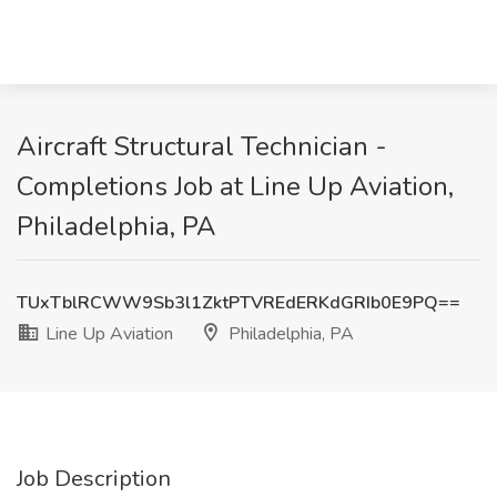
Aircraft Structural Technician -
Completions Job at Line Up Aviation,
Philadelphia, PA
TUxTblRCWW9Sb3l1ZktPTVREdERKdGRIb0E9PQ==
Line Up Aviation
Philadelphia, PA
Job Description