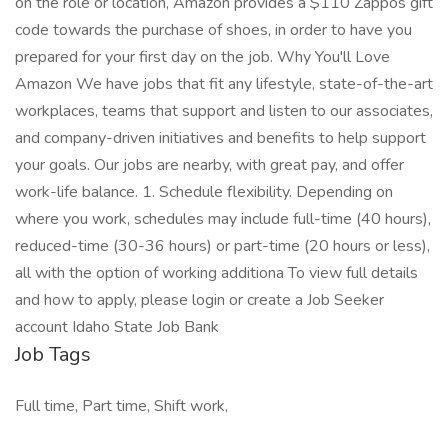
on the role or location, Amazon provides a $110 Zappos gift
code towards the purchase of shoes, in order to have you
prepared for your first day on the job. Why You'll Love
Amazon We have jobs that fit any lifestyle, state-of-the-art
workplaces, teams that support and listen to our associates,
and company-driven initiatives and benefits to help support
your goals. Our jobs are nearby, with great pay, and offer
work-life balance. 1. Schedule flexibility. Depending on
where you work, schedules may include full-time (40 hours),
reduced-time (30-36 hours) or part-time (20 hours or less),
all with the option of working additiona To view full details
and how to apply, please login or create a Job Seeker
account Idaho State Job Bank
Job Tags
Full time, Part time, Shift work,