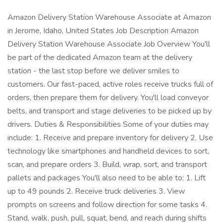
Amazon Delivery Station Warehouse Associate at Amazon
in Jerome, Idaho, United States Job Description Amazon
Delivery Station Warehouse Associate Job Overview You'll
be part of the dedicated Amazon team at the delivery
station - the last stop before we deliver smiles to
customers. Our fast-paced, active roles receive trucks full of
orders, then prepare them for delivery. You'll load conveyor
belts, and transport and stage deliveries to be picked up by
drivers. Duties & Responsibilities Some of your duties may
include: 1. Receive and prepare inventory for delivery 2. Use
technology like smartphones and handheld devices to sort,
scan, and prepare orders 3. Build, wrap, sort, and transport
pallets and packages You'll also need to be able to: 1. Lift
up to 49 pounds 2. Receive truck deliveries 3. View
prompts on screens and follow direction for some tasks 4.
Stand, walk, push, pull, squat, bend, and reach during shifts