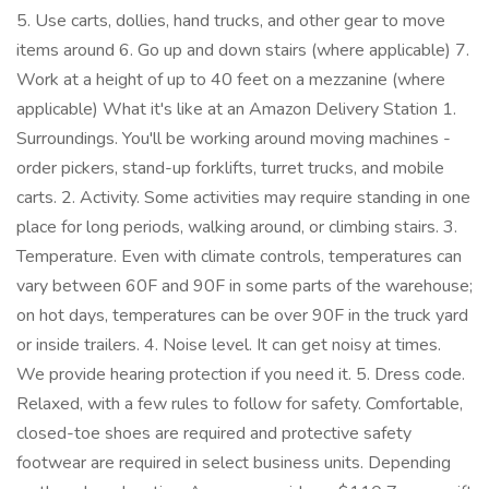
5. Use carts, dollies, hand trucks, and other gear to move
items around 6. Go up and down stairs (where applicable) 7.
Work at a height of up to 40 feet on a mezzanine (where
applicable) What it's like at an Amazon Delivery Station 1.
Surroundings. You'll be working around moving machines -
order pickers, stand-up forklifts, turret trucks, and mobile
carts. 2. Activity. Some activities may require standing in one
place for long periods, walking around, or climbing stairs. 3.
Temperature. Even with climate controls, temperatures can
vary between 60F and 90F in some parts of the warehouse;
on hot days, temperatures can be over 90F in the truck yard
or inside trailers. 4. Noise level. It can get noisy at times.
We provide hearing protection if you need it. 5. Dress code.
Relaxed, with a few rules to follow for safety. Comfortable,
closed-toe shoes are required and protective safety
footwear are required in select business units. Depending