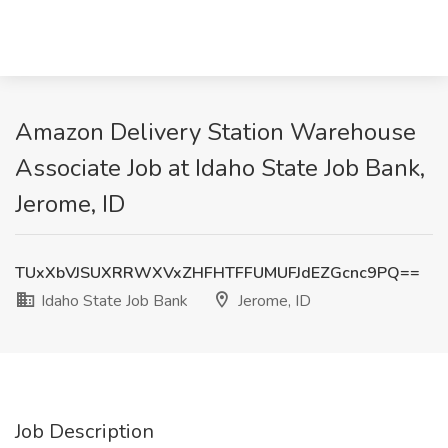
Amazon Delivery Station Warehouse
Associate Job at Idaho State Job Bank,
Jerome, ID
TUxXbVJSUXRRWXVxZHFHTFFUMUFJdEZGcnc9PQ==
Idaho State Job Bank
Jerome, ID
Job Description