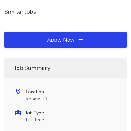
Similar Jobs
Apply Now
Job Summary
Location
Jerome, ID
Job Type
Full Time