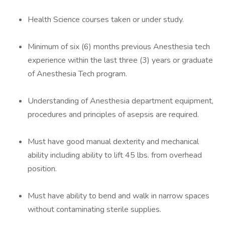
Health Science courses taken or under study.
Minimum of six (6) months previous Anesthesia tech
experience within the last three (3) years or graduate
of Anesthesia Tech program.
Understanding of Anesthesia department equipment,
procedures and principles of asepsis are required.
Must have good manual dexterity and mechanical
ability including ability to lift 45 lbs. from overhead
position.
Must have ability to bend and walk in narrow spaces
without contaminating sterile supplies.