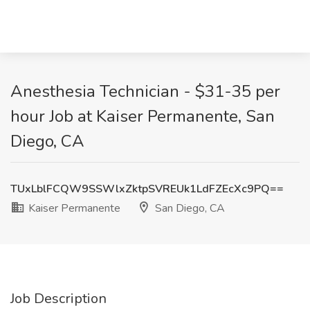
Anesthesia Technician - $31-35 per
hour Job at Kaiser Permanente, San
Diego, CA
TUxLblFCQW9SSWlxZktpSVREUk1LdFZEcXc9PQ==
Kaiser Permanente
San Diego, CA
Job Description