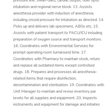
pressure line, Swan-Ganz, cardiac output, fiber optic
intubation and regional nerve block. 13. Assists
anesthesia provider with induction of anesthesia,
including cricoid pressure for intubation as directed. 14.
Picks up and delivers lab specimens, ABGs etc. 15.
Assists with patient transport to PACU/ICU including
preparation of oxygen source and transport monitors.
16. Coordinates with Environmental Services for
prompt operating room turnaround time. 17.
Coordinates with Pharmacy to maintain stock, return
and replace all outdated items except controlled
drugs. 18. Prepares and processes all anesthesia-
related items that require disinfection,
decontamination and sterilization. 19. Coordinates with
Unit Manager to maintain and revise inventory par
levels for all supplies and equipment. 20. Inspects
instruments and equipment for damage and initiates