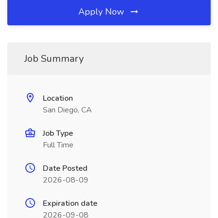
Apply Now
Job Summary
Location
San Diego, CA
Job Type
Full Time
Date Posted
2026-08-09
Expiration date
2026-09-08