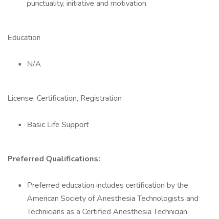
punctuality, initiative and motivation.
Education
N/A
License, Certification, Registration
Basic Life Support
Preferred Qualifications:
Preferred education includes certification by the
American Society of Anesthesia Technologists and
Technicians as a Certified Anesthesia Technician.