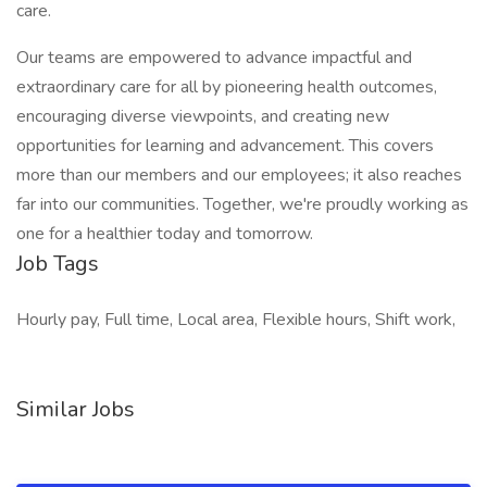
care.
Our teams are empowered to advance impactful and
extraordinary care for all by pioneering health outcomes,
encouraging diverse viewpoints, and creating new
opportunities for learning and advancement. This covers
more than our members and our employees; it also reaches
far into our communities. Together, we're proudly working as
one for a healthier today and tomorrow.
Job Tags
Hourly pay, Full time, Local area, Flexible hours, Shift work,
Similar Jobs