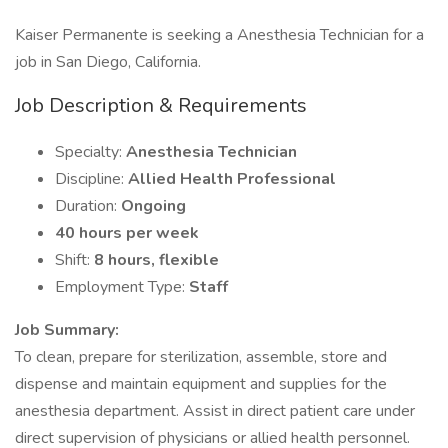
Kaiser Permanente is seeking a Anesthesia Technician for a
job in San Diego, California.
Job Description & Requirements
Specialty:
Anesthesia Technician
Discipline:
Allied Health Professional
Duration:
Ongoing
40 hours per week
Shift:
8 hours, flexible
Employment Type:
Staff
Job Summary:
To clean, prepare for sterilization, assemble, store and
dispense and maintain equipment and supplies for the
anesthesia department. Assist in direct patient care under
direct supervision of physicians or allied health personnel.