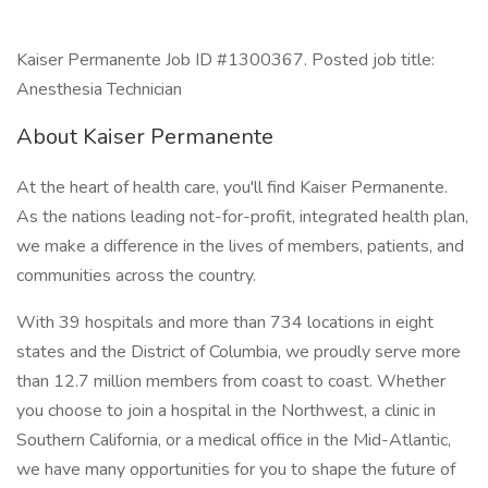
Kaiser Permanente Job ID #1300367. Posted job title:
Anesthesia Technician
About Kaiser Permanente
At the heart of health care, you'll find Kaiser Permanente.
As the nations leading not-for-profit, integrated health plan,
we make a difference in the lives of members, patients, and
communities across the country.
With 39 hospitals and more than 734 locations in eight
states and the District of Columbia, we proudly serve more
than 12.7 million members from coast to coast. Whether
you choose to join a hospital in the Northwest, a clinic in
Southern California, or a medical office in the Mid-Atlantic,
we have many opportunities for you to shape the future of