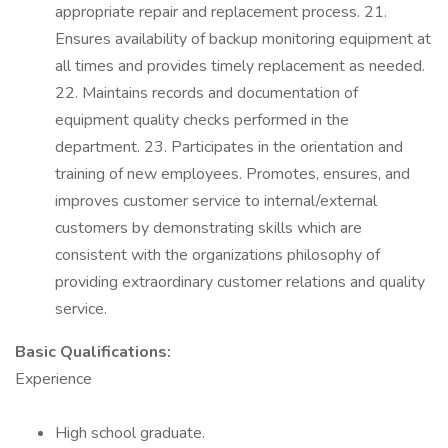
appropriate repair and replacement process. 21.
Ensures availability of backup monitoring equipment at
all times and provides timely replacement as needed.
22. Maintains records and documentation of
equipment quality checks performed in the
department. 23. Participates in the orientation and
training of new employees. Promotes, ensures, and
improves customer service to internal/external
customers by demonstrating skills which are
consistent with the organizations philosophy of
providing extraordinary customer relations and quality
service.
Basic Qualifications:
Experience
High school graduate.