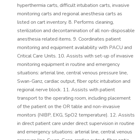
hyperthermia carts, difficult intubation carts, invasive
monitoring carts and regional anesthesia carts as
listed on cart inventory. 8. Performs cleaning,
sterilization and decontamination of all non-disposable
anesthesia related items. 9. Coordinates patient
monitoring and equipment availability with PACU and
Critical Care Units. 10. Assists with set-up of invasive
monitoring equipment in routine and emergency
situations: arterial line, central venous pressure line,
Swan-Ganz, cardiac output, fiber optic intubation and
regional nerve block. 11. Assists with patient
transport to the operating room, including placement
of the patient on the OR table and non-invasive
monitors (NIBP, EKG, SpO2 temperature). 12. Assists
in direct patient care under direct supervision in routine
and emergency situations: arterial line, central venous