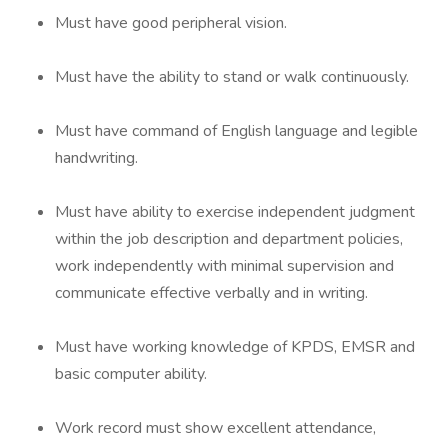
Must have good peripheral vision.
Must have the ability to stand or walk continuously.
Must have command of English language and legible
handwriting.
Must have ability to exercise independent judgment
within the job description and department policies,
work independently with minimal supervision and
communicate effective verbally and in writing.
Must have working knowledge of KPDS, EMSR and
basic computer ability.
Work record must show excellent attendance,