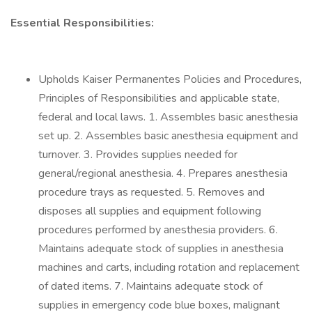
Essential Responsibilities:
Upholds Kaiser Permanentes Policies and Procedures,
Principles of Responsibilities and applicable state,
federal and local laws. 1. Assembles basic anesthesia
set up. 2. Assembles basic anesthesia equipment and
turnover. 3. Provides supplies needed for
general/regional anesthesia. 4. Prepares anesthesia
procedure trays as requested. 5. Removes and
disposes all supplies and equipment following
procedures performed by anesthesia providers. 6.
Maintains adequate stock of supplies in anesthesia
machines and carts, including rotation and replacement
of dated items. 7. Maintains adequate stock of
supplies in emergency code blue boxes, malignant