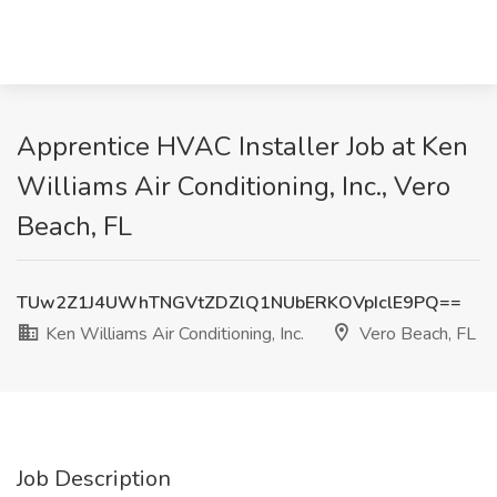
Apprentice HVAC Installer Job at Ken
Williams Air Conditioning, Inc., Vero
Beach, FL
TUw2Z1J4UWhTNGVtZDZlQ1NUbERKOVpIclE9PQ==
Ken Williams Air Conditioning, Inc.
Vero Beach, FL
Job Description