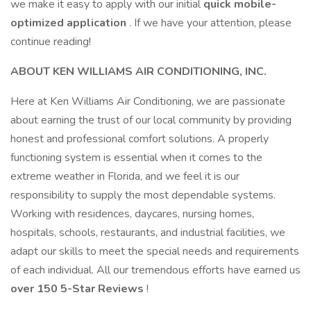
we make it easy to apply with our initial
quick mobile-
optimized application
. If we have your attention, please
continue reading!
ABOUT KEN WILLIAMS AIR CONDITIONING, INC.
Here at Ken Williams Air Conditioning, we are passionate
about earning the trust of our local community by providing
honest and professional comfort solutions. A properly
functioning system is essential when it comes to the
extreme weather in Florida, and we feel it is our
responsibility to supply the most dependable systems.
Working with residences, daycares, nursing homes,
hospitals, schools, restaurants, and industrial facilities, we
adapt our skills to meet the special needs and requirements
of each individual. All our tremendous efforts have earned us
over 150 5-Star Reviews
!