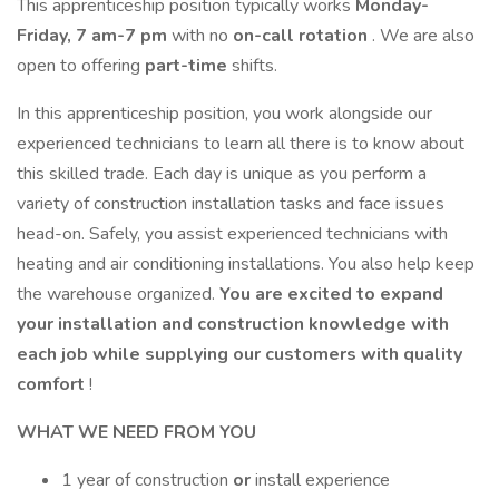
This apprenticeship position typically works
Monday-
Friday, 7 am-7 pm
with no
on-call rotation
. We are also
open to offering
part-time
shifts.
In this apprenticeship position, you work alongside our
experienced technicians to learn all there is to know about
this skilled trade. Each day is unique as you perform a
variety of construction installation tasks and face issues
head-on. Safely, you assist experienced technicians with
heating and air conditioning installations. You also help keep
the warehouse organized.
You are excited to expand
your installation and construction knowledge with
each job while supplying our customers with quality
comfort
!
WHAT WE NEED FROM YOU
1 year of construction
or
install experience