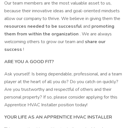
Our team members are the most valuable asset to us,
because their innovative ideas and goal-oriented mindsets
allow our company to thrive. We believe in giving them the
resources needed to be successful
and
promoting
them from within the organization
. We are always
welcoming others to grow our team and
share our
success
!
ARE YOU A GOOD FIT?
Ask yourself: Is being dependable, professional, and a team
player at the heart of all you do? Do you catch on quickly?
Are you trustworthy and respectful of others and their
personal property? If so, please consider applying for this
Apprentice HVAC Installer position today!
YOUR LIFE AS AN APPRENTICE HVAC INSTALLER