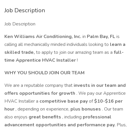
Job Description
Job Description
Ken Williams Air Conditioning, Inc.
in
Palm Bay, FL
is
calling all mechanically minded individuals looking to
learn a
skilled trade,
to apply to join our amazing team as a
full-
time Apprentice HVAC Installer
!
WHY YOU SHOULD JOIN OUR TEAM
We are a reputable company that
invests in our team and
offers opportunities for growth
. We pay our Apprentice
HVAC Installer a
competitive base pay
of
$10-$16 per
hour
, depending on experience,
plus bonuses
. Our team
also enjoys
great benefits
, including
professional
advancement opportunities and performance pay.
Plus,