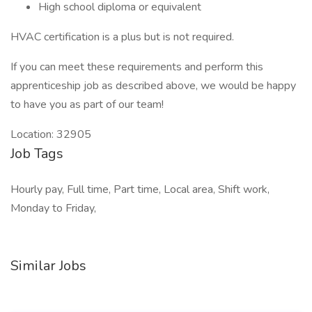
High school diploma or equivalent
HVAC certification is a plus but is not required.
If you can meet these requirements and perform this
apprenticeship job as described above, we would be happy
to have you as part of our team!
Location: 32905
Job Tags
Hourly pay, Full time, Part time, Local area, Shift work,
Monday to Friday,
Similar Jobs