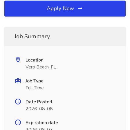
Apply Now
Job Summary
Location
Vero Beach, FL
Job Type
Full Time
Date Posted
2026-08-08
Expiration date
2026-09-07