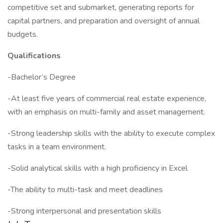
competitive set and submarket, generating reports for
capital partners, and preparation and oversight of annual
budgets.
Qualifications
-Bachelor’s Degree
-At least five years of commercial real estate experience,
with an emphasis on multi-family and asset management.
-Strong leadership skills with the ability to execute complex
tasks in a team environment.
-Solid analytical skills with a high proficiency in Excel
-The ability to multi-task and meet deadlines
-Strong interpersonal and presentation skills