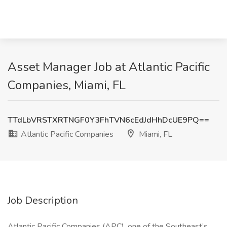
Asset Manager Job at Atlantic Pacific
Companies, Miami, FL
TTdLbVRSTXRTNGF0Y3FhTVN6cEdJdHhDcUE9PQ==
Atlantic Pacific Companies
Miami, FL
Job Description
Atlantic Pacific Companies (APC), one of the Southeast’s