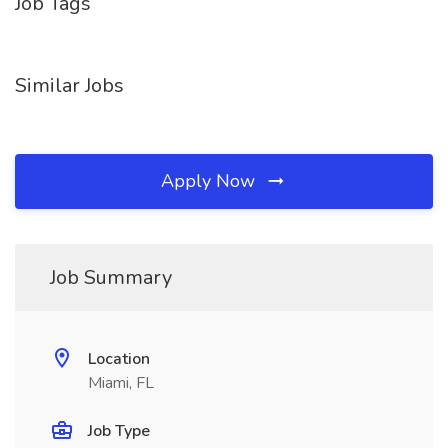
Job Tags
Similar Jobs
Apply Now
Job Summary
Location
Miami, FL
Job Type