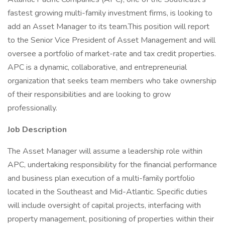
fastest growing multi-family investment firms, is looking to
add an Asset Manager to its team.This position will report
to the Senior Vice President of Asset Management and will
oversee a portfolio of market-rate and tax credit properties.
APC is a dynamic, collaborative, and entrepreneurial
organization that seeks team members who take ownership
of their responsibilities and are looking to grow
professionally.
Job Description
The Asset Manager will assume a leadership role within
APC, undertaking responsibility for the financial performance
and business plan execution of a multi-family portfolio
located in the Southeast and Mid-Atlantic. Specific duties
will include oversight of capital projects, interfacing with
property management, positioning of properties within their