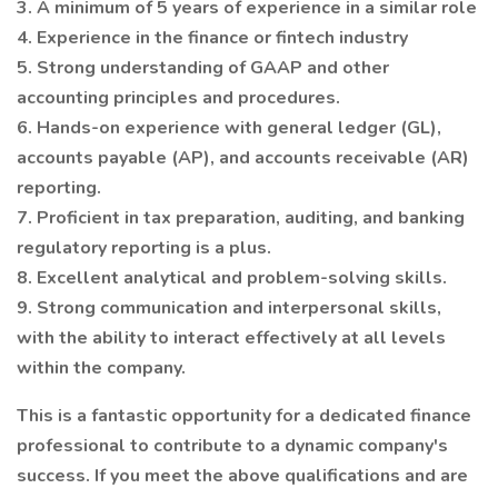
3. A minimum of 5 years of experience in a similar role
4. Experience in the finance or fintech industry
5. Strong understanding of GAAP and other
accounting principles and procedures.
6. Hands-on experience with general ledger (GL),
accounts payable (AP), and accounts receivable (AR)
reporting.
7. Proficient in tax preparation, auditing, and banking
regulatory reporting is a plus.
8. Excellent analytical and problem-solving skills.
9. Strong communication and interpersonal skills,
with the ability to interact effectively at all levels
within the company.
This is a fantastic opportunity for a dedicated finance
professional to contribute to a dynamic company's
success. If you meet the above qualifications and are