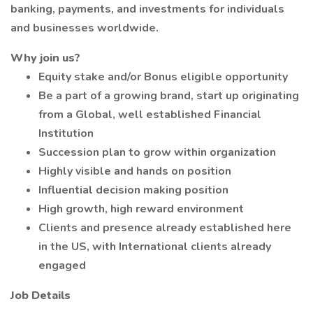
banking, payments, and investments for individuals
and businesses worldwide.
Why join us?
Equity stake and/or Bonus eligible opportunity
Be a part of a growing brand, start up originating
from a Global, well established Financial
Institution
Succession plan to grow within organization
Highly visible and hands on position
Influential decision making position
High growth, high reward environment
Clients and presence already established here
in the US, with International clients already
engaged
Job Details