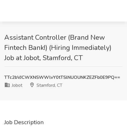
Assistant Controller (Brand New
Fintech Bank!) (Hiring Immediately)
Job at Jobot, Stamford, CT
TTc2bVJCWXNSWWlvY0tTSlNUOUNKZEZFb0E9PQ==
Jobot
Stamford, CT
Job Description