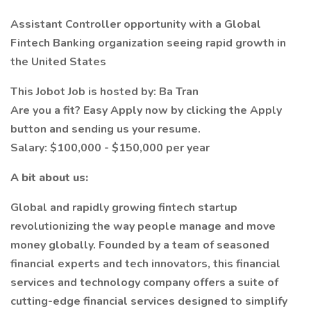
Assistant Controller opportunity with a Global
Fintech Banking organization seeing rapid growth in
the United States
This Jobot Job is hosted by: Ba Tran
Are you a fit? Easy Apply now by clicking the Apply
button and sending us your resume.
Salary: $100,000 - $150,000 per year
A bit about us:
Global and rapidly growing fintech startup
revolutionizing the way people manage and move
money globally. Founded by a team of seasoned
financial experts and tech innovators, this financial
services and technology company offers a suite of
cutting-edge financial services designed to simplify