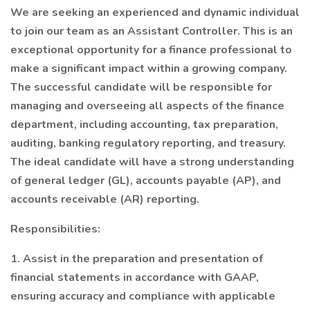
We are seeking an experienced and dynamic individual
to join our team as an Assistant Controller. This is an
exceptional opportunity for a finance professional to
make a significant impact within a growing company.
The successful candidate will be responsible for
managing and overseeing all aspects of the finance
department, including accounting, tax preparation,
auditing, banking regulatory reporting, and treasury.
The ideal candidate will have a strong understanding
of general ledger (GL), accounts payable (AP), and
accounts receivable (AR) reporting.
Responsibilities:
1. Assist in the preparation and presentation of
financial statements in accordance with GAAP,
ensuring accuracy and compliance with applicable