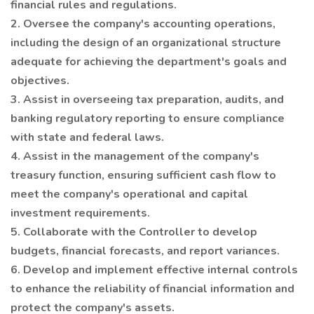
financial rules and regulations.
2. Oversee the company's accounting operations,
including the design of an organizational structure
adequate for achieving the department's goals and
objectives.
3. Assist in overseeing tax preparation, audits, and
banking regulatory reporting to ensure compliance
with state and federal laws.
4. Assist in the management of the company's
treasury function, ensuring sufficient cash flow to
meet the company's operational and capital
investment requirements.
5. Collaborate with the Controller to develop
budgets, financial forecasts, and report variances.
6. Develop and implement effective internal controls
to enhance the reliability of financial information and
protect the company's assets.