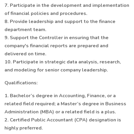
7. Participate in the development and implementation
of financial policies and procedures.
8. Provide leadership and support to the finance
department team.
9. Support the Controller in ensuring that the
company's financial reports are prepared and
delivered on time.
10. Participate in strategic data analysis, research,
and modeling for senior company leadership.
Qualifications:
1. Bachelor’s degree in Accounting, Finance, or a
related field required; a Master’s degree in Business
Administration (MBA) or a related field is a plus.
2. Certified Public Accountant (CPA) designation is
highly preferred.