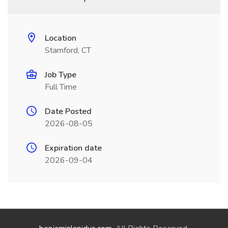
Location
Stamford, CT
Job Type
Full Time
Date Posted
2026-08-05
Expiration date
2026-09-04