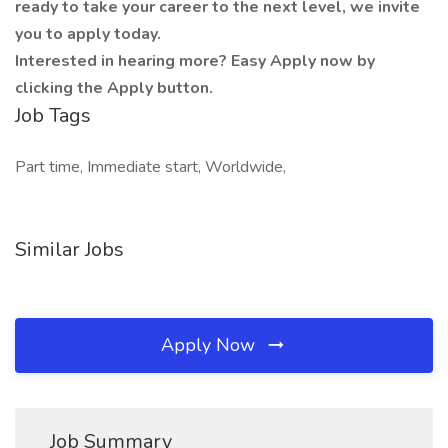
ready to take your career to the next level, we invite
you to apply today.
Interested in hearing more? Easy Apply now by
clicking the Apply button.
Job Tags
Part time, Immediate start, Worldwide,
Similar Jobs
Apply Now
Job Summary