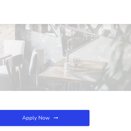
Apply Now