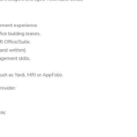
ement experience.
ce building leases.
 Office/Suite.
and written).
agement skills.
uch as Yardi, MRI or AppFolio.
rovider.
ay,