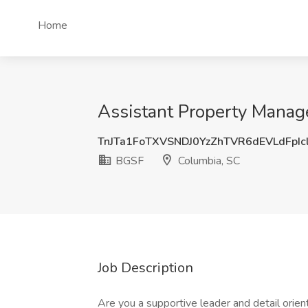
Home
Assistant Property Manag
TnJTa1FoTXVSNDJ0YzZhTVR6dEVLdFpIc
BGSF
Columbia, SC
Job Description
Are you a supportive leader and detail orien