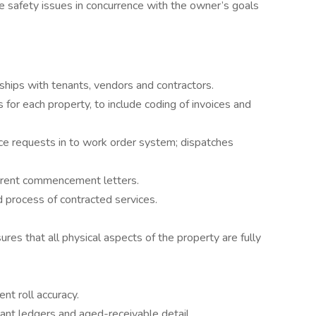
fe safety issues in concurrence with the owner’s goals
ships with tenants, vendors and contractors.
or each property, to include coding of invoices and
ice requests in to work order system; dispatches
rent commencement letters.
 process of contracted services.
res that all physical aspects of the property are fully
nt roll accuracy.
ant ledgers and aged-receivable detail.