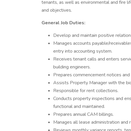
tenants, as well as environmental and fire li
and objectives.
General Job Duties:
Develop and maintain positive relation
Manages accounts payable/receivables f
entry into accounting system.
Receives tenant calls and enters serv
building engineers.
Prepares commencement notices and 
Assists Property Manager with the bid
Responsible for rent collections.
Conducts property inspections and ensu
functional and maintained.
Prepares annual CAM billings.
Manages all lease administration and re
Reviews monthly variance reports, ten