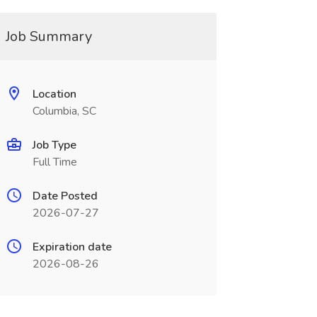
Job Summary
Location
Columbia, SC
Job Type
Full Time
Date Posted
2026-07-27
Expiration date
2026-08-26