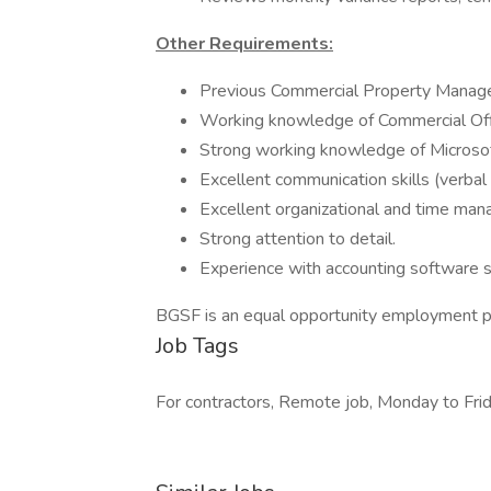
Other Requirements:
Previous Commercial Property Manag
Working knowledge of Commercial Offi
Strong working knowledge of Microsoft
Excellent communication skills (verbal 
Excellent organizational and time man
Strong attention to detail.
Experience with accounting software s
BGSF is an equal opportunity employment p
Job Tags
For contractors, Remote job, Monday to Frid