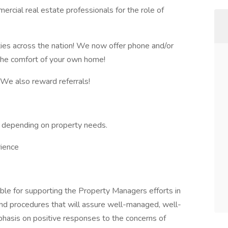
rcial real estate professionals for the role of
ies across the nation! We now offer phone and/or
 the comfort of your own home!
y! We also reward referrals!
 depending on property needs.
ience
le for supporting the Property Managers efforts in
and procedures that will assure well-managed, well-
hasis on positive responses to the concerns of