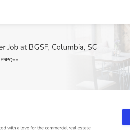
er Job at BGSF, Columbia, SC
lE9PQ==
ted with a love for the commercial real estate