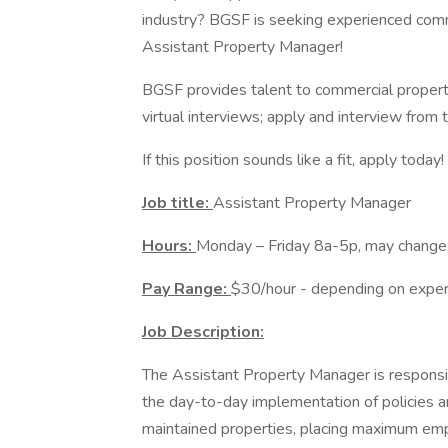
industry? BGSF is seeking experienced comme
Assistant Property Manager!
BGSF provides talent to commercial propert
virtual interviews; apply and interview from
If this position sounds like a fit, apply toda
Job title:
Assistant Property Manager
Hours:
Monday – Friday 8a-5p, may change
Pay Range:
$30/hour - depending on exper
Job Description:
The Assistant Property Manager is responsib
the day-to-day implementation of policies 
maintained properties, placing maximum emp