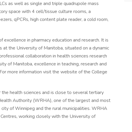
Cs as well as single and triple quadrupole mass
ry space with 4 cell/tissue culture rooms, a
ezers, qPCRs, high content plate reader, a cold room,
f excellence in pharmacy education and research. It is
s at the University of Manitoba, situated on a dynamic
professional collaboration in health sciences research
rsity of Manitoba, excellence in teaching, research and
. For more information visit the website of the College
r the health sciences and is close to several tertiary
Health Authority (WRHA), one of the largest and most
e city of Winnipeg and the rural municipalities. WRHA
Centres, working closely with the University of