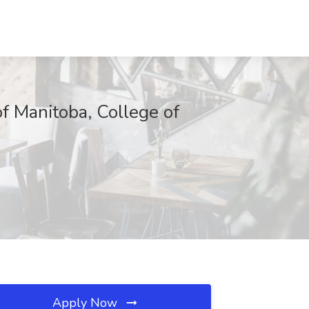
of Manitoba, College of
Apply Now