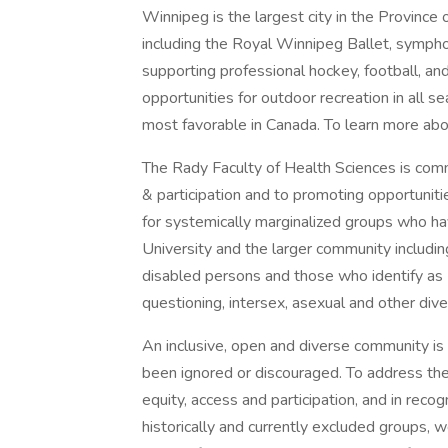
Winnipeg is the largest city in the Province o
including the Royal Winnipeg Ballet, symphon
supporting professional hockey, football, a
opportunities for outdoor recreation in all 
most favorable in Canada. To learn more abou
The Rady Faculty of Health Sciences is commit
& participation and to promoting opportuniti
for systemically marginalized groups who hav
University and the larger community including
disabled persons and those who identify as 
questioning, intersex, asexual and other dive
An inclusive, open and diverse community is 
been ignored or discouraged. To address th
equity, access and participation, and in rec
historically and currently excluded groups, w