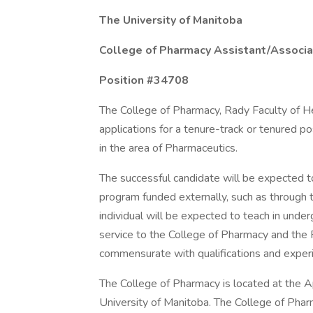
The University of Manitoba
College of Pharmacy Assistant/Associa
Position #34708
The College of Pharmacy, Rady Faculty of He
applications for a tenure-track or tenured p
in the area of Pharmaceutics.
The successful candidate will be expected 
program funded externally, such as through
individual will be expected to teach in und
service to the College of Pharmacy and the 
commensurate with qualifications and exper
The College of Pharmacy is located at the
University of Manitoba. The College of Pha