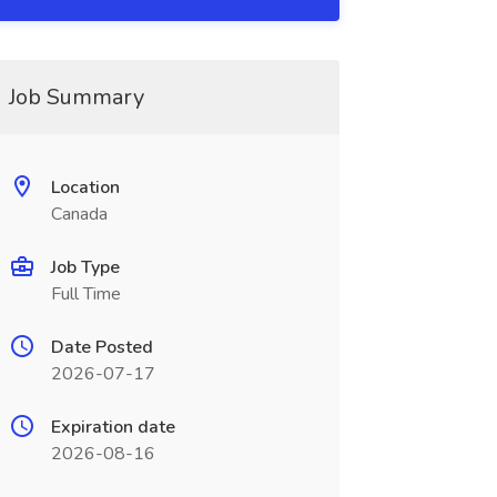
Job Summary
Location
Canada
Job Type
Full Time
Date Posted
2026-07-17
Expiration date
2026-08-16