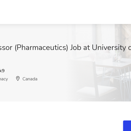
sor (Pharmaceutics) Job at University 
k9
macy
Canada