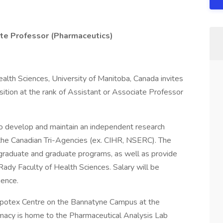
te Professor (Pharmaceutics)
alth Sciences, University of Manitoba, Canada invites
osition at the rank of Assistant or Associate Professor
to develop and maintain an independent research
 the Canadian Tri-Agencies (ex. CIHR, NSERC). The
ergraduate and graduate programs, as well as provide
Rady Faculty of Health Sciences. Salary will be
ience.
 Apotex Centre on the Bannatyne Campus at the
rmacy is home to the Pharmaceutical Analysis Lab