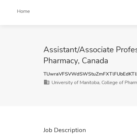
Home
Assistant/Associate Profes
Pharmacy, Canada
TUwraVFSVWdSWStuZmFXTlFUbEdKTl
University of Manitoba, College of Phar
Job Description