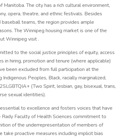
f Manitoba. The city has a rich cultural environment,
y, opera, theatre, and ethnic festivals. Besides
nd baseball teams, the region provides ample
seasons. The Winnipeg housing market is one of the
t Winnipeg visit .
ted to the social justice principles of equity, access
es in hiring, promotion and tenure (where applicable)
e been excluded from full participation at the
 Indigenous Peoples, Black, racially marginalized,
2SLGBTQIA+ (Two Spirit, lesbian, gay, bisexual, trans,
rse sexual identities).
essential to excellence and fosters voices that have
e Rady Faculty of Health Sciences commitment to
ognition of the underrepresentation of members of
e take proactive measures including implicit bias