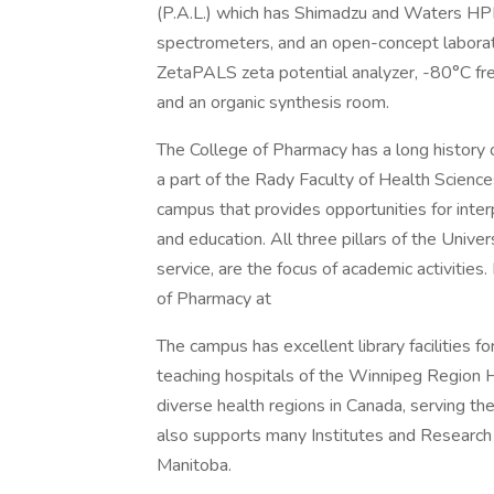
(P.A.L.) which has Shimadzu and Waters HPL
spectrometers, and an open-concept laborato
ZetaPALS zeta potential analyzer, -80°C fre
and an organic synthesis room.
The College of Pharmacy has a long history o
a part of the Rady Faculty of Health Science
campus that provides opportunities for inter
and education. All three pillars of the Unive
service, are the focus of academic activities
of Pharmacy at
The campus has excellent library facilities fo
teaching hospitals of the Winnipeg Region 
diverse health regions in Canada, serving th
also supports many Institutes and Research 
Manitoba.