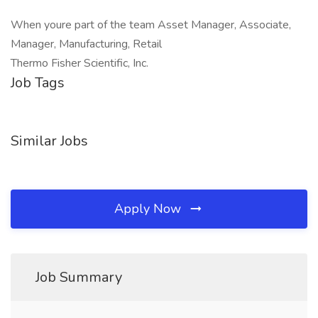
When youre part of the team Asset Manager, Associate,
Manager, Manufacturing, Retail
Thermo Fisher Scientific, Inc.
Job Tags
Similar Jobs
Apply Now
Job Summary