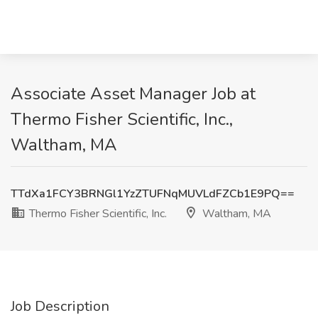
Associate Asset Manager Job at
Thermo Fisher Scientific, Inc.,
Waltham, MA
TTdXa1FCY3BRNGl1YzZTUFNqMUVLdFZCb1E9PQ==
Thermo Fisher Scientific, Inc.
Waltham, MA
Job Description