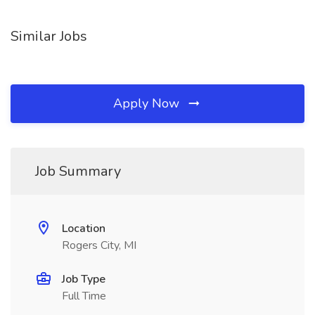
Similar Jobs
Apply Now
Job Summary
Location
Rogers City, MI
Job Type
Full Time