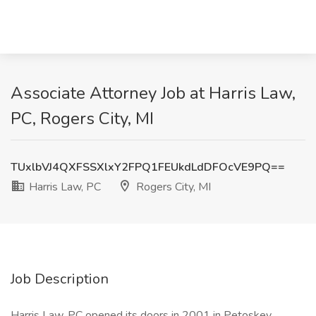
Associate Attorney Job at Harris Law,
PC, Rogers City, MI
TUxlbVJ4QXFSSXlxY2FPQ1FEUkdLdDFOcVE9PQ==
Harris Law, PC
Rogers City, MI
Job Description
Harris Law, PC opened its doors in 2001 in Petoskey,