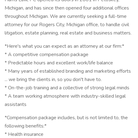
Michigan, and has since then opened four additional offices
throughout Michigan. We are currently seeking a full-time
attorney for our Rogers City, Michigan office, to handle civil
litigation, estate planning, real estate and business matters.
*Here's what you can expect as an attorney at our firm:*
* A competitive compensation package
* Predictable hours and excellent work/life balance
* Many years of established branding and marketing efforts
... we bring the clients in, so you don't have to.
* On-the-job training and a collective of strong legal minds
* A team working atmosphere with industry-skilled legal
assistants
*Compensation package includes, but is not limited to, the
following benefits:*
* Health insurance