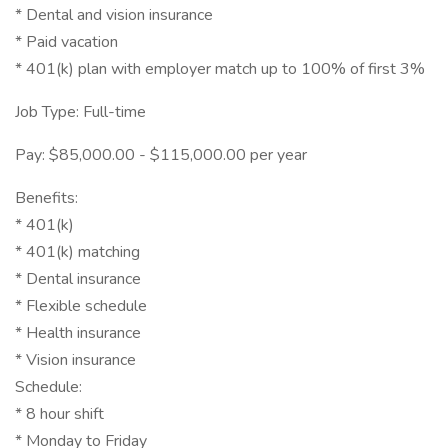
* Dental and vision insurance
* Paid vacation
* 401(k) plan with employer match up to 100% of first 3%
Job Type: Full-time
Pay: $85,000.00 - $115,000.00 per year
Benefits:
* 401(k)
* 401(k) matching
* Dental insurance
* Flexible schedule
* Health insurance
* Vision insurance
Schedule:
* 8 hour shift
* Monday to Friday