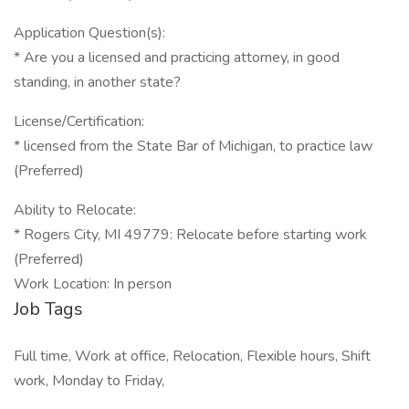
Application Question(s):
* Are you a licensed and practicing attorney, in good
standing, in another state?
License/Certification:
* licensed from the State Bar of Michigan, to practice law
(Preferred)
Ability to Relocate:
* Rogers City, MI 49779: Relocate before starting work
(Preferred)
Work Location: In person
Job Tags
Full time, Work at office, Relocation, Flexible hours, Shift
work, Monday to Friday,