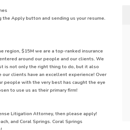
ghes
ng the Apply button and sending us your resume.
the region, $15M we are a top-ranked insurance
centered around our people and our clients. We
 is not only the right thing to do, but it also
 our clients have an excellent experience! Over
our people with the very best has caught the eye
en to use us as their primary firm!
ense Litigation Attorney, then please apply!
ach, and Coral Springs. Coral Springs
!