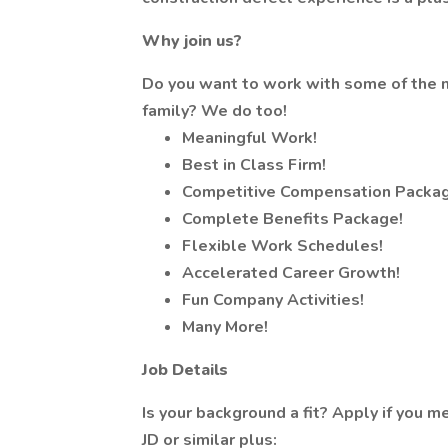
Why join us?
Do you want to work with some of the n
family? We do too!
Meaningful Work!
Best in Class Firm!
Competitive Compensation Packag
Complete Benefits Package!
Flexible Work Schedules!
Accelerated Career Growth!
Fun Company Activities!
Many More!
Job Details
Is your background a fit? Apply if you me
JD or similar plus: