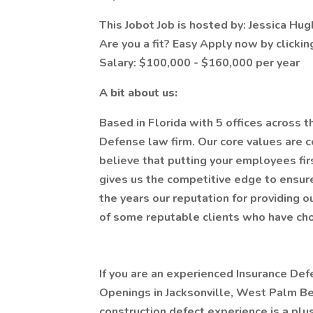
This Jobot Job is hosted by: Jessica Hu
Are you a fit? Easy Apply now by clicki
Salary: $100,000 - $160,000 per year
A bit about us:
Based in Florida with 5 offices across 
Defense law firm. Our core values are 
believe that putting your employees first
gives us the competitive edge to ensure
the years our reputation for providing 
of some reputable clients who have chos
If you are an experienced Insurance Def
Openings in Jacksonville, West Palm Be
construction defect experience is a plus