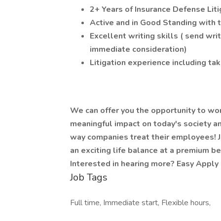
2+ Years of Insurance Defense Lit
Active and in Good Standing with 
Excellent writing skills ( send wr
immediate consideration)
Litigation experience including ta
We can offer you the opportunity to wo
meaningful impact on today's society an
way companies treat their employees! J
an exciting life balance at a premium be
Interested in hearing more? Easy Apply 
Job Tags
Full time, Immediate start, Flexible hours,