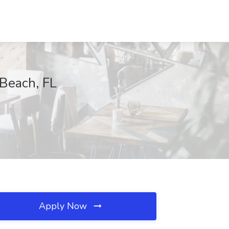
 Beach, FL
Apply Now