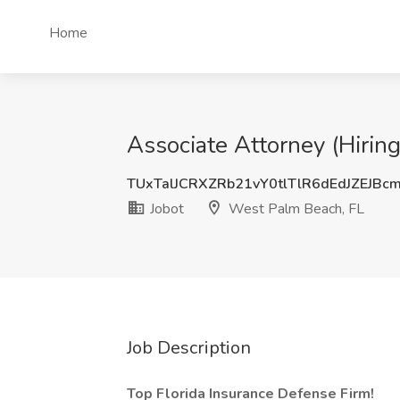
Home
Associate Attorney (Hirin
TUxTalJCRXZRb21vY0tlTlR6dEdJZEJBc
Jobot
West Palm Beach, FL
Job Description
Top Florida Insurance Defense Firm!