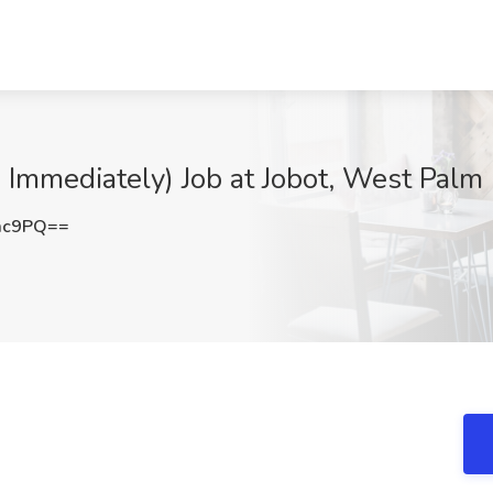
g Immediately) Job at Jobot, West Palm
mc9PQ==