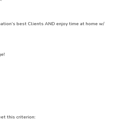
ation’s best Clients AND enjoy time at home w/
e!
et this criterion: