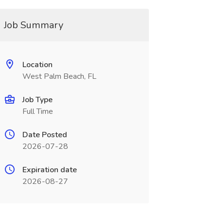
Job Summary
Location
West Palm Beach, FL
Job Type
Full Time
Date Posted
2026-07-28
Expiration date
2026-08-27