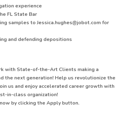
igation experience
the FL State Bar
iting samples to Jessica.hughes@jobot.com for
king and defending depositions
rk with State-of-the-Art Clients making a
d the next generation! Help us revolutionize the
oin us and enjoy accelerated career growth with
st-in-class organization!
now by clicking the Apply button.