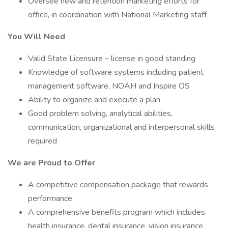
Oversee new and retention marketing efforts for
office, in coordination with National Marketing staff
You Will Need
Valid State Licensure – license in good standing
Knowledge of software systems including patient
management software, NOAH and Inspire OS
Ability to organize and execute a plan
Good problem solving, analytical abilities,
communication, organizational and interpersonal skills
required
We are Proud to Offer
A competitive compensation package that rewards
performance
A comprehensive benefits program which includes
health insurance, dental insurance, vision insurance,