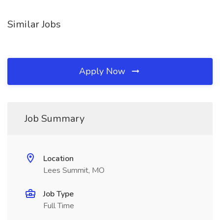
Similar Jobs
Apply Now
Job Summary
Location
Lees Summit, MO
Job Type
Full Time