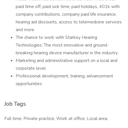
paid time off, paid sick time, paid holidays, 401k with
company contributions, company paid life insurance,
hearing aid discounts, access to telemedicine services
and more
The chance to work with Starkey Hearing
Technologies; The most innovative and ground-
breaking hearing device manufacturer in the industry
Marketing and administrative support on a local and
corporate level
Professional development, training, advancement
opportunities
Job Tags
Full time, Private practice, Work at office, Local area,