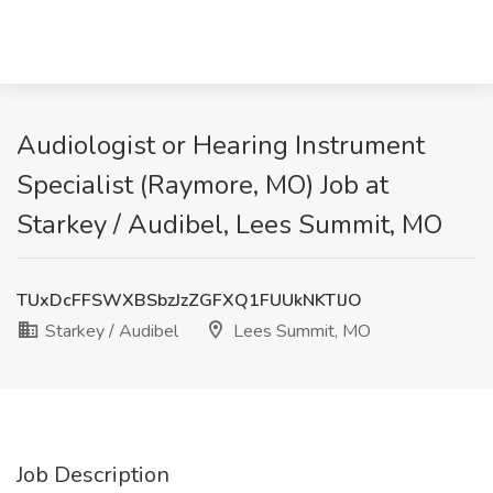
Audiologist or Hearing Instrument
Specialist (Raymore, MO) Job at
Starkey / Audibel, Lees Summit, MO
TUxDcFFSWXBSbzJzZGFXQ1FUUkNKTlJO
Starkey / Audibel
Lees Summit, MO
Job Description