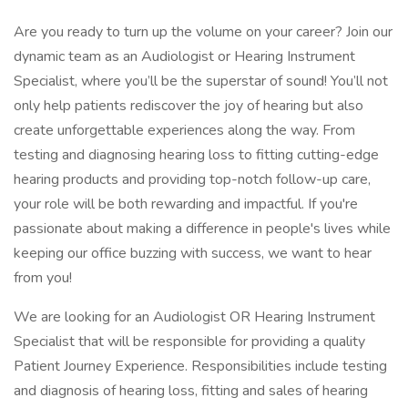
Are you ready to turn up the volume on your career? Join our
dynamic team as an Audiologist or Hearing Instrument
Specialist, where you’ll be the superstar of sound! You’ll not
only help patients rediscover the joy of hearing but also
create unforgettable experiences along the way. From
testing and diagnosing hearing loss to fitting cutting-edge
hearing products and providing top-notch follow-up care,
your role will be both rewarding and impactful. If you're
passionate about making a difference in people's lives while
keeping our office buzzing with success, we want to hear
from you!
We are looking for an Audiologist OR Hearing Instrument
Specialist that will be responsible for providing a quality
Patient Journey Experience. Responsibilities include testing
and diagnosis of hearing loss, fitting and sales of hearing