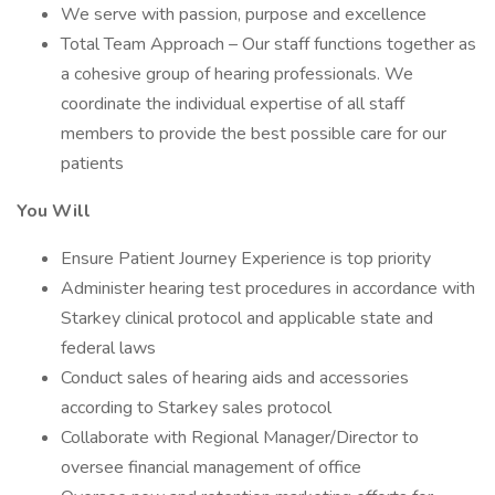
We serve with passion, purpose and excellence
Total Team Approach – Our staff functions together as
a cohesive group of hearing professionals. We
coordinate the individual expertise of all staff
members to provide the best possible care for our
patients
You Will
Ensure Patient Journey Experience is top priority
Administer hearing test procedures in accordance with
Starkey clinical protocol and applicable state and
federal laws
Conduct sales of hearing aids and accessories
according to Starkey sales protocol
Collaborate with Regional Manager/Director to
oversee financial management of office