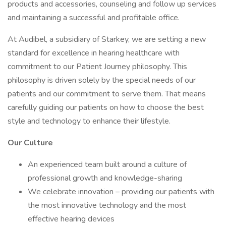
products and accessories, counseling and follow up services
and maintaining a successful and profitable office.
At Audibel, a subsidiary of Starkey, we are setting a new
standard for excellence in hearing healthcare with
commitment to our Patient Journey philosophy. This
philosophy is driven solely by the special needs of our
patients and our commitment to serve them. That means
carefully guiding our patients on how to choose the best
style and technology to enhance their lifestyle.
Our Culture
An experienced team built around a culture of
professional growth and knowledge-sharing
We celebrate innovation – providing our patients with
the most innovative technology and the most
effective hearing devices