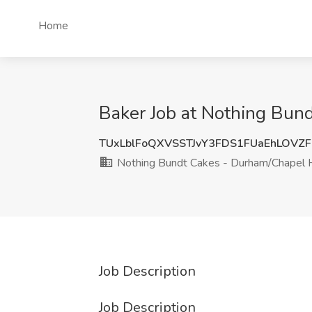
Home
Baker Job at Nothing Bun
TUxLblFoQXVSSTJvY3FDS1FUaEhLOVZ
Nothing Bundt Cakes - Durham/Chapel H
Job Description
Job Description