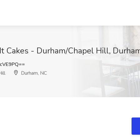
dt Cakes - Durham/Chapel Hill, Durha
FcVE9PQ==
ill
Durham, NC