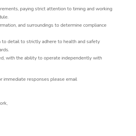
ements, paying strict attention to timing and working
dule.
ormation, and surroundings to determine compliance
to detail to strictly adhere to health and safety
ards.
ed, with the ability to operate independently with
For immediate responses please email
ork,