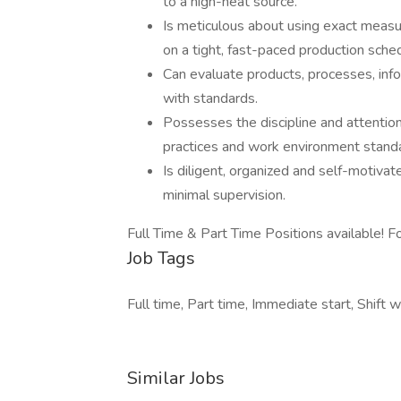
to a high-heat source.
Is meticulous about using exact measur
on a tight, fast-paced production sche
Can evaluate products, processes, inf
with standards.
Possesses the discipline and attention 
practices and work environment stand
Is diligent, organized and self-motivat
minimal supervision.
Full Time & Part Time Positions available! 
Job Tags
Full time, Part time, Immediate start, Shift w
Similar Jobs