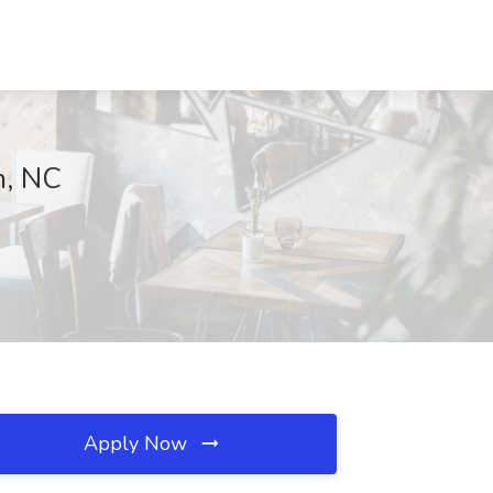
m, NC
Apply Now