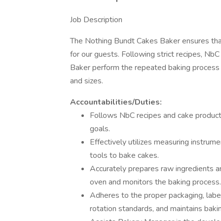
Job Description
The Nothing Bundt Cakes Baker ensures that 
for our guests. Following strict recipes, N
Baker perform the repeated baking process fo
and sizes.
Accountabilities/Duties:
Follows NbC recipes and cake producti
goals.
Effectively utilizes measuring instru
tools to bake cakes.
Accurately prepares raw ingredients a
oven and monitors the baking process.
Adheres to the proper packaging, labe
rotation standards, and maintains bakin