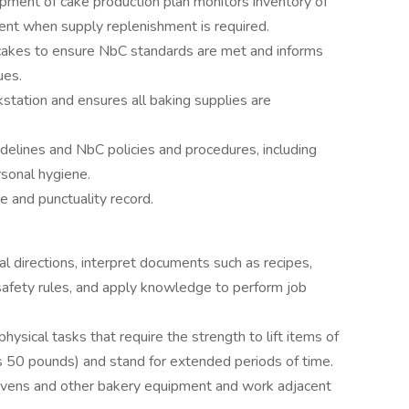
ment of cake production plan monitors inventory of
ent when supply replenishment is required.
cakes to ensure NbC standards are met and informs
ues.
station and ensures all baking supplies are
idelines and NbC policies and procedures, including
rsonal hygiene.
 and punctuality record.
al directions, interpret documents such as recipes,
safety rules, and apply knowledge to perform job
physical tasks that require the strength to lift items of
 50 pounds) and stand for extended periods of time.
ovens and other bakery equipment and work adjacent