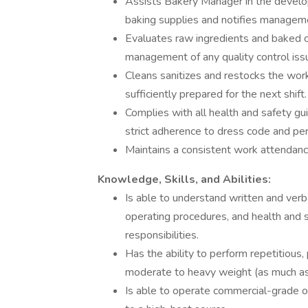
Assists Bakery Manager in the develop
baking supplies and notifies managem
Evaluates raw ingredients and baked 
management of any quality control iss
Cleans sanitizes and restocks the work
sufficiently prepared for the next shift.
Complies with all health and safety gu
strict adherence to dress code and pe
Maintains a consistent work attendance
Knowledge, Skills, and Abilities:
Is able to understand written and verb
operating procedures, and health and 
responsibilities.
Has the ability to perform repetitious, 
moderate to heavy weight (as much as
Is able to operate commercial-grade 