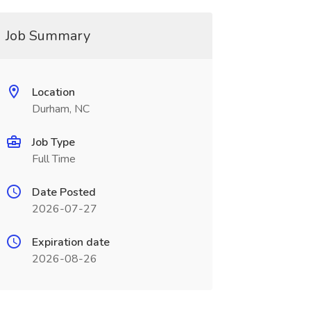
Job Summary
Location
Durham, NC
Job Type
Full Time
Date Posted
2026-07-27
Expiration date
2026-08-26