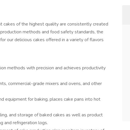
cakes of the highest quality are consistently created
bC production methods and food safety standards, the
r our delicious cakes offered in a variety of flavors
on methods with precision and achieves productivity
ments, commercial-grade mixers and ovens, and other
nd equipment for baking, places cake pans into hot
ling, and storage of baked cakes as well as product
g and refrigeration logs.