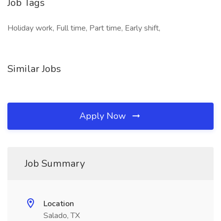
Job Tags
Holiday work, Full time, Part time, Early shift,
Similar Jobs
Apply Now
Job Summary
Location
Salado, TX