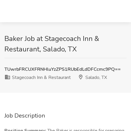
Baker Job at Stagecoach Inn &
Restaurant, Salado, TX
TUwrbFRCUXFRNHluYzZPS1RUbEdLdDFCcmc9PQ==
Stagecoach Inn & Restaurant
Salado, TX
Job Description
Position Summary:
The Baker is responsible for preparing,