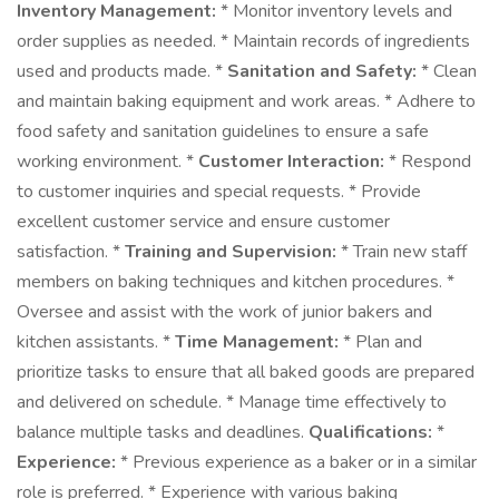
Inventory Management:
* Monitor inventory levels and
order supplies as needed. * Maintain records of ingredients
used and products made. *
Sanitation and Safety:
* Clean
and maintain baking equipment and work areas. * Adhere to
food safety and sanitation guidelines to ensure a safe
working environment. *
Customer Interaction:
* Respond
to customer inquiries and special requests. * Provide
excellent customer service and ensure customer
satisfaction. *
Training and Supervision:
* Train new staff
members on baking techniques and kitchen procedures. *
Oversee and assist with the work of junior bakers and
kitchen assistants. *
Time Management:
* Plan and
prioritize tasks to ensure that all baked goods are prepared
and delivered on schedule. * Manage time effectively to
balance multiple tasks and deadlines.
Qualifications:
*
Experience:
* Previous experience as a baker or in a similar
role is preferred. * Experience with various baking