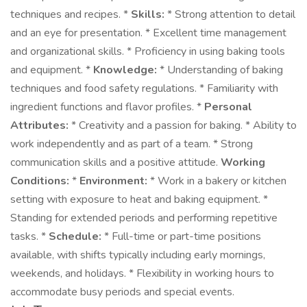
techniques and recipes. *
Skills:
* Strong attention to detail
and an eye for presentation. * Excellent time management
and organizational skills. * Proficiency in using baking tools
and equipment. *
Knowledge:
* Understanding of baking
techniques and food safety regulations. * Familiarity with
ingredient functions and flavor profiles. *
Personal
Attributes:
* Creativity and a passion for baking. * Ability to
work independently and as part of a team. * Strong
communication skills and a positive attitude.
Working
Conditions:
*
Environment:
* Work in a bakery or kitchen
setting with exposure to heat and baking equipment. *
Standing for extended periods and performing repetitive
tasks. *
Schedule:
* Full-time or part-time positions
available, with shifts typically including early mornings,
weekends, and holidays. * Flexibility in working hours to
accommodate busy periods and special events.