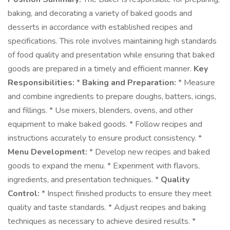
baking, and decorating a variety of baked goods and
desserts in accordance with established recipes and
specifications. This role involves maintaining high standards
of food quality and presentation while ensuring that baked
goods are prepared in a timely and efficient manner.
Key
Responsibilities:
*
Baking and Preparation:
* Measure
and combine ingredients to prepare doughs, batters, icings,
and fillings. * Use mixers, blenders, ovens, and other
equipment to make baked goods. * Follow recipes and
instructions accurately to ensure product consistency. *
Menu Development:
* Develop new recipes and baked
goods to expand the menu. * Experiment with flavors,
ingredients, and presentation techniques. *
Quality
Control:
* Inspect finished products to ensure they meet
quality and taste standards. * Adjust recipes and baking
techniques as necessary to achieve desired results. *