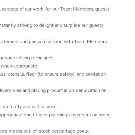
all aspects of our work, for our Team Members, guests,
stantly striving to delight and surprise our guests,
 excitement and passion for food with Team Members
estive selling techniques.
, when appropriate.
s, utensils, floor (to ensure safety), and sanitation
ivery area and placing product in proper location on
 promptly and with a smile.
ppropriate shelf tag or punching in numbers on order
tore meets out-of-stock percentage goals.