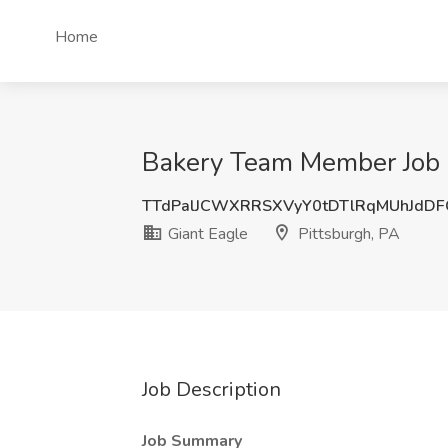
Home
Bakery Team Member Job a
TTdPalJCWXRRSXVyY0tDTlRqMUhJdD
Giant Eagle
Pittsburgh, PA
Job Description
Job Summary