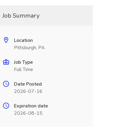
Job Summary
Location
Pittsburgh, PA
Job Type
Full Time
Date Posted
2026-07-16
Expiration date
2026-08-15