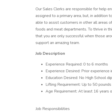
Our Sales Clerks are responsible for help en
assigned to a primary area, but, in addition t
able to assist customers in other all areas of
foods and meat departments. To thrive in th
that you are only successful when those aro
support an amazing team.
Job Description
Experience Required: 0 to 6 months
Experience Desired: Prior experience 
Education Desired: No High School di
Lifting Requirement: Up to 50 pounds
Age Requirement: At least 16 years o
Job Responsibilities