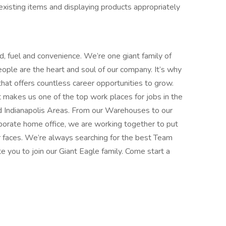
isting items and displaying products appropriately
d, fuel and convenience. We’re one giant family of
ple are the heart and soul of our company. It’s why
that offers countless career opportunities to grow.
t makes us one of the top work places for jobs in the
d Indianapolis Areas. From our Warehouses to our
porate home office, we are working together to put
r faces. We’re always searching for the best Team
 you to join our Giant Eagle family. Come start a