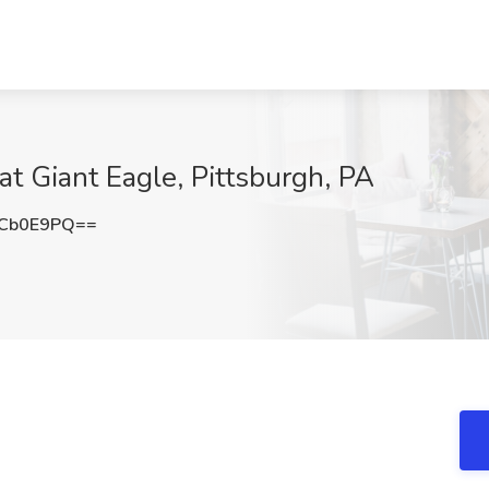
t Giant Eagle, Pittsburgh, PA
FCb0E9PQ==