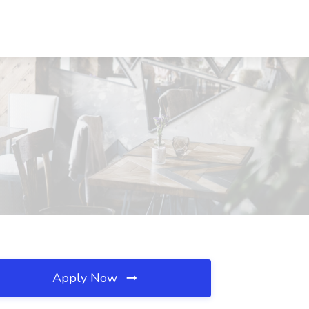
Apply Now