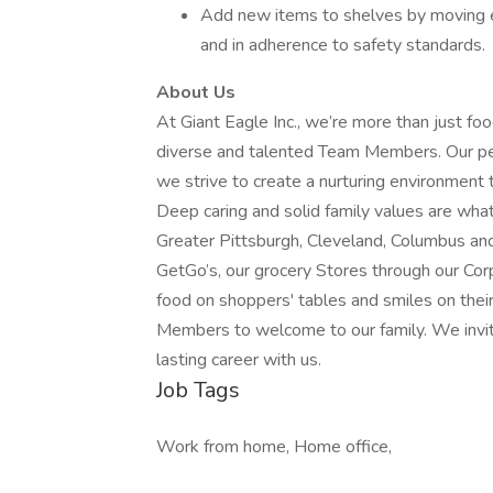
Add new items to shelves by moving ex
and in adherence to safety standards.
About Us
At Giant Eagle Inc., we’re more than just foo
diverse and talented Team Members. Our peo
we strive to create a nurturing environment 
Deep caring and solid family values are wha
Greater Pittsburgh, Cleveland, Columbus an
GetGo’s, our grocery Stores through our Cor
food on shoppers' tables and smiles on thei
Members to welcome to our family. We invite
lasting career with us.
Job Tags
Work from home, Home office,