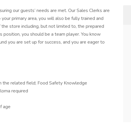
suring our guests’ needs are met. Our Sales Clerks are
o your primary area, you will also be fully trained and
 the store including, but not limited to, the prepared
is position, you should be a team player. You know
und you are set up for success, and you are eager to
in the related field; Food Safety Knowledge
ploma required
f age