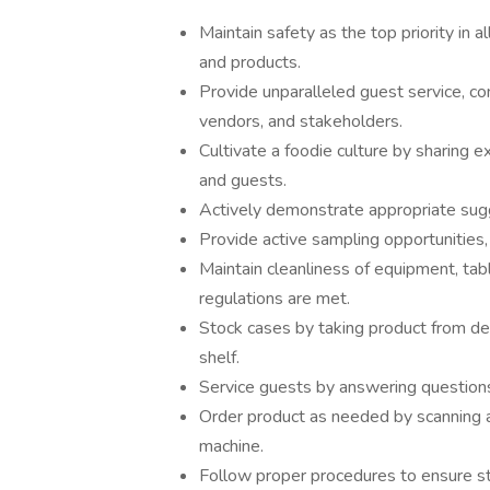
Maintain safety as the top priority in 
and products.
Provide unparalleled guest service, con
vendors, and stakeholders.
Cultivate a foodie culture by sharing
and guests.
Actively demonstrate appropriate sugg
Provide active sampling opportunities
Maintain cleanliness of equipment, table
regulations are met.
Stock cases by taking product from del
shelf.
Service guests by answering questions
Order product as needed by scanning a
machine.
Follow proper procedures to ensure s