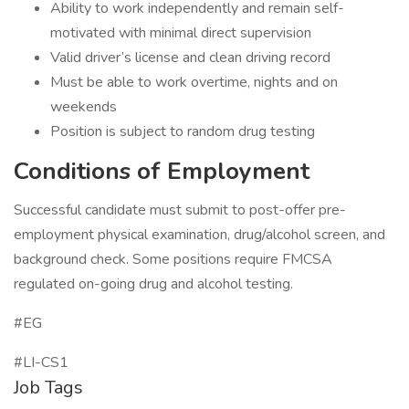
Ability to work independently and remain self-
motivated with minimal direct supervision
Valid driver’s license and clean driving record
Must be able to work overtime, nights and on
weekends
Position is subject to random drug testing
Conditions of Employment
Successful candidate must submit to post-offer pre-
employment physical examination, drug/alcohol screen, and
background check. Some positions require FMCSA
regulated on-going drug and alcohol testing.
#EG
#LI-CS1
Job Tags