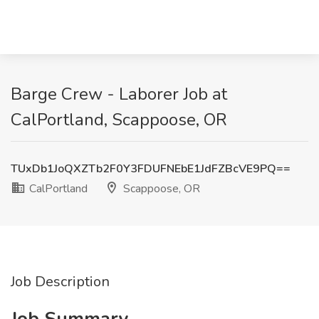
Barge Crew - Laborer Job at
CalPortland, Scappoose, OR
TUxDb1JoQXZTb2F0Y3FDUFNEbE1JdFZBcVE9PQ==
CalPortland
Scappoose, OR
Job Description
Job Summary