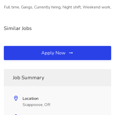
Full time, Gangs, Currently hiring, Night shift, Weekend work,
Similar Jobs
Apply Now
Job Summary
Location
Scappoose, OR