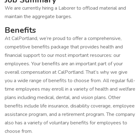
We are currently hiring a Laborer to offload material and
maintain the aggregate barges.
Benefits
At CalPortland, we’re proud to offer a comprehensive,
competitive benefits package that provides health and
financial support to our most important resources: our
employees. Your benefits are an important part of your
overall compensation at CalPortland. That’s why we give
you a wide range of benefits to choose from. All regular full-
time employees may enroll in a variety of health and welfare
plans including medical, dental, and vision plans. Other
benefits include life insurance, disability coverage, employee
assistance program, and a retirement program. The company
also has a variety of voluntary benefits for employees to
choose from.