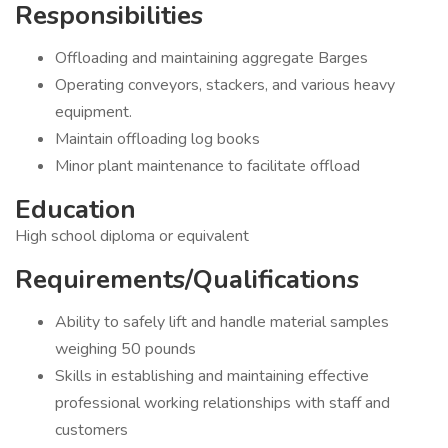
Responsibilities
Offloading and maintaining aggregate Barges
Operating conveyors, stackers, and various heavy
equipment.
Maintain offloading log books
Minor plant maintenance to facilitate offload
Education
High school diploma or equivalent
Requirements/Qualifications
Ability to safely lift and handle material samples
weighing 50 pounds
Skills in establishing and maintaining effective
professional working relationships with staff and
customers