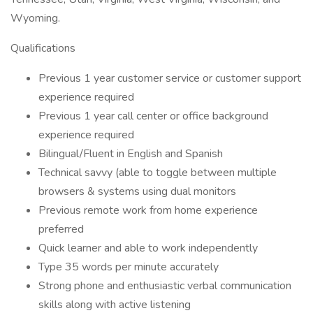
Wyoming.
Qualifications
Previous 1 year customer service or customer support
experience required
Previous 1 year call center or office background
experience required
Bilingual/Fluent in English and Spanish
Technical savvy (able to toggle between multiple
browsers & systems using dual monitors
Previous remote work from home experience
preferred
Quick learner and able to work independently
Type 35 words per minute accurately
Strong phone and enthusiastic verbal communication
skills along with active listening