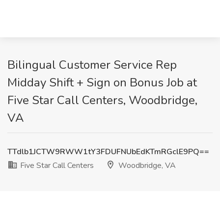
Bilingual Customer Service Rep
Midday Shift + Sign on Bonus Job at
Five Star Call Centers, Woodbridge,
VA
TTdlb1JCTW9RWW1tY3FDUFNUbEdKTmRGclE9PQ==
Five Star Call Centers
Woodbridge, VA