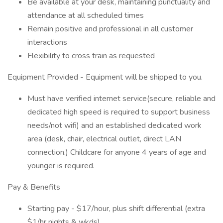
Be available at your desk, maintaining punctuality and
attendance at all scheduled times
Remain positive and professional in all customer
interactions
Flexibility to cross train as requested
Equipment Provided - Equipment will be shipped to you.
Must have verified internet service(secure, reliable and
dedicated high speed is required to support business
needs/not wifi) and an established dedicated work
area (desk, chair, electrical outlet, direct LAN
connection.) Childcare for anyone 4 years of age and
younger is required.
Pay & Benefits
Starting pay - $17/hour, plus shift differential (extra
$1/hr nights & wkds)