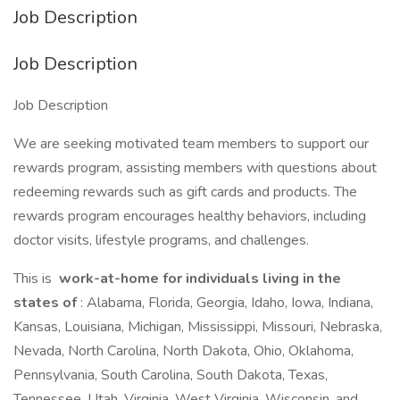
Job Description
Job Description
Job Description
We are seeking motivated team members to support our
rewards program, assisting members with questions about
redeeming rewards such as gift cards and products. The
rewards program encourages healthy behaviors, including
doctor visits, lifestyle programs, and challenges.
This is
work-at-home for individuals living in the
states of
: Alabama, Florida, Georgia, Idaho, Iowa, Indiana,
Kansas, Louisiana, Michigan, Mississippi, Missouri, Nebraska,
Nevada, North Carolina, North Dakota, Ohio, Oklahoma,
Pennsylvania, South Carolina, South Dakota, Texas,
Tennessee, Utah, Virginia, West Virginia, Wisconsin, and