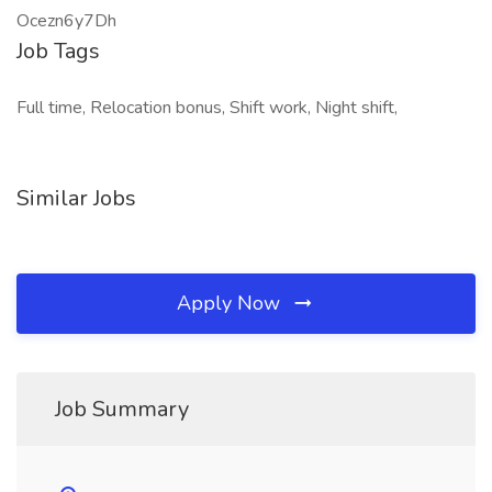
Ocezn6y7Dh
Job Tags
Full time, Relocation bonus, Shift work, Night shift,
Similar Jobs
Apply Now
Job Summary