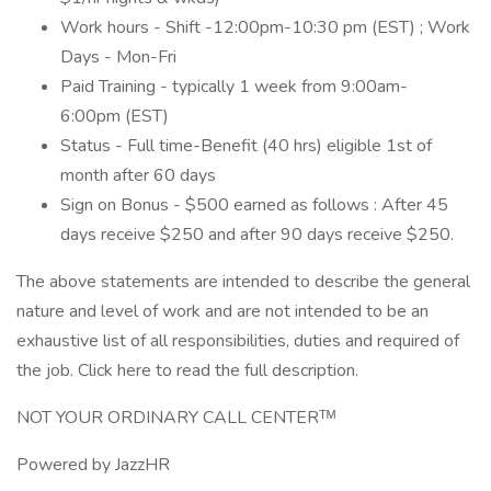
Work hours - Shift -12:00pm-10:30 pm (EST) ; Work
Days - Mon-Fri
Paid Training - typically 1 week from 9:00am-
6:00pm (EST)
Status - Full time-Benefit (40 hrs) eligible 1st of
month after 60 days
Sign on Bonus - $500 earned as follows : After 45
days receive $250 and after 90 days receive $250.
The above statements are intended to describe the general
nature and level of work and are not intended to be an
exhaustive list of all responsibilities, duties and required of
the job. Click here to read the full description.
NOT YOUR ORDINARY CALL CENTERᵀᴹ
Powered by JazzHR