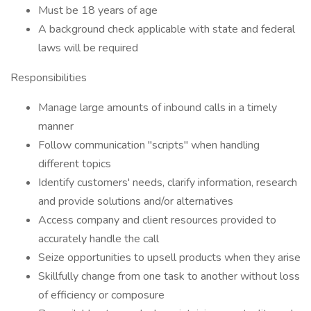
Must be 18 years of age
A background check applicable with state and federal
laws will be required
Responsibilities
Manage large amounts of inbound calls in a timely
manner
Follow communication "scripts" when handling
different topics
Identify customers' needs, clarify information, research
and provide solutions and/or alternatives
Access company and client resources provided to
accurately handle the call
Seize opportunities to upsell products when they arise
Skillfully change from one task to another without loss
of efficiency or composure