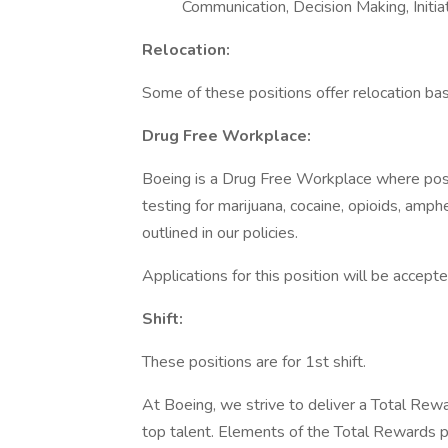
Communication, Decision Making, Initi
Relocation:
Some of these positions offer relocation base
Drug Free Workplace:
Boeing is a Drug Free Workplace where post
testing for marijuana, cocaine, opioids, amp
outlined in our policies.
Applications for this position will be accep
Shift:
These positions are for 1st shift.
At Boeing, we strive to deliver a Total Rewa
top talent. Elements of the Total Rewards 