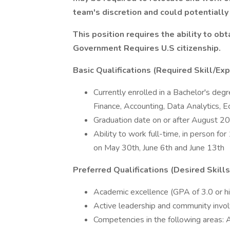
team's discretion and could potentially 
This position requires the ability to ob
Government Requires U.S citizenship.
Basic Qualifications (Required Skill/Exp
Currently enrolled in a Bachelor's degr
Finance, Accounting, Data Analytics, Ec
Graduation date on or after August 2
Ability to work full-time, in person fo
on May 30th, June 6th and June 13th
Preferred Qualifications (Desired Skill
Academic excellence (GPA of 3.0 or h
Active leadership and community inv
Competencies in the following areas: A