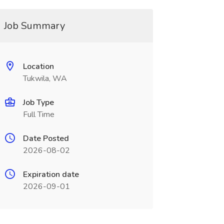
Job Summary
Location
Tukwila, WA
Job Type
Full Time
Date Posted
2026-08-02
Expiration date
2026-09-01