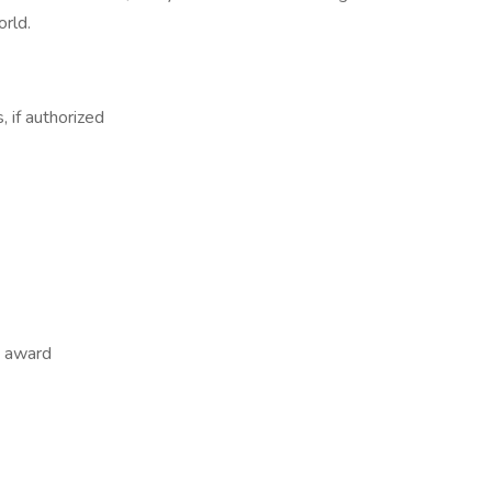
orld.
, if authorized
m award