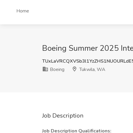
Home
Boeing Summer 2025 Inter
TUxLaVRCQXVSb3l1YzZHS1NUOURLdE
Boeing
Tukwila, WA
Job Description
Job Description Qualifications: