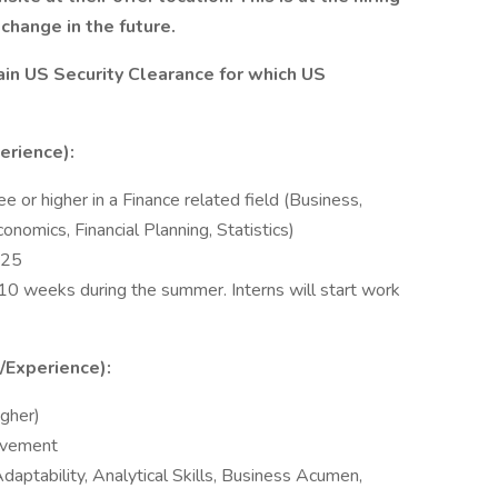
change in the future.
tain US Security Clearance for which US
erience):
ee or higher in a Finance related field (Business,
onomics, Financial Planning, Statistics)
025
r 10 weeks during the summer. Interns will start work
s/Experience):
igher)
olvement
daptability, Analytical Skills, Business Acumen,