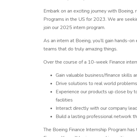
Embark on an exciting journey with Boeing,
Programs in the US for 2023. We are seeking
join our 2025 intern program.
As an intern at Boeing, you’ll gain hands-on
teams that do truly amazing things.
Over the course of a 10-week Finance interns
Gain valuable business/finance skills
Drive solutions to real world problem
Experience our products up close by t
facilities
Interact directly with our company lea
Build a lasting professional network t
The Boeing Finance Internship Program has t