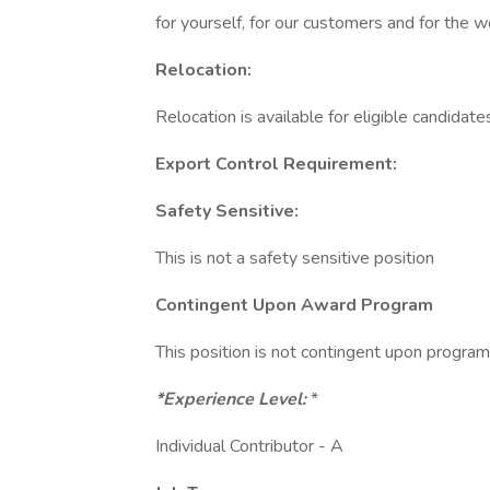
for yourself, for our customers and for the w
Relocation:
Relocation is available for eligible candidates
Export Control Requirement:
Safety Sensitive:
This is not a safety sensitive position
Contingent Upon Award Program
This position is not contingent upon progra
*Experience Level:
*
Individual Contributor - A