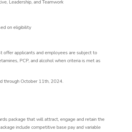
ative, Leadership, and Teamwork
d on eligibility
 offer applicants and employees are subject to
hetamines, PCP, and alcohol when criteria is met as
ted through October 11th, 2024.
rds package that will attract, engage and retain the
package include competitive base pay and variable