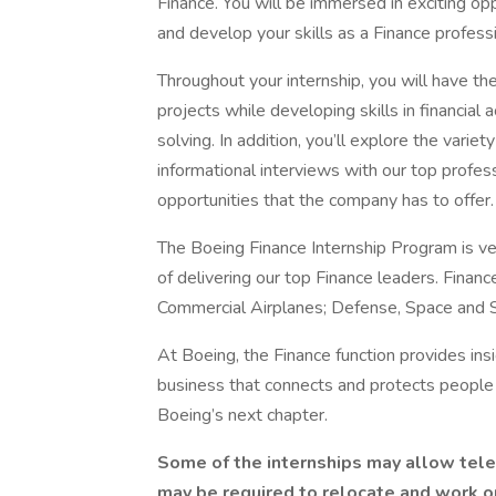
Finance. You will be immersed in exciting o
and develop your skills as a Finance professi
Throughout your internship, you will have th
projects while developing skills in financial
solving. In addition, you’ll explore the varie
informational interviews with our top profess
opportunities that the company has to offer.
The Boeing Finance Internship Program is ve
of delivering our top Finance leaders. Financ
Commercial Airplanes; Defense, Space and Se
At Boeing, the Finance function provides insi
business that connects and protects people 
Boeing’s next chapter.
Some of the internships may allow tel
may be required to relocate and work onsi