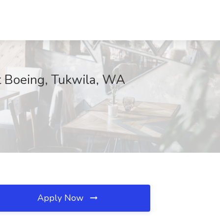
t Boeing, Tukwila, WA
Apply Now