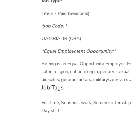
Job Type:
Intern - Paid (Seasonal)
*Job Code:
*
UAMRIA-JR (U9A)
*Equal Employment Opportunity:
*
Boeing is an Equal Opportunity Employer. E
color, religion, national origin, gender, sexua
disability, genetic factors, military/veteran 
Job Tags
Full time, Seasonal work, Summer internship,
Day shift,