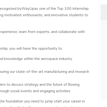
 recognized byWayUpas one of the Top 100 Internship
 motivated, enthusiastic, and innovative students to
 experience, learn from experts, and collaborate with
hip, you will have the opportunity to:
 and knowledge within the aerospace industry
s
ouring our state-of-the-art manufacturing and research
ders to discuss strategy and the future of Boeing
hrough social events and engaging activities
he foundation you need to jump start your career in