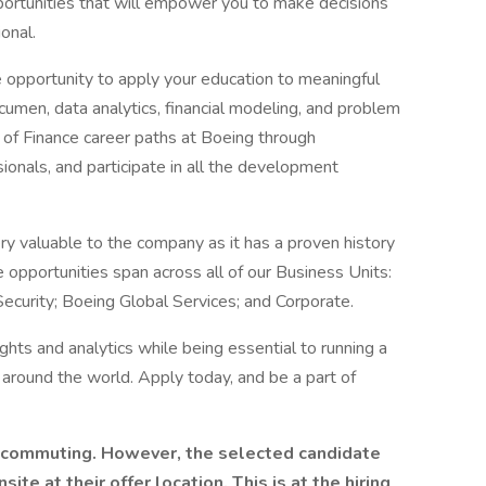
pportunities that will empower you to make decisions
onal.
e opportunity to apply your education to meaningful
 acumen, data analytics, financial modeling, and problem
ty of Finance career paths at Boeing through
ionals, and participate in all the development
ry valuable to the company as it has a proven history
e opportunities span across all of our Business Units:
curity; Boeing Global Services; and Corporate.
ghts and analytics while being essential to running a
around the world. Apply today, and be a part of
ecommuting. However, the selected candidate
te at their offer location. This is at the hiring