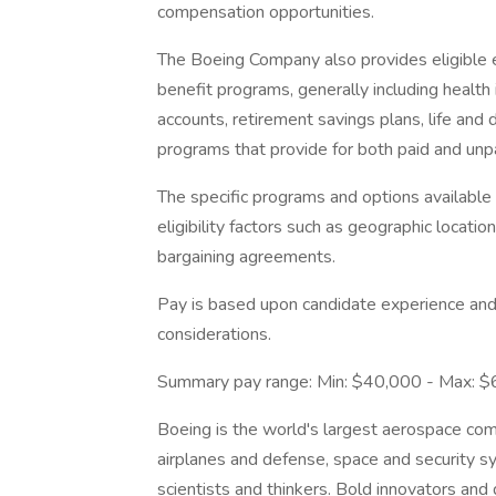
compensation opportunities.
The Boeing Company also provides eligible e
benefit programs, generally including health 
accounts, retirement savings plans, life and 
programs that provide for both paid and un
The specific programs and options availabl
eligibility factors such as geographic location,
bargaining agreements.
Pay is based upon candidate experience and 
considerations.
Summary pay range: Min: $40,000 - Max: 
Boeing is the world's largest aerospace co
airplanes and defense, space and security s
scientists and thinkers. Bold innovators and