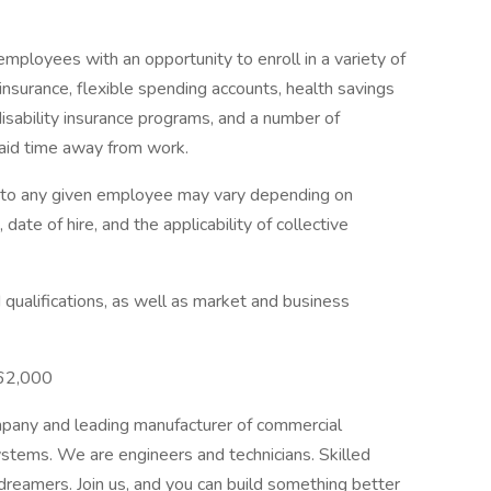
mployees with an opportunity to enroll in a variety of
insurance, flexible spending accounts, health savings
disability insurance programs, and a number of
paid time away from work.
e to any given employee may vary depending on
 date of hire, and the applicability of collective
qualifications, as well as market and business
$62,000
mpany and leading manufacturer of commercial
ystems. We are engineers and technicians. Skilled
 dreamers. Join us, and you can build something better