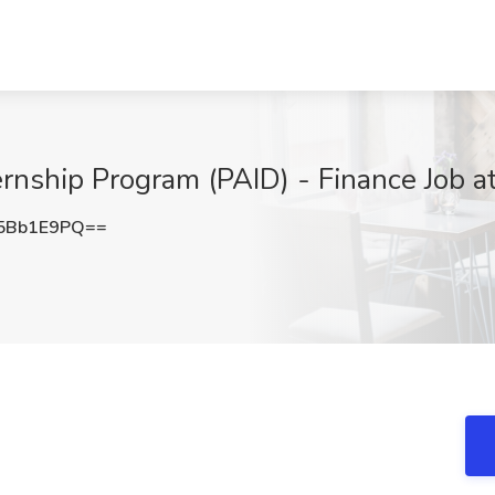
nship Program (PAID) - Finance Job a
5Bb1E9PQ==