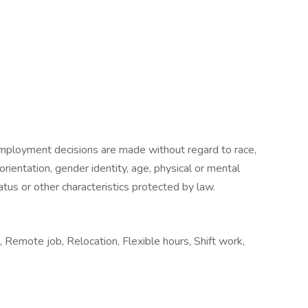
mployment decisions are made without regard to race,
l orientation, gender identity, age, physical or mental
status or other characteristics protected by law.
 Remote job, Relocation, Flexible hours, Shift work,