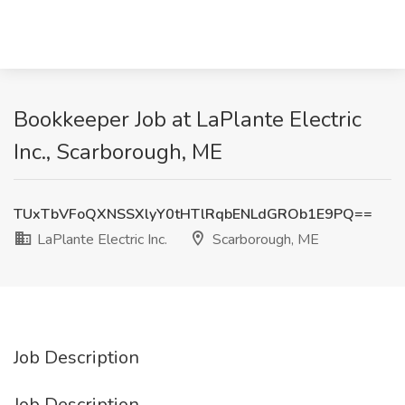
Bookkeeper Job at LaPlante Electric
Inc., Scarborough, ME
TUxTbVFoQXNSSXlyY0tHTlRqbENLdGROb1E9PQ==
LaPlante Electric Inc.
Scarborough, ME
Job Description
Job Description