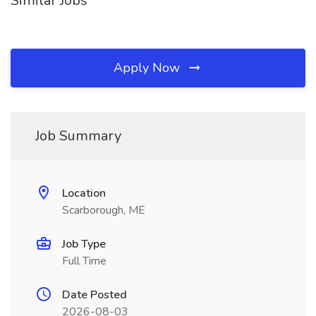
Similar Jobs
Apply Now
Job Summary
Location
Scarborough, ME
Job Type
Full Time
Date Posted
2026-08-03