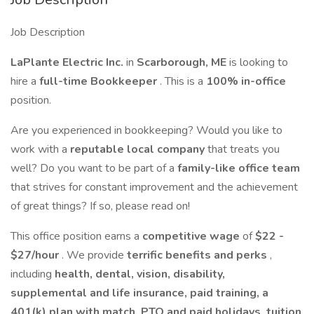
Job Description
LaPlante Electric Inc.
in
Scarborough, ME
is looking to
hire a
full-time Bookkeeper
. This is a
100% in-office
position.
Are you experienced in bookkeeping? Would you like to
work with a
reputable local company
that treats you
well? Do you want to be part of a
family-like office team
that strives for constant improvement and the achievement
of great things? If so, please read on!
This office position earns a
competitive wage
of
$22 -
$27/hour
. We provide
terrific benefits and perks
,
including
health, dental, vision, disability,
supplemental and life insurance, paid training, a
401(k) plan with match, PTO and paid holidays, tuition