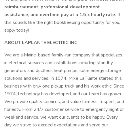
reimbursement, professional development
assistance, and overtime pay at a 1.5 x hourly rate.
If
this sounds like the right bookkeeping opportunity for you,
apply today!
ABOUT LAPLANTE ELECTRIC INC.
We are a Maine-based family-run company that specializes
in electrical services and installations including standby
generators and ductless heat pumps, solar energy storage
solutions and services. In 1974, Mike LaPlante started this
business with only one pickup truck and his work ethic. Since
1974, technology has developed, and our team has grown.
We provide quality services, and value fairness, respect, and
honesty. From 24/7 customer service to emergency night or
weekend service, we want our clients to be happy. Every
day we strive to exceed expectations and serve our