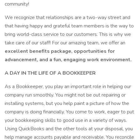
community!
We recognize that relationships are a two-way street and
that having happy and grateful team members is the way to
bring world-class service to our customers. This is why we
take care of our staff! For our amazing team, we offer an
excellent benefits package, opportunities for
advancement, and a fun, engaging work environment.
A DAY IN THE LIFE OF A BOOKKEEPER
As a Bookkeeper, you play an important role in helping our
company run smoothly. You might not be out repairing or
installing systems, but you help paint a picture of how the
company is doing financially. You come to work, eager to put
your bookkeeping skills to good use in a variety of ways.
Using QuickBooks and the other tools at your disposal, you
help manage accounts payable and receivable. You reconcile