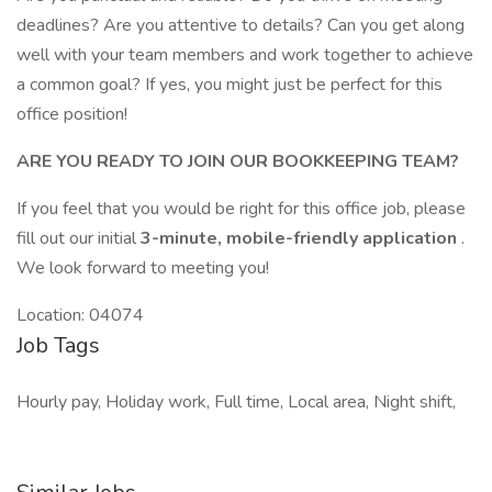
deadlines? Are you attentive to details? Can you get along
well with your team members and work together to achieve
a common goal? If yes, you might just be perfect for this
office position!
ARE YOU READY TO JOIN OUR BOOKKEEPING TEAM?
If you feel that you would be right for this office job, please
fill out our initial
3-minute, mobile-friendly application
.
We look forward to meeting you!
Location: 04074
Job Tags
Hourly pay, Holiday work, Full time, Local area, Night shift,