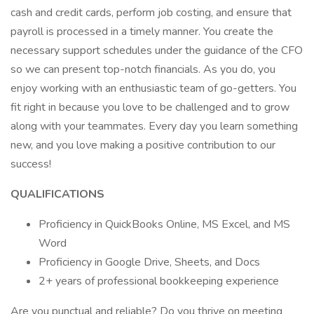
cash and credit cards, perform job costing, and ensure that
payroll is processed in a timely manner. You create the
necessary support schedules under the guidance of the CFO
so we can present top-notch financials. As you do, you
enjoy working with an enthusiastic team of go-getters. You
fit right in because you love to be challenged and to grow
along with your teammates. Every day you learn something
new, and you love making a positive contribution to our
success!
QUALIFICATIONS
Proficiency in QuickBooks Online, MS Excel, and MS
Word
Proficiency in Google Drive, Sheets, and Docs
2+ years of professional bookkeeping experience
Are you punctual and reliable? Do you thrive on meeting