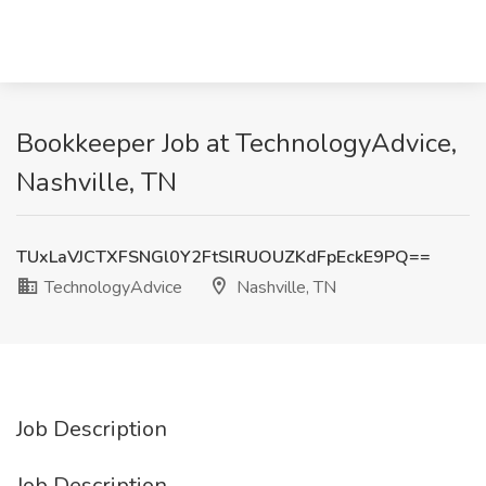
Bookkeeper Job at TechnologyAdvice,
Nashville, TN
TUxLaVJCTXFSNGl0Y2FtSlRUOUZKdFpEckE9PQ==
TechnologyAdvice
Nashville, TN
Job Description
Job Description