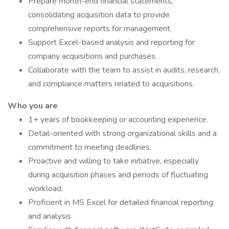
Prepare month-end financial statements,
consolidating acquisition data to provide
comprehensive reports for management.
Support Excel-based analysis and reporting for
company acquisitions and purchases.
Collaborate with the team to assist in audits, research,
and compliance matters related to acquisitions.
Who you are
1+ years of bookkeeping or accounting experience.
Detail-oriented with strong organizational skills and a
commitment to meeting deadlines.
Proactive and willing to take initiative, especially
during acquisition phases and periods of fluctuating
workload.
Proficient in MS Excel for detailed financial reporting
and analysis.