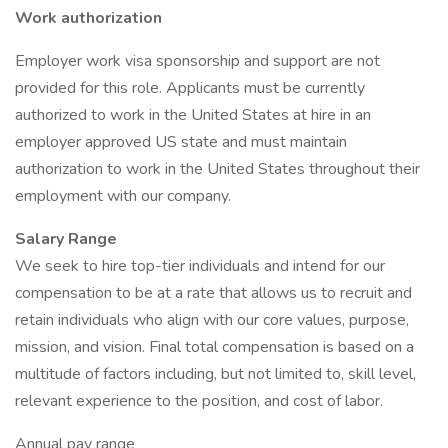
Work authorization
Employer work visa sponsorship and support are not
provided for this role. Applicants must be currently
authorized to work in the United States at hire in an
employer approved US state and must maintain
authorization to work in the United States throughout their
employment with our company.
Salary Range
We seek to hire top-tier individuals and intend for our
compensation to be at a rate that allows us to recruit and
retain individuals who align with our core values, purpose,
mission, and vision. Final total compensation is based on a
multitude of factors including, but not limited to, skill level,
relevant experience to the position, and cost of labor.
Annual pay range