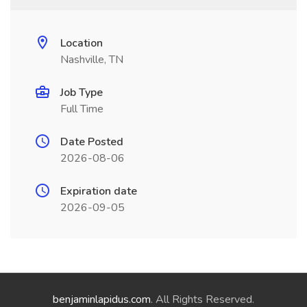
Location
Nashville, TN
Job Type
Full Time
Date Posted
2026-08-06
Expiration date
2026-09-05
benjaminlapidus.com
. All Rights Reserved.