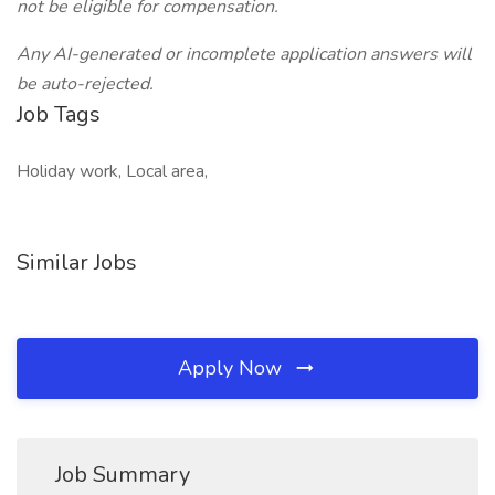
not be eligible for compensation.
Any AI-generated or incomplete application answers will
be auto-rejected.
Job Tags
Holiday work, Local area,
Similar Jobs
Apply Now
Job Summary