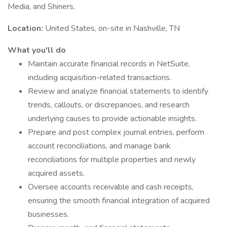
Media, and Shiners.
Location:
United States, on-site in Nashville, TN
What you'll do
Maintain accurate financial records in NetSuite,
including acquisition-related transactions.
Review and analyze financial statements to identify
trends, callouts, or discrepancies, and research
underlying causes to provide actionable insights.
Prepare and post complex journal entries, perform
account reconciliations, and manage bank
reconciliations for multiple properties and newly
acquired assets.
Oversee accounts receivable and cash receipts,
ensuring the smooth financial integration of acquired
businesses.