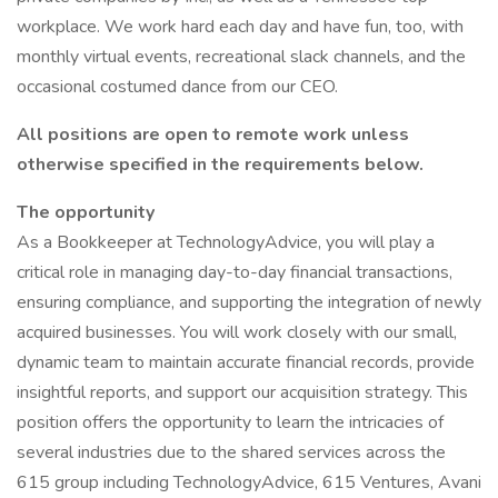
workplace. We work hard each day and have fun, too, with
monthly virtual events, recreational slack channels, and the
occasional costumed dance from our CEO.
All positions are open to remote work unless
otherwise specified in the requirements below.
The opportunity
As a Bookkeeper at TechnologyAdvice, you will play a
critical role in managing day-to-day financial transactions,
ensuring compliance, and supporting the integration of newly
acquired businesses. You will work closely with our small,
dynamic team to maintain accurate financial records, provide
insightful reports, and support our acquisition strategy. This
position offers the opportunity to learn the intricacies of
several industries due to the shared services across the
615 group including TechnologyAdvice, 615 Ventures, Avani