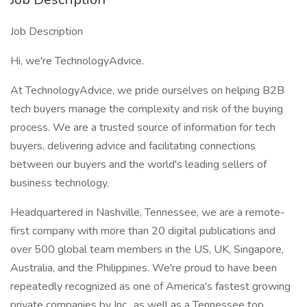
Job Description
Hi, we're TechnologyAdvice.
At TechnologyAdvice, we pride ourselves on helping B2B
tech buyers manage the complexity and risk of the buying
process. We are a trusted source of information for tech
buyers, delivering advice and facilitating connections
between our buyers and the world's leading sellers of
business technology.
Headquartered in Nashville, Tennessee, we are a remote-
first company with more than 20 digital publications and
over 500 global team members in the US, UK, Singapore,
Australia, and the Philippines. We're proud to have been
repeatedly recognized as one of America's fastest growing
private companies by Inc., as well as a Tennessee top