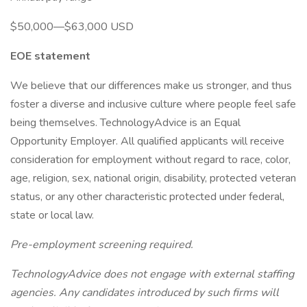
$50,000—$63,000 USD
EOE statement
We believe that our differences make us stronger, and thus
foster a diverse and inclusive culture where people feel safe
being themselves. TechnologyAdvice is an Equal
Opportunity Employer. All qualified applicants will receive
consideration for employment without regard to race, color,
age, religion, sex, national origin, disability, protected veteran
status, or any other characteristic protected under federal,
state or local law.
Pre-employment screening required.
TechnologyAdvice does not engage with external staffing
agencies. Any candidates introduced by such firms will