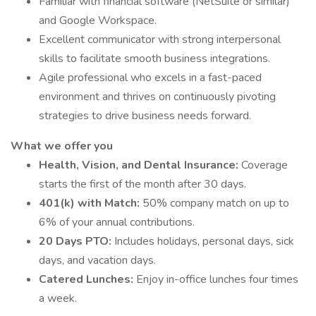
Familiar with financial software (NetSuite or similar)
and Google Workspace.
Excellent communicator with strong interpersonal
skills to facilitate smooth business integrations.
Agile professional who excels in a fast-paced
environment and thrives on continuously pivoting
strategies to drive business needs forward.
What we offer you
Health, Vision, and Dental Insurance:
Coverage
starts the first of the month after 30 days.
401(k) with Match:
50% company match on up to
6% of your annual contributions.
20 Days PTO:
Includes holidays, personal days, sick
days, and vacation days.
Catered Lunches:
Enjoy in-office lunches four times
a week.