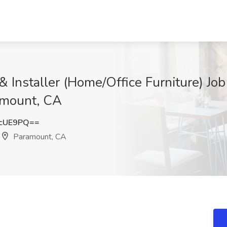
 & Installer (Home/Office Furniture) J
amount, CA
HcUE9PQ==
Paramount, CA