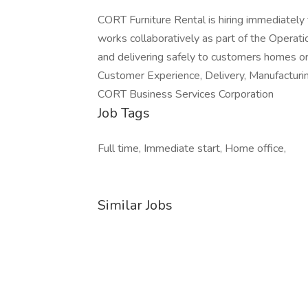
CORT Furniture Rental is hiring immediately 
works collaboratively as part of the Operatio
and delivering safely to customers homes or of
Customer Experience, Delivery, Manufacturi
CORT Business Services Corporation
Job Tags
Full time, Immediate start, Home office,
Similar Jobs