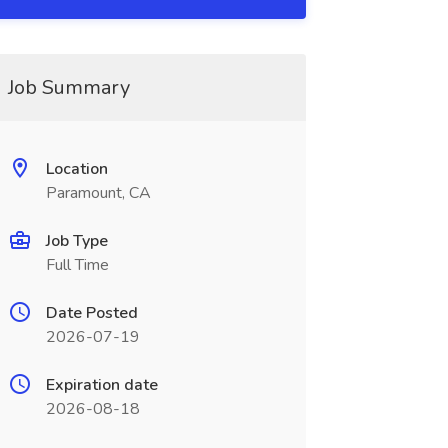
Job Summary
Location
Paramount, CA
Job Type
Full Time
Date Posted
2026-07-19
Expiration date
2026-08-18