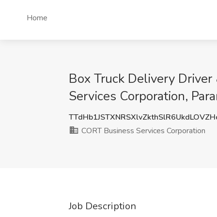
Home
Box Truck Delivery Driver
Services Corporation, Par
TTdHb1JSTXNRSXlvZkthSlR6UkdLOVZ
CORT Business Services Corporation
Job Description