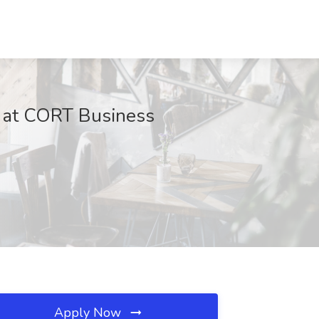
ob at CORT Business
Apply Now