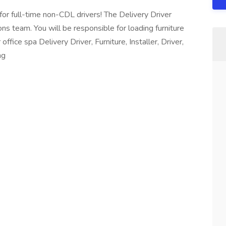
for full-time non-CDL drivers! The Delivery Driver
ns team. You will be responsible for loading furniture
fice spa Delivery Driver, Furniture, Installer, Driver,
ng