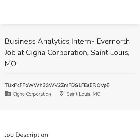
Business Analytics Intern- Evernorth
Job at Cigna Corporation, Saint Louis,
MO
TUxPcFFoWWhSSWV2ZmFDS1FEaEFJOVpE
Cigna Corporation
Saint Louis, MO
Job Description