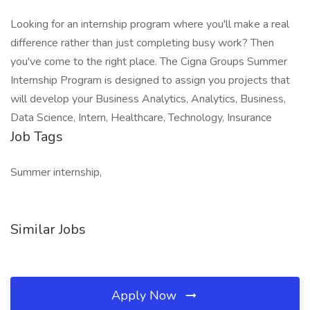
Looking for an internship program where you'll make a real
difference rather than just completing busy work? Then
you've come to the right place. The Cigna Groups Summer
Internship Program is designed to assign you projects that
will develop your Business Analytics, Analytics, Business,
Data Science, Intern, Healthcare, Technology, Insurance
Job Tags
Summer internship,
Similar Jobs
Apply Now