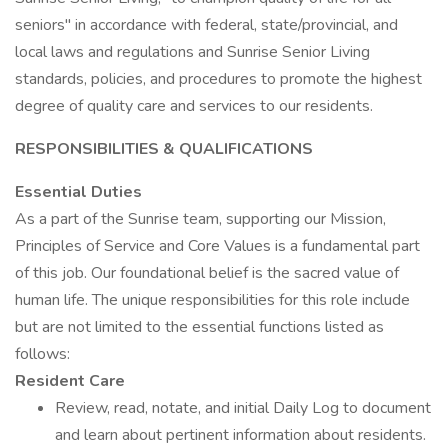
seniors" in accordance with federal, state/provincial, and
local laws and regulations and Sunrise Senior Living
standards, policies, and procedures to promote the highest
degree of quality care and services to our residents.
RESPONSIBILITIES & QUALIFICATIONS
Essential Duties
As a part of the Sunrise team, supporting our Mission,
Principles of Service and Core Values is a fundamental part
of this job. Our foundational belief is the sacred value of
human life. The unique responsibilities for this role include
but are not limited to the essential functions listed as
follows:
Resident Care
Review, read, notate, and initial Daily Log to document
and learn about pertinent information about residents.