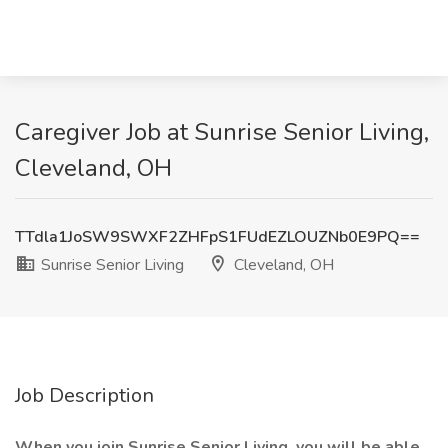
Caregiver Job at Sunrise Senior Living,
Cleveland, OH
TTdla1JoSW9SWXF2ZHFpS1FUdEZLOUZNb0E9PQ==
Sunrise Senior Living
Cleveland, OH
Job Description
When you join Sunrise Senior Living, you will be able