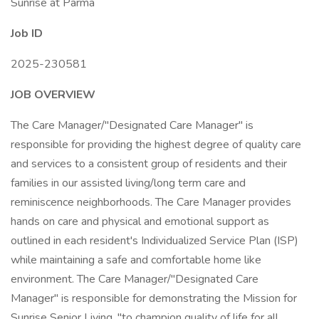
Sunrise at Parma
Job ID
2025-230581
JOB OVERVIEW
The Care Manager/"Designated Care Manager" is
responsible for providing the highest degree of quality care
and services to a consistent group of residents and their
families in our assisted living/long term care and
reminiscence neighborhoods. The Care Manager provides
hands on care and physical and emotional support as
outlined in each resident's Individualized Service Plan (ISP)
while maintaining a safe and comfortable home like
environment. The Care Manager/"Designated Care
Manager" is responsible for demonstrating the Mission for
Sunrise Senior Living, "to champion quality of life for all