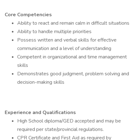
Core Competencies
Ability to react and remain calm in difficult situations
Ability to handle multiple priorities
Possess written and verbal skills for effective
communication and a level of understanding
Competent in organizational and time management
skills
Demonstrates good judgment, problem solving and
decision-making skills
Experience and Qualifications
High School diploma/GED accepted and may be
required per state/provincial regulations.
CPR Certificate and First Aid as required by