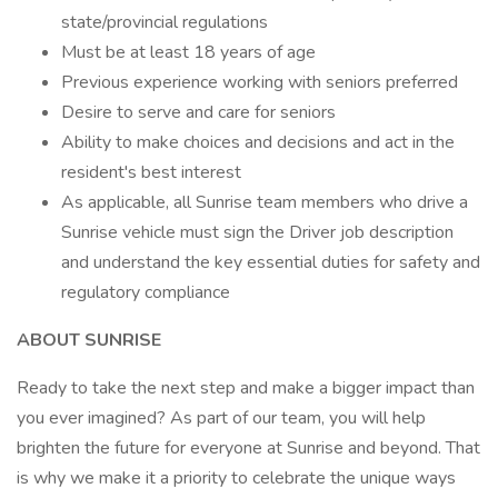
state/provincial regulations
Must be at least 18 years of age
Previous experience working with seniors preferred
Desire to serve and care for seniors
Ability to make choices and decisions and act in the
resident's best interest
As applicable, all Sunrise team members who drive a
Sunrise vehicle must sign the Driver job description
and understand the key essential duties for safety and
regulatory compliance
ABOUT SUNRISE
Ready to take the next step and make a bigger impact than
you ever imagined? As part of our team, you will help
brighten the future for everyone at Sunrise and beyond. That
is why we make it a priority to celebrate the unique ways