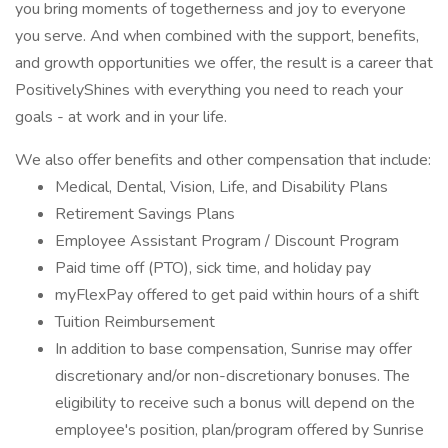
you bring moments of togetherness and joy to everyone
you serve. And when combined with the support, benefits,
and growth opportunities we offer, the result is a career that
PositivelyShines with everything you need to reach your
goals - at work and in your life.
We also offer benefits and other compensation that include:
Medical, Dental, Vision, Life, and Disability Plans
Retirement Savings Plans
Employee Assistant Program / Discount Program
Paid time off (PTO), sick time, and holiday pay
myFlexPay offered to get paid within hours of a shift
Tuition Reimbursement
In addition to base compensation, Sunrise may offer
discretionary and/or non-discretionary bonuses. The
eligibility to receive such a bonus will depend on the
employee's position, plan/program offered by Sunrise