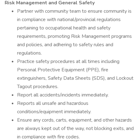
Risk Management and General Safety
Partner with community team to ensure community is
in compliance with national/provincial regulations
pertaining to occupational health and safety
requirements, promoting Risk Management programs
and policies, and adhering to safety rules and
regulations.
Practice safety procedures at all times including
Personal Protective Equipment (PPE), fire
extinguishers, Safety Data Sheets (SDS), and Lockout
Tagout procedures.
Report all accidents/incidents immediately.
Reports all unsafe and hazardous
conditions/equipment immediately.
Ensure any cords, carts, equipment, and other hazards
are always kept out of the way, not blocking exits, and
in compliance with fire codes.