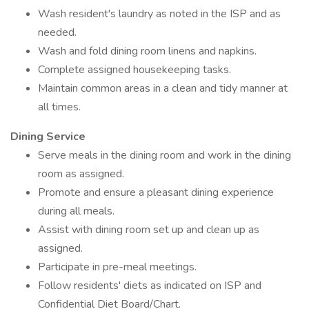
Wash resident's laundry as noted in the ISP and as
needed.
Wash and fold dining room linens and napkins.
Complete assigned housekeeping tasks.
Maintain common areas in a clean and tidy manner at
all times.
Dining Service
Serve meals in the dining room and work in the dining
room as assigned.
Promote and ensure a pleasant dining experience
during all meals.
Assist with dining room set up and clean up as
assigned.
Participate in pre-meal meetings.
Follow residents' diets as indicated on ISP and
Confidential Diet Board/Chart.