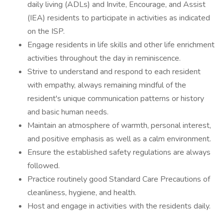
daily living (ADLs) and Invite, Encourage, and Assist
(IEA) residents to participate in activities as indicated
on the ISP.
Engage residents in life skills and other life enrichment
activities throughout the day in reminiscence.
Strive to understand and respond to each resident
with empathy, always remaining mindful of the
resident's unique communication patterns or history
and basic human needs.
Maintain an atmosphere of warmth, personal interest,
and positive emphasis as well as a calm environment.
Ensure the established safety regulations are always
followed.
Practice routinely good Standard Care Precautions of
cleanliness, hygiene, and health.
Host and engage in activities with the residents daily.