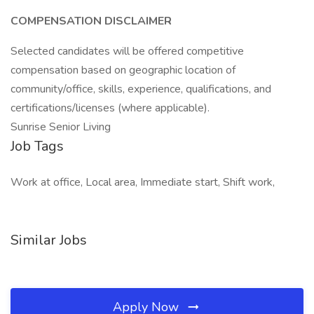
COMPENSATION DISCLAIMER
Selected candidates will be offered competitive
compensation based on geographic location of
community/office, skills, experience, qualifications, and
certifications/licenses (where applicable).
Sunrise Senior Living
Job Tags
Work at office, Local area, Immediate start, Shift work,
Similar Jobs
Apply Now