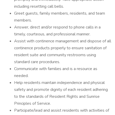
including resetting call bells.
Greet guests, family members, residents, and team
members.
Answer, direct and/or respond to phone calls in a
timely, courteous, and professional manner.
Assist with continence management and dispose of all
continence products properly to ensure sanitation of
resident suite and community restrooms using
standard care procedures.
Communicate with families and is a resource as
needed.
Help residents maintain independence and physical
safety and promote dignity of each resident adhering
to the standards of Resident Rights and Sunrise
Principles of Service.
Participate/lead and assist residents with activities of