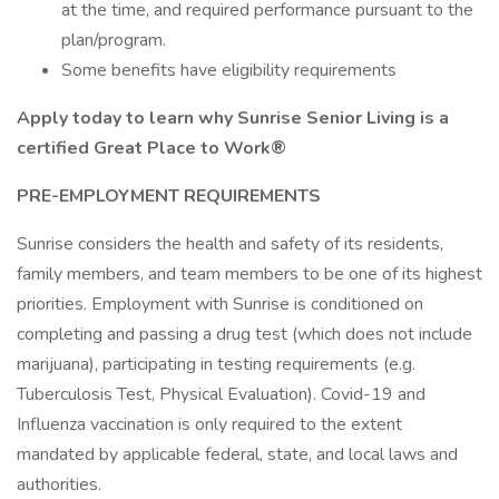
at the time, and required performance pursuant to the
plan/program.
Some benefits have eligibility requirements
Apply today to learn why Sunrise Senior Living is a
certified Great Place to Work®
PRE-EMPLOYMENT REQUIREMENTS
Sunrise considers the health and safety of its residents,
family members, and team members to be one of its highest
priorities. Employment with Sunrise is conditioned on
completing and passing a drug test (which does not include
marijuana), participating in testing requirements (e.g.
Tuberculosis Test, Physical Evaluation). Covid-19 and
Influenza vaccination is only required to the extent
mandated by applicable federal, state, and local laws and
authorities.