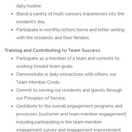
daily routine.
Blend a variety of multi-sensory experiences into the
resident's day.
Participate in monthly letters home and letter writing
with the residents and their families.
Training and Contributing to Team Success
Participate as a member of a team and commits to
working toward team goals.
Demonstrate in daily interactions with others, our
Team Member Credo.
Commit to serving our residents and guests through
our Principles of Service.
Contribute to the overall engagement programs and
processes (customer and team member engagement)
including participating in the team member
engagement survey and engagement improvement