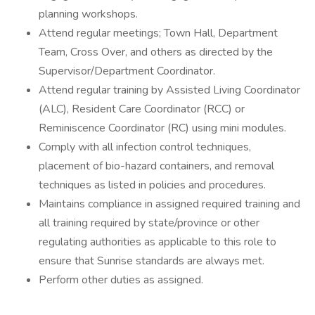
planning workshops.
Attend regular meetings; Town Hall, Department
Team, Cross Over, and others as directed by the
Supervisor/Department Coordinator.
Attend regular training by Assisted Living Coordinator
(ALC), Resident Care Coordinator (RCC) or
Reminiscence Coordinator (RC) using mini modules.
Comply with all infection control techniques,
placement of bio-hazard containers, and removal
techniques as listed in policies and procedures.
Maintains compliance in assigned required training and
all training required by state/province or other
regulating authorities as applicable to this role to
ensure that Sunrise standards are always met.
Perform other duties as assigned.