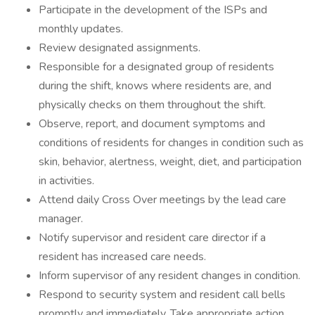
Participate in the development of the ISPs and
monthly updates.
Review designated assignments.
Responsible for a designated group of residents
during the shift, knows where residents are, and
physically checks on them throughout the shift.
Observe, report, and document symptoms and
conditions of residents for changes in condition such as
skin, behavior, alertness, weight, diet, and participation
in activities.
Attend daily Cross Over meetings by the lead care
manager.
Notify supervisor and resident care director if a
resident has increased care needs.
Inform supervisor of any resident changes in condition.
Respond to security system and resident call bells
promptly and immediately. Take appropriate action