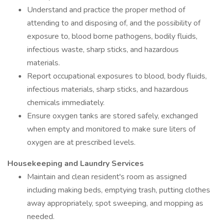
Understand and practice the proper method of
attending to and disposing of, and the possibility of
exposure to, blood borne pathogens, bodily fluids,
infectious waste, sharp sticks, and hazardous
materials.
Report occupational exposures to blood, body fluids,
infectious materials, sharp sticks, and hazardous
chemicals immediately.
Ensure oxygen tanks are stored safely, exchanged
when empty and monitored to make sure liters of
oxygen are at prescribed levels.
Housekeeping and Laundry Services
Maintain and clean resident's room as assigned
including making beds, emptying trash, putting clothes
away appropriately, spot sweeping, and mopping as
needed.