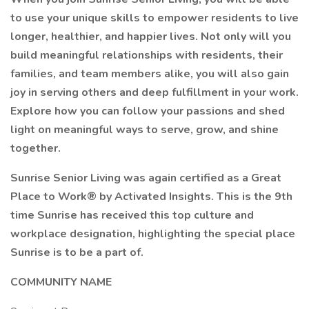
to use your unique skills to empower residents to live
longer, healthier, and happier lives. Not only will you
build meaningful relationships with residents, their
families, and team members alike, you will also gain
joy in serving others and deep fulfillment in your work.
Explore how you can follow your passions and shed
light on meaningful ways to serve, grow, and shine
together.
Sunrise Senior Living was again certified as a Great
Place to Work® by Activated Insights. This is the 9th
time Sunrise has received this top culture and
workplace designation, highlighting the special place
Sunrise is to be a part of.
COMMUNITY NAME