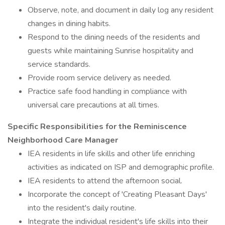
Observe, note, and document in daily log any resident
changes in dining habits.
Respond to the dining needs of the residents and
guests while maintaining Sunrise hospitality and
service standards.
Provide room service delivery as needed.
Practice safe food handling in compliance with
universal care precautions at all times.
Specific Responsibilities for the Reminiscence
Neighborhood Care Manager
IEA residents in life skills and other life enriching
activities as indicated on ISP and demographic profile.
IEA residents to attend the afternoon social.
Incorporate the concept of 'Creating Pleasant Days'
into the resident's daily routine.
Integrate the individual resident's life skills into their