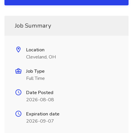
Job Summary
Location
Cleveland, OH
Job Type
Full Time
Date Posted
2026-08-08
Expiration date
2026-09-07