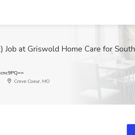
Job at Griswold Home Care for South S
Hcnc9PQ==
Creve Coeur, MO