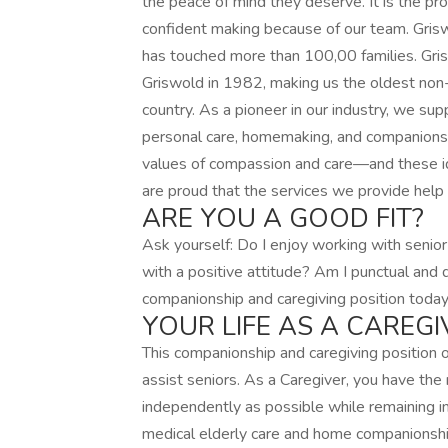
the peace of mind they deserve. It is the pr
confident making because of our team. Gris
has touched more than 100,00 families. Gr
Griswold in 1982, making us the oldest non-
country. As a pioneer in our industry, we supp
personal care, homemaking, and companionsh
values of compassion and care—and these id
are proud that the services we provide help 
ARE YOU A GOOD FIT?
Ask yourself: Do I enjoy working with senior
with a positive attitude? Am I punctual and 
companionship and caregiving position today
YOUR LIFE AS A CAREGI
This companionship and caregiving position
assist seniors. As a Caregiver, you have the 
independently as possible while remaining i
medical elderly care and home companionship,