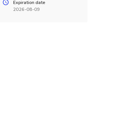
Expiration date
2026-08-09