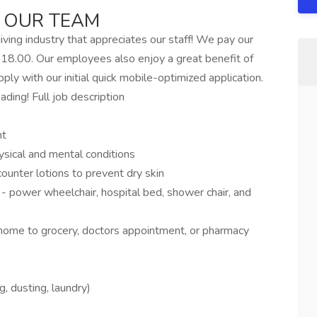
 OUR TEAM
ving industry that appreciates our staff! We pay our
18.00. Our employees also enjoy a great benefit of
ly with our initial quick mobile-optimized application.
ading! Full job description
nt
ysical and mental conditions
counter lotions to prevent dry skin
- power wheelchair, hospital bed, shower chair, and
home to grocery, doctors appointment, or pharmacy
 dusting, laundry)