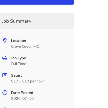
Job Summary
Location
Creve Coeur, MO
Job Type
Full Time
Salary
$17 - $18 per hour
Date Posted
2026-07-10