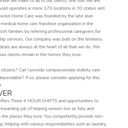
omise we make to all of our clients; one that we are
wold operates in more 170 locations in 30 states and
iswold Home Care was founded by the late Jean
medical home care franchise organization in the
ort families by referring professional caregivers for
ip services. Our company was built on the timeless
eals are always at the heart of all that we do. We
our clients remain in the homes they love.
 citizens? Can I provide compassionate elderly care
dependable? If so, please consider applying for this
!
VER
 offers Three 4 HOUR SHIFTS and opportunities to
rewarding job of helping seniors live as fully and
n the places they love. You competently provide non-
 helping with various responsibilities such as laundry,