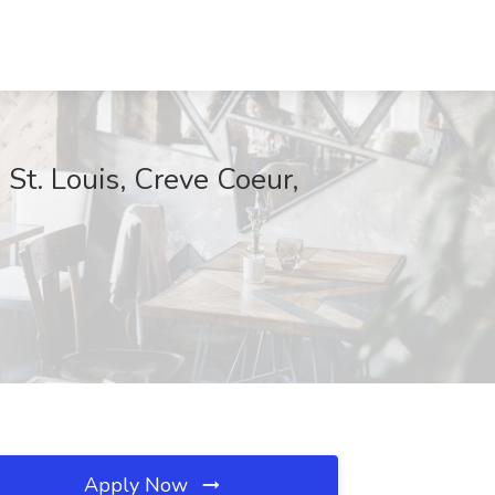
t. Louis, Creve Coeur,
Apply Now