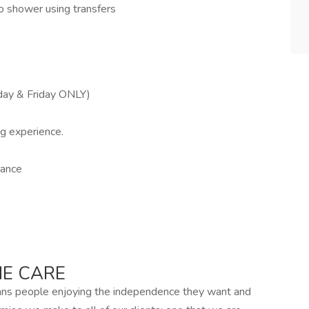
to shower using transfers
day & Friday ONLY)
ng experience.
rance
E CARE
ans people enjoying the independence they want and