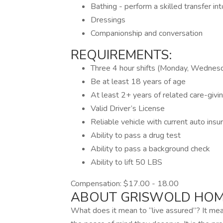
Bathing - perform a skilled transfer in
Dressings
Companionship and conversation
REQUIREMENTS:
Three 4 hour shifts (Monday, Wednes
Be at least 18 years of age
At least 2+ years of related care-givi
Valid Driver’s License
Reliable vehicle with current auto insu
Ability to pass a drug test
Ability to pass a background check
Ability to lift 50 LBS
Compensation: $17.00 - 18.00
ABOUT GRISWOLD HOM
What does it mean to “live assured”? It me