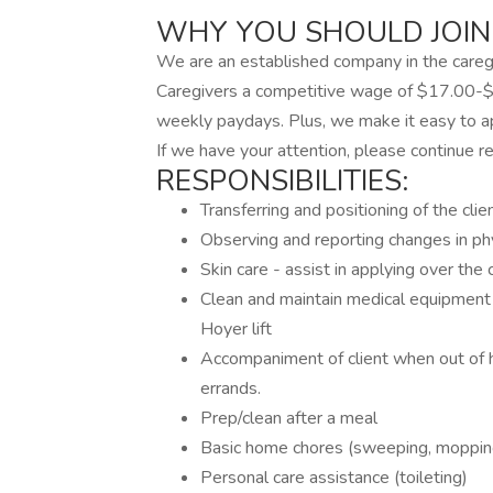
WHY YOU SHOULD JOIN
We are an established company in the caregi
Caregivers a competitive wage of $17.00-$
weekly paydays. Plus, we make it easy to app
If we have your attention, please continue re
RESPONSIBILITIES:
Transferring and positioning of the clie
Observing and reporting changes in ph
Skin care - assist in applying over the 
Clean and maintain medical equipment 
Hoyer lift
Accompaniment of client when out of 
errands.
Prep/clean after a meal
Basic home chores (sweeping, mopping,
Personal care assistance (toileting)