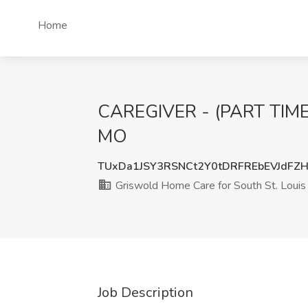
Home
CAREGIVER - (PART TIME) 
MO
TUxDa1JSY3RSNCt2Y0tDRFREbEVJdFZ
Griswold Home Care for South St. Louis
Job Description