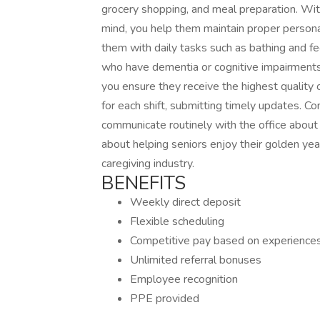
grocery shopping, and meal preparation. With 
mind, you help them maintain proper persona
them with daily tasks such as bathing and fe
who have dementia or cognitive impairments
you ensure they receive the highest quality 
for each shift, submitting timely updates. C
communicate routinely with the office about 
about helping seniors enjoy their golden yea
caregiving industry.
BENEFITS
Weekly direct deposit
Flexible scheduling
Competitive pay based on experience
Unlimited referral bonuses
Employee recognition
PPE provided