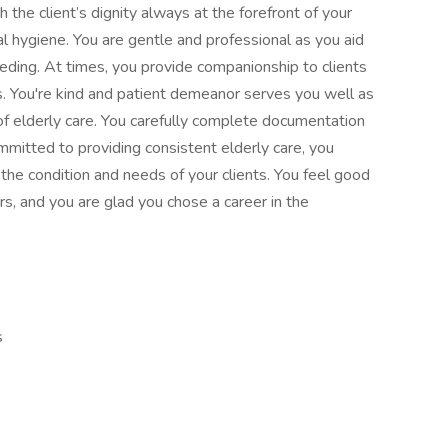
the client’s dignity always at the forefront of your
l hygiene. You are gentle and professional as you aid
eding. At times, you provide companionship to clients
. You're kind and patient demeanor serves you well as
of elderly care. You carefully complete documentation
ommitted to providing consistent elderly care, you
the condition and needs of your clients. You feel good
rs, and you are glad you chose a career in the
s