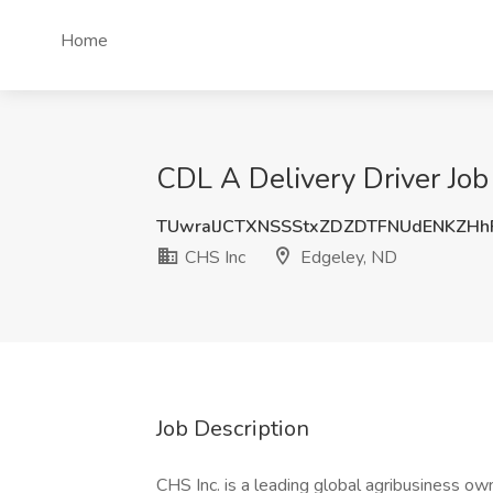
Home
CDL A Delivery Driver Job
TUwralJCTXNSSStxZDZDTFNUdENKZH
CHS Inc
Edgeley, ND
Job Description
CHS Inc. is a leading global agribusiness o