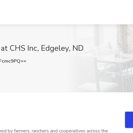
 at CHS Inc, Edgeley, ND
hFcmc9PQ==
wned by farmers, ranchers and cooperatives across the