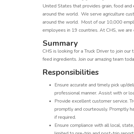
United States that provides grain, food an
around the world. We serve agriculture cu
around the world. Most of our 10,000 empl
employees in 19 countries. At CHS, we are 
Summary
CHS is looking for a Truck Driver to join our 
feed ingredients. Join our amazing team toda
Responsibilities
Ensure accurate and timely pick up/deli
professional manner. Assist with or lo
Provide excellent customer service. T
promptly and courteously. Promptly ha
if required.
Ensure compliance with all local, state
limited to pre-trip and post-trip repor