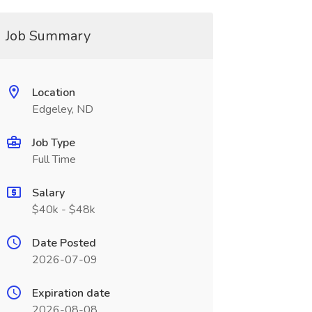
Job Summary
Location
Edgeley, ND
Job Type
Full Time
Salary
$40k - $48k
Date Posted
2026-07-09
Expiration date
2026-08-08