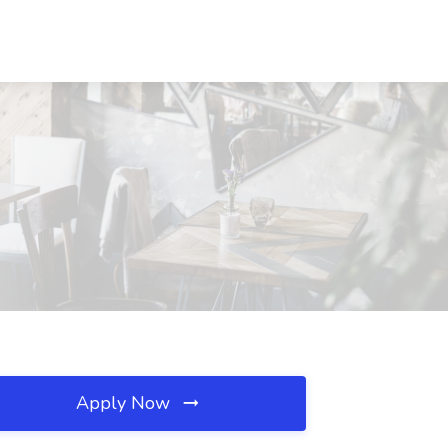
Apply Now