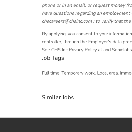
phone or in an email, or request money from
have questions regarding an employment o
chscareers@chsinc.com ; to verify that th
By applying, you consent to your informatio
controller, through the Employer’s data pro
See CHS Inc Privacy Policy at and SonicJobs
Job Tags
Full time, Temporary work, Local area, Immedi
Similar Jobs