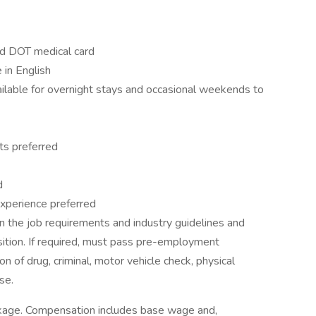
nd DOT medical card
 in English
vailable for overnight stays and occasional weekends to
ts preferred
d
t experience preferred
 the job requirements and industry guidelines and
sition. If required, must pass pre-employment
on of drug, criminal, motor vehicle check, physical
se.
ckage. Compensation includes base wage and,