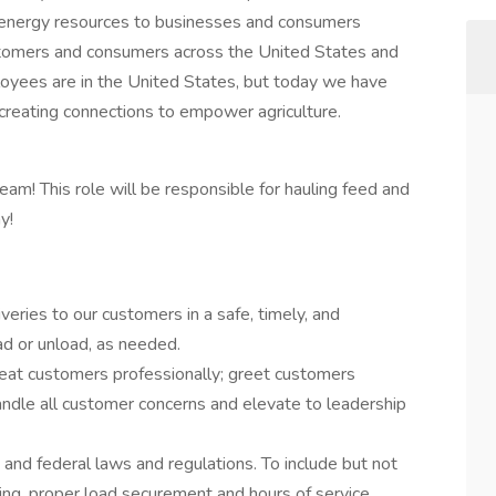
d energy resources to businesses and consumers
stomers and consumers across the United States and
oyees are in the United States, but today we have
creating connections to empower agriculture.
team! This role will be responsible for hauling feed and
y!
veries to our customers in a safe, timely, and
ad or unload, as needed.
reat customers professionally; greet customers
ndle all customer concerns and elevate to leadership
, and federal laws and regulations. To include but not
ting, proper load securement and hours of service.