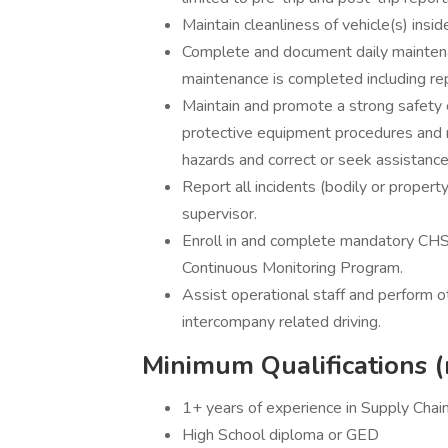
Maintain cleanliness of vehicle(s) insi
Complete and document daily mainten
maintenance is completed including re
Maintain and promote a strong safety cu
protective equipment procedures and 
hazards and correct or seek assistance 
Report all incidents (bodily or property
supervisor.
Enroll in and complete mandatory CHS
Continuous Monitoring Program.
Assist operational staff and perform 
intercompany related driving.
Minimum Qualifications (
1+ years of experience in Supply Chai
High School diploma or GED