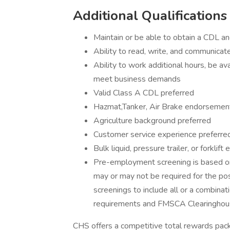
Additional Qualifications
Maintain or be able to obtain a CDL a
Ability to read, write, and communicate
Ability to work additional hours, be a
meet business demands
Valid Class A CDL preferred
Hazmat,Tanker, Air Brake endorsemen
Agriculture background preferred
Customer service experience preferre
Bulk liquid, pressure trailer, or forklif
Pre-employment screening is based on
may or may not be required for the po
screenings to include all or a combinati
requirements and FMSCA Clearinghou
CHS offers a competitive total rewards pa