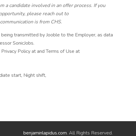
 a candidate involved in an offer process. If you
pportunity, please reach out to
e communication is from CHS.
n being transmitted by Jooble to the Employer, as data
cessor SonicJobs.
 Privacy Policy at and Terms of Use at
ate start, Night shift,
benjaminlapidus.com
. All Rights Reserved.