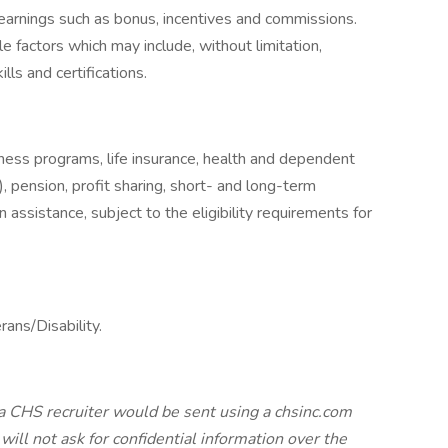
earnings such as bonus, incentives and commissions.
e factors which may include, without limitation,
ills and certifications.
llness programs, life insurance, health and dependent
, pension, profit sharing, short- and long-term
 assistance, subject to the eligibility requirements for
erans/Disability.
a CHS recruiter would be sent using a chsinc.com
will not ask for confidential information over the