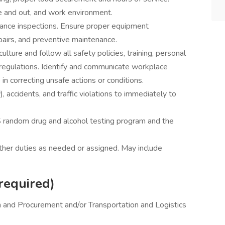
de and out, and work environment.
ance inspections. Ensure proper equipment
pairs, and preventive maintenance.
lture and follow all safety policies, training, personal
regulations. Identify and communicate workplace
in correcting unsafe actions or conditions.
), accidents, and traffic violations to immediately to
 random drug and alcohol testing program and the
other duties as needed or assigned. May include
required)
n and Procurement and/or Transportation and Logistics