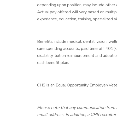
depending upon position, may include other 
Actual pay offered will vary based on multipl
experience, education, training, specialized sk
Benefits include medical, dental, vision, we
care spending accounts, paid time off, 401(k)
disability, tuition reimbursement and adoption
each benefit plan.
CHS is an Equal Opportunity Employer/Vet
Please note that any communication from 
email address. In addition, a CHS recruiter 