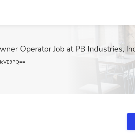
ner Operator Job at PB Industries, In
NcVE9PQ==