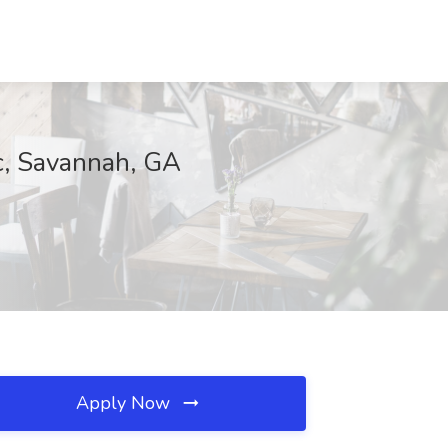
c, Savannah, GA
Apply Now