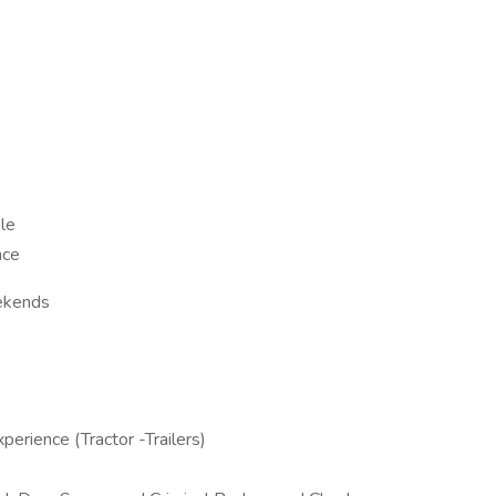
le
nce
ekends
rience (Tractor -Trailers)