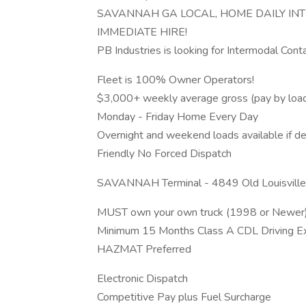
SAVANNAH GA LOCAL, HOME DAILY 
IMMEDIATE HIRE!
PB Industries is looking for Intermodal Cont
Fleet is 100% Owner Operators!
$3,000+ weekly average gross (pay by loa
Monday - Friday Home Every Day
Overnight and weekend loads available if de
Friendly No Forced Dispatch
SAVANNAH Terminal - 4849 Old Louisvill
MUST own your own truck (1998 or Newer) 
Minimum 15 Months Class A CDL Driving Expe
HAZMAT Preferred
Electronic Dispatch
Competitive Pay plus Fuel Surcharge