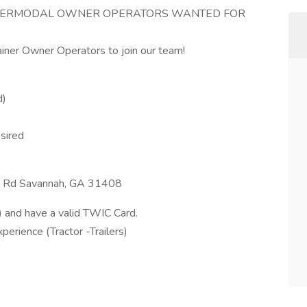
INTERMODAL OWNER OPERATORS WANTED FOR
ainer Owner Operators to join our team!
d)
sired
e Rd Savannah, GA 31408
and have a valid TWIC Card.
rience (Tractor -Trailers)