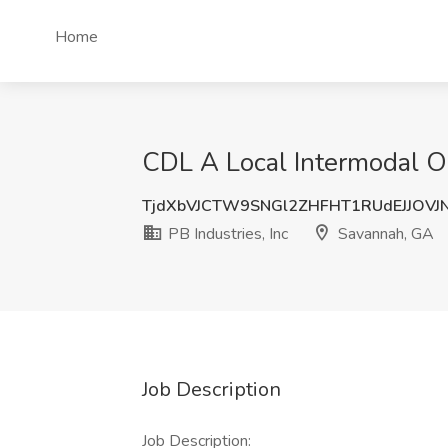
Home
CDL A Local Intermodal Ow
TjdXbVJCTW9SNGl2ZHFHT1RUdEJJOVJ
PB Industries, Inc
Savannah, GA
Job Description
Job Description: