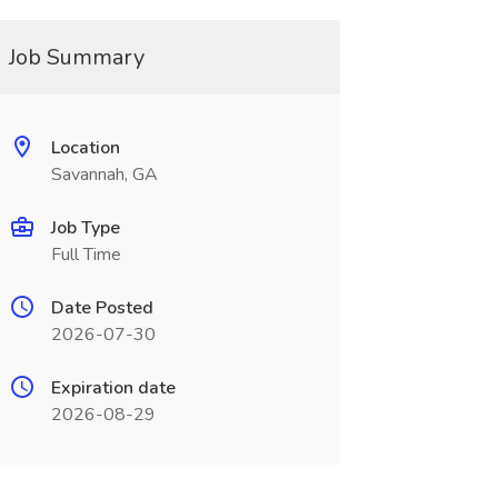
Job Summary
Location
Savannah, GA
Job Type
Full Time
Date Posted
2026-07-30
Expiration date
2026-08-29