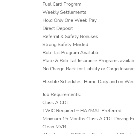
Fuel Card Program
Weekly Settlements
Hold Only One Week Pay
Direct Deposit
Referral & Safety Bonuses
Strong Safety Minded
Bob-Tail Program Available
Plate & Bob-tail Insurance Programs availab
No Charge Back for Liability or Cargo Insura
Flexible Schedules-Home Daily and on We
Job Requirements:
Class A CDL
TWIC Required ~ HAZMAT Preferred
Minimum 15 Months Class A CDL Driving Expe
Clean MVR