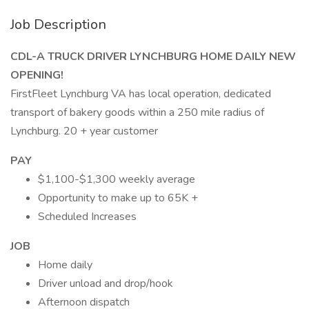
Job Description
CDL-A TRUCK DRIVER LYNCHBURG HOME DAILY NEW
OPENING!
FirstFleet Lynchburg VA has local operation, dedicated
transport of bakery goods within a 250 mile radius of
Lynchburg. 20 + year customer
PAY
$1,100-$1,300 weekly average
Opportunity to make up to 65K +
Scheduled Increases
JOB
Home daily
Driver unload and drop/hook
Afternoon dispatch