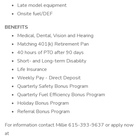
Late model equipment
Onsite fuel/DEF
BENEFITS
Medical, Dental, Vision and Hearing
Matching 401(k) Retirement Pan
40 hours of PTO after 90 days
Short- and Long-term Disability
Life Insurance
Weekly Pay - Direct Deposit
Quarterly Safety Bonus Program
Quarterly Fuel Efficiency Bonus Program
Holiday Bonus Program
Referral Bonus Program
For information contact Millie 615-393-9637 or apply now
at