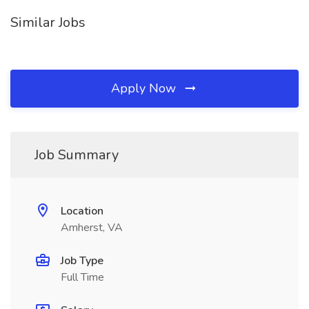
Similar Jobs
Apply Now
Job Summary
Location
Amherst, VA
Job Type
Full Time