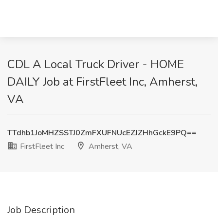
CDL A Local Truck Driver - HOME
DAILY Job at FirstFleet Inc, Amherst,
VA
TTdhb1JoMHZSSTJ0ZmFXUFNUcEZJZHhGckE9PQ==
FirstFleet Inc
Amherst, VA
Job Description