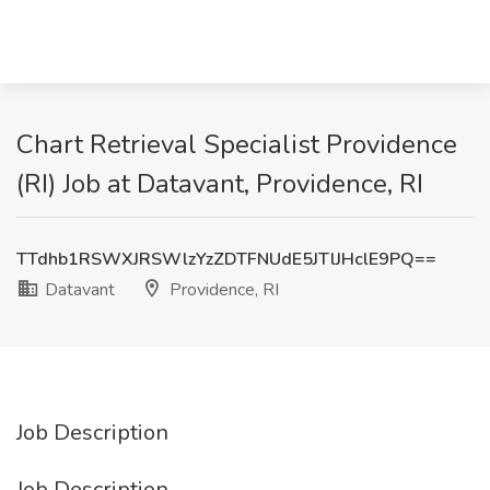
Chart Retrieval Specialist Providence
(RI) Job at Datavant, Providence, RI
TTdhb1RSWXJRSWlzYzZDTFNUdE5JTlJHclE9PQ==
Datavant
Providence, RI
Job Description
Job Description