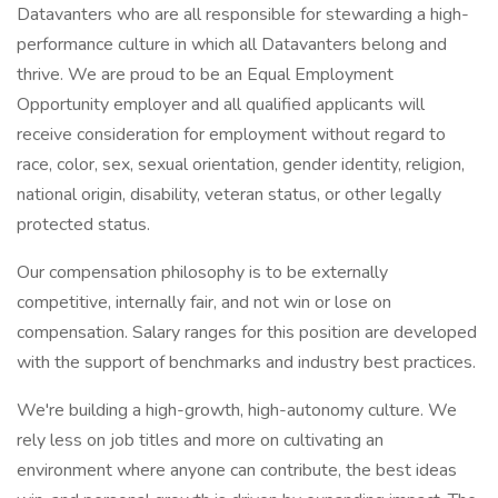
Datavanters who are all responsible for stewarding a high-
performance culture in which all Datavanters belong and
thrive. We are proud to be an Equal Employment
Opportunity employer and all qualified applicants will
receive consideration for employment without regard to
race, color, sex, sexual orientation, gender identity, religion,
national origin, disability, veteran status, or other legally
protected status.
Our compensation philosophy is to be externally
competitive, internally fair, and not win or lose on
compensation. Salary ranges for this position are developed
with the support of benchmarks and industry best practices.
We're building a high-growth, high-autonomy culture. We
rely less on job titles and more on cultivating an
environment where anyone can contribute, the best ideas