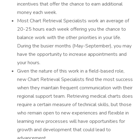
incentives that offer the chance to earn additional
money each week.
Most Chart Retrieval Specialists work an average of
20-25 hours each week offering you the chance to
balance work with the other priorities in your life.
During the busier months (May-September), you may
have the opportunity to increase appointments and
your hours.
Given the nature of this work in a field-based role,
new Chart Retrieval Specialists find the most success
when they maintain frequent communication with their
regional support team. Retrieving medical charts does
require a certain measure of technical skills, but those
who remain open to new experiences and flexible in
learning new processes will have opportunities for
growth and development that could lead to
advancement.