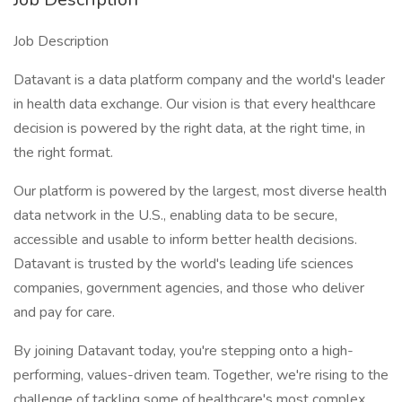
Job Description
Datavant is a data platform company and the world's leader
in health data exchange. Our vision is that every healthcare
decision is powered by the right data, at the right time, in
the right format.
Our platform is powered by the largest, most diverse health
data network in the U.S., enabling data to be secure,
accessible and usable to inform better health decisions.
Datavant is trusted by the world's leading life sciences
companies, government agencies, and those who deliver
and pay for care.
By joining Datavant today, you're stepping onto a high-
performing, values-driven team. Together, we're rising to the
challenge of tackling some of healthcare's most complex