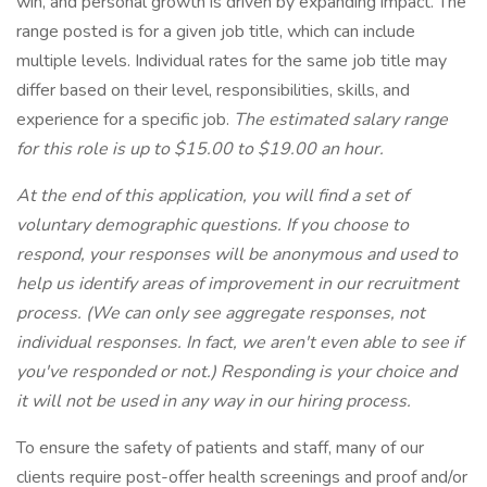
win, and personal growth is driven by expanding impact. The
range posted is for a given job title, which can include
multiple levels. Individual rates for the same job title may
differ based on their level, responsibilities, skills, and
experience for a specific job.
The estimated salary range
for this role is up to $15.00 to $19.00 an hour.
At the end of this application, you will find a set of
voluntary demographic questions. If you choose to
respond, your responses will be anonymous and used to
help us identify areas of improvement in our recruitment
process. (We can only see aggregate responses, not
individual responses. In fact, we aren't even able to see if
you've responded or not.) Responding is your choice and
it will not be used in any way in our hiring process.
To ensure the safety of patients and staff, many of our
clients require post-offer health screenings and proof and/or