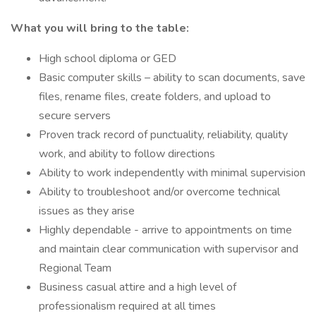
What you will bring to the table:
High school diploma or GED
Basic computer skills – ability to scan documents, save
files, rename files, create folders, and upload to
secure servers
Proven track record of punctuality, reliability, quality
work, and ability to follow directions
Ability to work independently with minimal supervision
Ability to troubleshoot and/or overcome technical
issues as they arise
Highly dependable - arrive to appointments on time
and maintain clear communication with supervisor and
Regional Team
Business casual attire and a high level of
professionalism required at all times