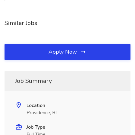
Similar Jobs
Apply Now
Job Summary
Location
Providence, RI
Job Type
Full Time