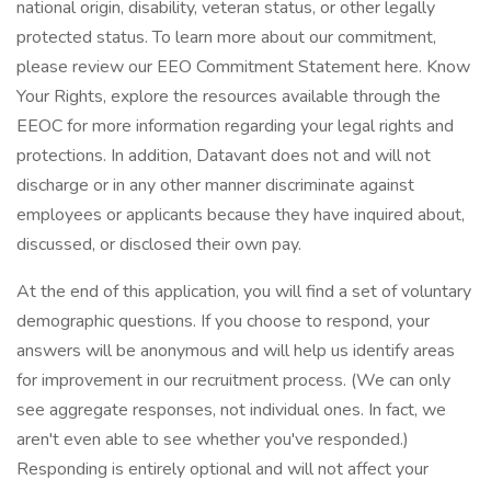
national origin, disability, veteran status, or other legally
protected status. To learn more about our commitment,
please review our EEO Commitment Statement here. Know
Your Rights, explore the resources available through the
EEOC for more information regarding your legal rights and
protections. In addition, Datavant does not and will not
discharge or in any other manner discriminate against
employees or applicants because they have inquired about,
discussed, or disclosed their own pay.
At the end of this application, you will find a set of voluntary
demographic questions. If you choose to respond, your
answers will be anonymous and will help us identify areas
for improvement in our recruitment process. (We can only
see aggregate responses, not individual ones. In fact, we
aren't even able to see whether you've responded.)
Responding is entirely optional and will not affect your