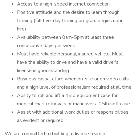
Access to a high-speed internet connection
Positive attitude and the desire to learn through
training (full five-day training program begins upon
hire)
Availability between 8am-5pm at least three
consecutive days per week
Must have reliable personal, insured vehicle. Must
have the ability to drive and have a valid driver's
license in good-standing
Business casual attire when on-site or on video calls
and a high level of professionalism required at all time
Ability to roll and lift a 45lb equipment case for
medical chart retrievals or maneuver a 25lb soft case
Assist with additional work duties or responsibilities
as evident or required
We are committed to building a diverse team of