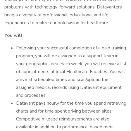
problems with technology-forward solutions. Datavanters
bring a diversity of professional, educational and life
experiences to realize our bold vision for healthcare.
You will:
Following your successful completion of a paid training
program, you will be assigned to a support team in
your geographic area. Each week, you will receive a list
of appointments at local Healthcare Facilities. You will
arrive at scheduled times and scan/upload the
assigned medical records using Datavant equipment
and processes.
Datavant pays hourly for the time you spend retrieving
charts and for time spent driving between sites.
Competitive mileage reimbursements are also
available in addition to performance-based merit