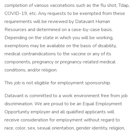
completion of various vaccinations such as the flu shot, Tdap,
COVID-19, etc. Any requests to be exempted from these
requirements will be reviewed by Datavant Human
Resources and determined on a case-by-case basis.
Depending on the state in which you will be working,
exemptions may be available on the basis of disability,
medical contraindications to the vaccine or any of its
components, pregnancy or pregnancy-related medical
conditions, and/or religion.
This job is not eligible for employment sponsorship.
Datavant is committed to a work environment free from job
discrimination. We are proud to be an Equal Employment
Opportunity employer and all qualified applicants will
receive consideration for employment without regard to
race, color, sex, sexual orientation, gender identity, religion,