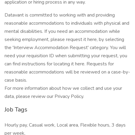
application or hiring process in any way.
Datavant is committed to working with and providing
reasonable accommodations to individuals with physical and
mental disabilities. If you need an accommodation while
seeking employment, please request it here, by selecting
the 'Interview Accommodation Request' category. You will
need your requisition ID when submitting your request, you
can find instructions for locating it here. Requests for
reasonable accommodations will be reviewed on a case-by-
case basis.
For more information about how we collect and use your
data, please review our Privacy Policy.
Job Tags
Hourly pay, Casual work, Local area, Flexible hours, 3 days
per week,