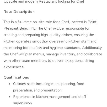
Upscale and modern Restaurant looking for Chef
Role Description
This is a full-time on-site role for a Chef, located in Point
Pleasant Beach, NJ. The Chef will be responsible for
creating and preparing high-quality dishes, ensuring the
kitchen operates smoothly, overseeing kitchen staff, and
maintaining food safety and hygiene standards. Additionally,
the Chef will plan menus, manage inventory, and collaborate
with other team members to deliver exceptional dining
experiences.
Qualifications
Culinary skills including menu planning, food
preparation, and presentation
Experience in kitchen management and staff
supervision