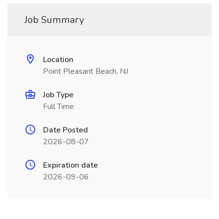
Job Summary
Location
Point Pleasant Beach, NJ
Job Type
Full Time
Date Posted
2026-08-07
Expiration date
2026-09-06