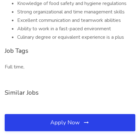
Knowledge of food safety and hygiene regulations
Strong organizational and time management skills
Excellent communication and teamwork abilities
Ability to work in a fast-paced environment
Culinary degree or equivalent experience is a plus
Job Tags
Full time,
Similar Jobs
Apply Now