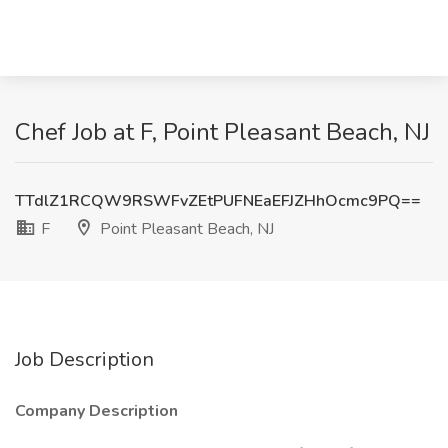
Chef Job at F, Point Pleasant Beach, NJ
TTdlZ1RCQW9RSWFvZEtPUFNEaEFJZHhOcmc9PQ==
F
Point Pleasant Beach, NJ
Job Description
Company Description