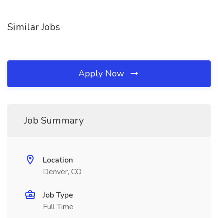
Similar Jobs
Apply Now
Job Summary
Location
Denver, CO
Job Type
Full Time