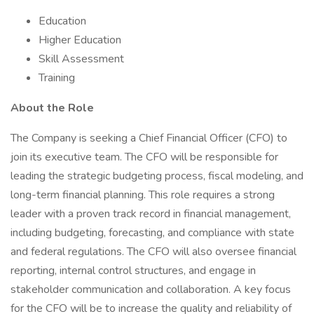
Education
Higher Education
Skill Assessment
Training
About the Role
The Company is seeking a Chief Financial Officer (CFO) to
join its executive team. The CFO will be responsible for
leading the strategic budgeting process, fiscal modeling, and
long-term financial planning. This role requires a strong
leader with a proven track record in financial management,
including budgeting, forecasting, and compliance with state
and federal regulations. The CFO will also oversee financial
reporting, internal control structures, and engage in
stakeholder communication and collaboration. A key focus
for the CFO will be to increase the quality and reliability of