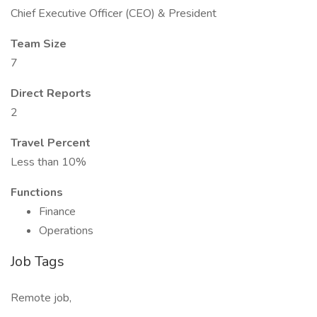
Chief Executive Officer (CEO) & President
Team Size
7
Direct Reports
2
Travel Percent
Less than 10%
Functions
Finance
Operations
Job Tags
Remote job,