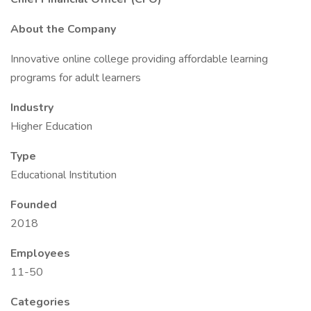
About the Company
Innovative online college providing affordable learning
programs for adult learners
Industry
Higher Education
Type
Educational Institution
Founded
2018
Employees
11-50
Categories