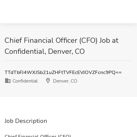
Chief Financial Officer (CFO) Job at
Confidential, Denver, CO
TTdTbFJ4WXJSb21uZHFtTVFEcEVJOVZFcnc9PQ==
Confidential
Denver, CO
Job Description
Chief Financial Officer (CFO)