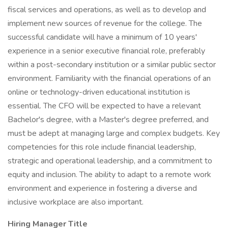
fiscal services and operations, as well as to develop and
implement new sources of revenue for the college. The
successful candidate will have a minimum of 10 years'
experience in a senior executive financial role, preferably
within a post-secondary institution or a similar public sector
environment. Familiarity with the financial operations of an
online or technology-driven educational institution is
essential. The CFO will be expected to have a relevant
Bachelor's degree, with a Master's degree preferred, and
must be adept at managing large and complex budgets. Key
competencies for this role include financial leadership,
strategic and operational leadership, and a commitment to
equity and inclusion. The ability to adapt to a remote work
environment and experience in fostering a diverse and
inclusive workplace are also important.
Hiring Manager Title