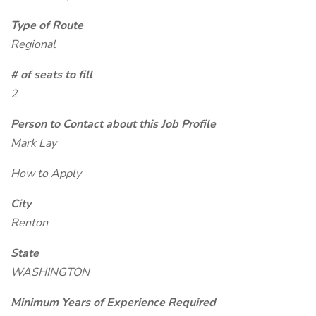
Type of Route
Regional
# of seats to fill
2
Person to Contact about this Job Profile
Mark Lay
How to Apply
City
Renton
State
WASHINGTON
Minimum Years of Experience Required