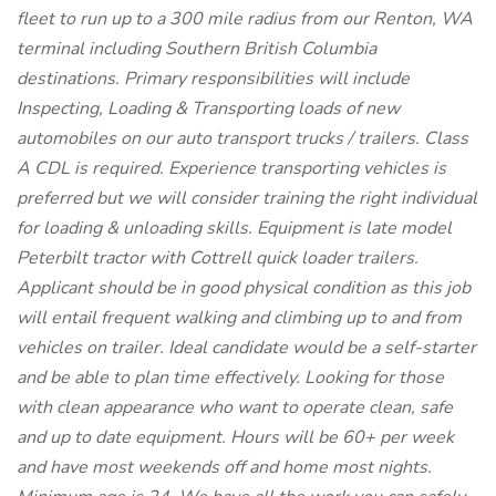
fleet to run up to a 300 mile radius from our Renton, WA
terminal including Southern British Columbia
destinations. Primary responsibilities will include
Inspecting, Loading & Transporting loads of new
automobiles on our auto transport trucks / trailers. Class
A CDL is required. Experience transporting vehicles is
preferred but we will consider training the right individual
for loading & unloading skills. Equipment is late model
Peterbilt tractor with Cottrell quick loader trailers.
Applicant should be in good physical condition as this job
will entail frequent walking and climbing up to and from
vehicles on trailer. Ideal candidate would be a self-starter
and be able to plan time effectively. Looking for those
with clean appearance who want to operate clean, safe
and up to date equipment. Hours will be 60+ per week
and have most weekends off and home most nights.