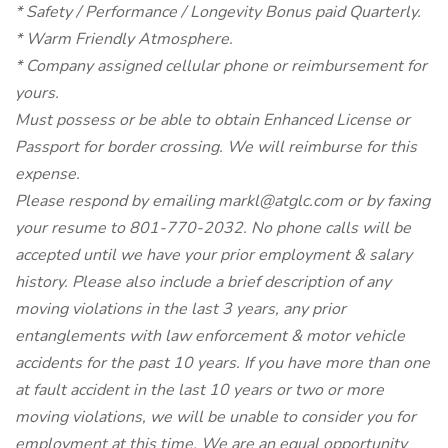
* Safety / Performance / Longevity Bonus paid Quarterly.
* Warm Friendly Atmosphere.
* Company assigned cellular phone or reimbursement for
yours.
Must possess or be able to obtain Enhanced License or
Passport for border crossing. We will reimburse for this
expense.
Please respond by emailing markl@atglc.com or by faxing
your resume to 801-770-2032. No phone calls will be
accepted until we have your prior employment & salary
history. Please also include a brief description of any
moving violations in the last 3 years, any prior
entanglements with law enforcement & motor vehicle
accidents for the past 10 years. If you have more than one
at fault accident in the last 10 years or two or more
moving violations, we will be unable to consider you for
employment at this time. We are an equal opportunity