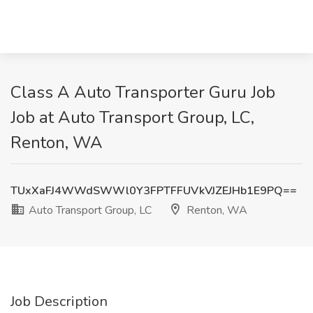
Class A Auto Transporter Guru Job
Job at Auto Transport Group, LC,
Renton, WA
TUxXaFJ4WWdSWWl0Y3FPTFFUVkVJZEJHb1E9PQ==
Auto Transport Group, LC
Renton, WA
Job Description