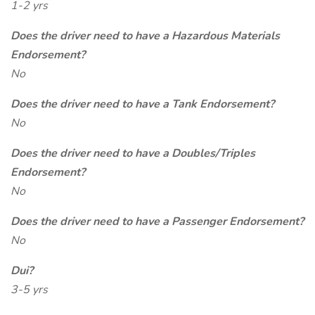
1-2 yrs
Does the driver need to have a Hazardous Materials
Endorsement?
No
Does the driver need to have a Tank Endorsement?
No
Does the driver need to have a Doubles/Triples
Endorsement?
No
Does the driver need to have a Passenger Endorsement?
No
Dui?
3-5 yrs