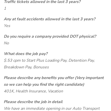
Traffic tickets allowed in the last 3 years?
1
Any at fault accidents allowed in the last 3 years?
Yes
Do you require a company provided DOT physical?
No
What does the job pay?
$.53 cpm to Start Plus Loading Pay, Detention Pay,
Breakdown Pay, Bonuses
Please describe any benefits you offer (Very important
so we can help you find the right candidate)
401K, Health Insurance, Vacation
Please describe the job in detail
We have an immediate opening in our Auto Transport