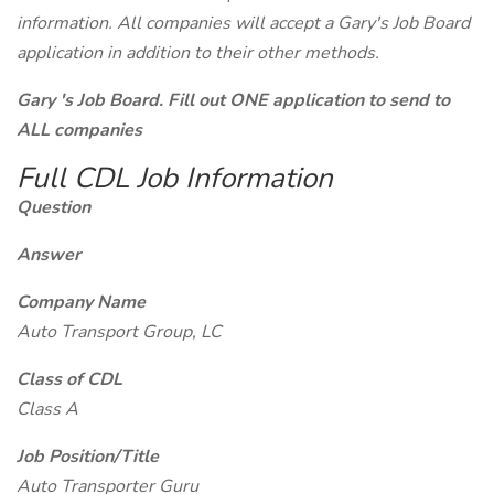
information. All companies will accept a Gary's Job Board
application in addition to their other methods.
Gary 's Job Board. Fill out ONE application to send to
ALL companies
Full CDL Job Information
Question
Answer
Company Name
Auto Transport Group, LC
Class of CDL
Class A
Job Position/Title
Auto Transporter Guru