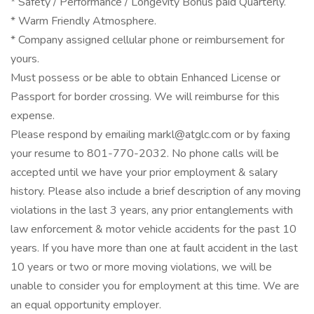
* Safety / Performance / Longevity Bonus paid Quarterly.
* Warm Friendly Atmosphere.
* Company assigned cellular phone or reimbursement for
yours.
Must possess or be able to obtain Enhanced License or
Passport for border crossing. We will reimburse for this
expense.
Please respond by emailing markl@atglc.com or by faxing
your resume to 801-770-2032. No phone calls will be
accepted until we have your prior employment & salary
history. Please also include a brief description of any moving
violations in the last 3 years, any prior entanglements with
law enforcement & motor vehicle accidents for the past 10
years. If you have more than one at fault accident in the last
10 years or two or more moving violations, we will be
unable to consider you for employment at this time. We are
an equal opportunity employer.