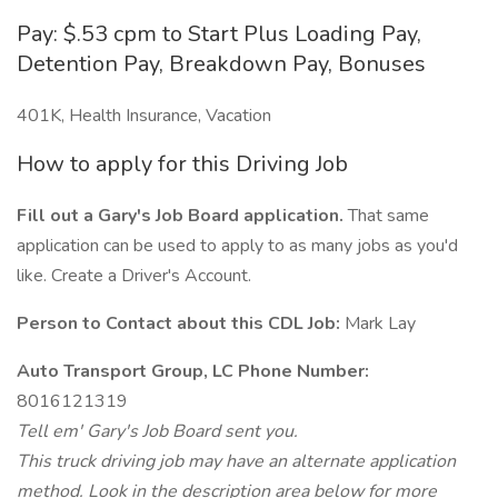
Pay: $.53 cpm to Start Plus Loading Pay,
Detention Pay, Breakdown Pay, Bonuses
401K, Health Insurance, Vacation
How to apply for this Driving Job
Fill out a Gary's Job Board application.
That same
application can be used to apply to as many jobs as you'd
like. Create a Driver's Account.
Person to Contact about this CDL Job:
Mark Lay
Auto Transport Group, LC Phone Number:
8016121319
Tell em' Gary's Job Board sent you.
This truck driving job may have an alternate application
method. Look in the description area below for more