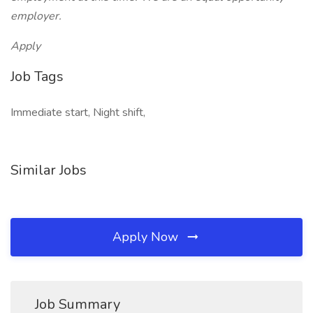
employer.
Apply
Job Tags
Immediate start, Night shift,
Similar Jobs
Apply Now
Job Summary