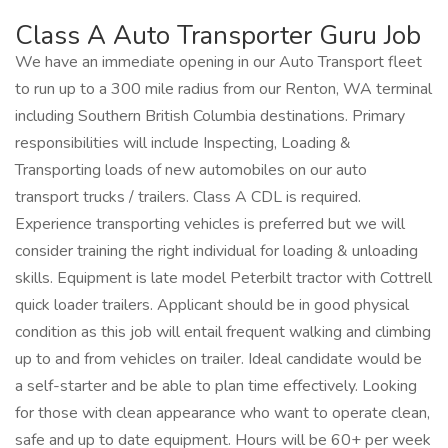
Class A Auto Transporter Guru Job
We have an immediate opening in our Auto Transport fleet
to run up to a 300 mile radius from our Renton, WA terminal
including Southern British Columbia destinations. Primary
responsibilities will include Inspecting, Loading &
Transporting loads of new automobiles on our auto
transport trucks / trailers. Class A CDL is required.
Experience transporting vehicles is preferred but we will
consider training the right individual for loading & unloading
skills. Equipment is late model Peterbilt tractor with Cottrell
quick loader trailers. Applicant should be in good physical
condition as this job will entail frequent walking and climbing
up to and from vehicles on trailer. Ideal candidate would be
a self-starter and be able to plan time effectively. Looking
for those with clean appearance who want to operate clean,
safe and up to date equipment. Hours will be 60+ per week