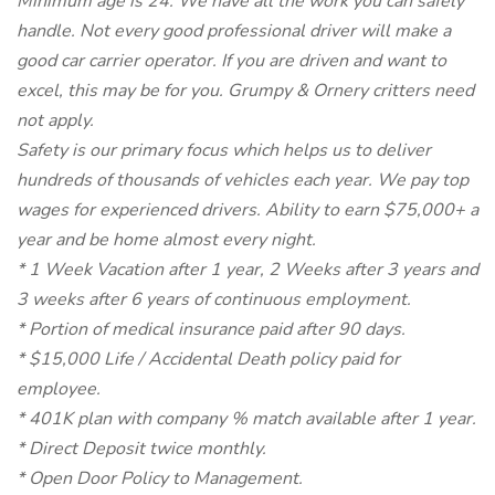
Minimum age is 24. We have all the work you can safely
handle. Not every good professional driver will make a
good car carrier operator. If you are driven and want to
excel, this may be for you. Grumpy & Ornery critters need
not apply.
Safety is our primary focus which helps us to deliver
hundreds of thousands of vehicles each year. We pay top
wages for experienced drivers. Ability to earn $75,000+ a
year and be home almost every night.
* 1 Week Vacation after 1 year, 2 Weeks after 3 years and
3 weeks after 6 years of continuous employment.
* Portion of medical insurance paid after 90 days.
* $15,000 Life / Accidental Death policy paid for
employee.
* 401K plan with company % match available after 1 year.
* Direct Deposit twice monthly.
* Open Door Policy to Management.