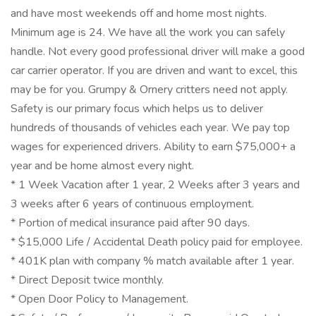
and have most weekends off and home most nights.
Minimum age is 24. We have all the work you can safely
handle. Not every good professional driver will make a good
car carrier operator. If you are driven and want to excel, this
may be for you. Grumpy & Ornery critters need not apply.
Safety is our primary focus which helps us to deliver
hundreds of thousands of vehicles each year. We pay top
wages for experienced drivers. Ability to earn $75,000+ a
year and be home almost every night.
* 1 Week Vacation after 1 year, 2 Weeks after 3 years and
3 weeks after 6 years of continuous employment.
* Portion of medical insurance paid after 90 days.
* $15,000 Life / Accidental Death policy paid for employee.
* 401K plan with company % match available after 1 year.
* Direct Deposit twice monthly.
* Open Door Policy to Management.