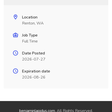
Location
Renton, WA
Job Type
Full Time
Date Posted
2026-07-27
Expiration date
2026-08-26
benjaminlapidus.com
. All Rights Reserved.