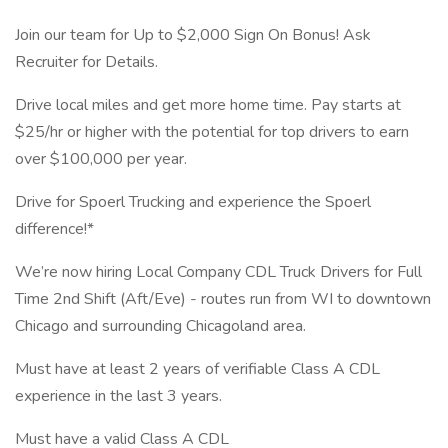
Join our team for Up to $2,000 Sign On Bonus! Ask
Recruiter for Details.
Drive local miles and get more home time. Pay starts at
$25/hr or higher with the potential for top drivers to earn
over $100,000 per year.
Drive for Spoerl Trucking and experience the Spoerl
difference!*
We’re now hiring Local Company CDL Truck Drivers for Full
Time 2nd Shift (Aft/Eve) - routes run from WI to downtown
Chicago and surrounding Chicagoland area.
Must have at least 2 years of verifiable Class A CDL
experience in the last 3 years.
Must have a valid Class A CDL