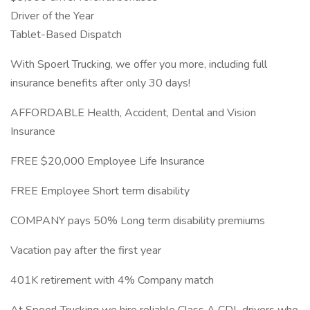
Driver of the Year
Tablet-Based Dispatch
With Spoerl Trucking, we offer you more, including full
insurance benefits after only 30 days!
AFFORDABLE Health, Accident, Dental and Vision
Insurance
FREE $20,000 Employee Life Insurance
FREE Employee Short term disability
COMPANY pays 50% Long term disability premiums
Vacation pay after the first year
401K retirement with 4% Company match