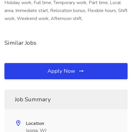
Holiday work, Full time, Temporary work, Part time, Local
area, Immediate start, Relocation bonus, Flexible hours, Shift
work, Weekend work, Afternoon shift,
Similar Jobs
Apply Now
Job Summary
Location
Ixonia, WI