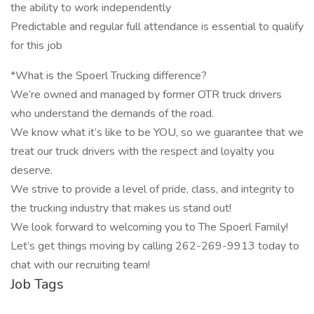
the ability to work independently
Predictable and regular full attendance is essential to qualify
for this job
*What is the Spoerl Trucking difference?
We’re owned and managed by former OTR truck drivers
who understand the demands of the road.
We know what it’s like to be YOU, so we guarantee that we
treat our truck drivers with the respect and loyalty you
deserve.
We strive to provide a level of pride, class, and integrity to
the trucking industry that makes us stand out!
We look forward to welcoming you to The Spoerl Family!
Let’s get things moving by calling 262-269-9913 today to
chat with our recruiting team!
Job Tags