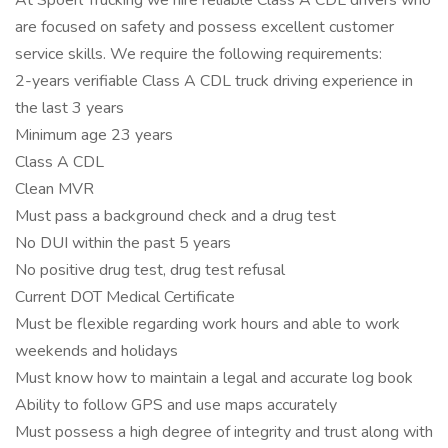
At Spoerl Trucking we hire reliable Class A CDL drivers who
are focused on safety and possess excellent customer
service skills. We require the following requirements:
2-years verifiable Class A CDL truck driving experience in
the last 3 years
Minimum age 23 years
Class A CDL
Clean MVR
Must pass a background check and a drug test
No DUI within the past 5 years
No positive drug test, drug test refusal
Current DOT Medical Certificate
Must be flexible regarding work hours and able to work
weekends and holidays
Must know how to maintain a legal and accurate log book
Ability to follow GPS and use maps accurately
Must possess a high degree of integrity and trust along with