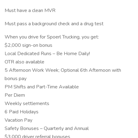
Must have a clean MVR
Must pass a background check and a drug test
When you drive for Spoerl Trucking, you get:
$2,000 sign-on bonus
Local Dedicated Runs – Be Home Daily!
OTR also available
5 Afternoon Work Week; Optional 6th Afternoon with
bonus pay
PM Shifts and Part-Time Available
Per Diem
Weekly settlements
6 Paid Holidays
Vacation Pay
Safety Bonuses – Quarterly and Annual
$3,000 driver referral bonuses