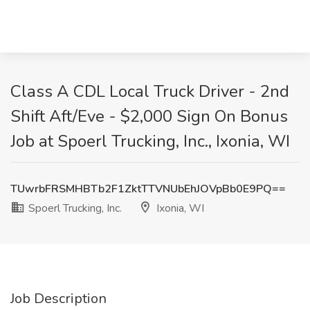
Class A CDL Local Truck Driver - 2nd
Shift Aft/Eve - $2,000 Sign On Bonus
Job at Spoerl Trucking, Inc., Ixonia, WI
TUwrbFRSMHBTb2F1ZktTTVNUbEhJOVpBb0E9PQ==
Spoerl Trucking, Inc.
Ixonia, WI
Job Description