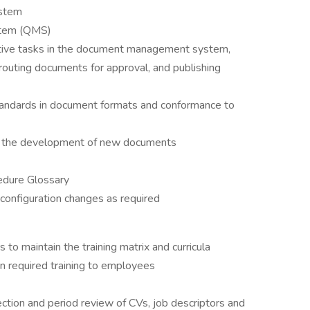
stem
stem (QMS)
tive tasks in the document management system,
routing documents for approval, and publishing
standards in document formats and conformance to
n the development of new documents
edure Glossary
configuration changes as required
 to maintain the training matrix and curricula
n required training to employees
ection and period review of CVs, job descriptors and