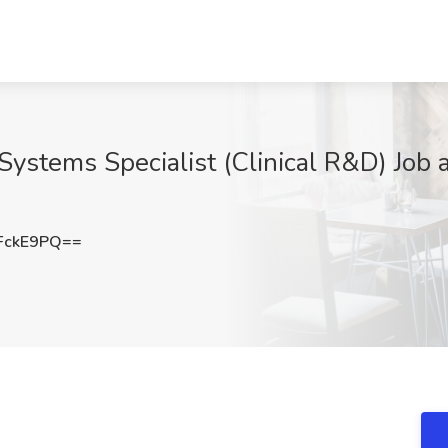
Systems Specialist (Clinical R&D) Job a
FckE9PQ==