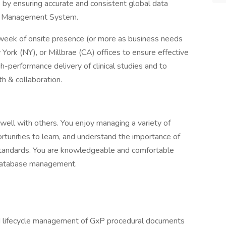
 by ensuring accurate and consistent global data
rial Management System.
a week of onsite presence (or more as business needs
w York (NY), or Millbrae (CA) offices to ensure effective
-performance delivery of clinical studies and to
h & collaboration.
well with others. You enjoy managing a variety of
rtunities to learn, and understand the importance of
standards. You are knowledgeable and comfortable
 database management.
nd lifecycle management of GxP procedural documents