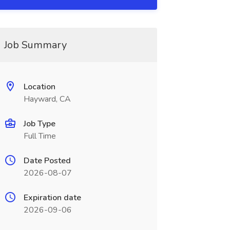
Job Summary
Location
Hayward, CA
Job Type
Full Time
Date Posted
2026-08-07
Expiration date
2026-09-06