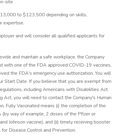
n-site
$113,000 to $123,500 depending on skills,
 expertise.
loyer and will consider all qualified applicants for
rovide and maintain a safe workplace, the Company
ted with one of the FDA approved COVID-19 vaccines,
eived the FDA's emergency use authorization. You will
ur Start Date. If you believe that you are exempt from
egulations, including Americans with Disabilities Act
ng Act, you will need to contact the Company's Human
n, Fully Vaccinated means (i) the completion of the
 (by way of example, 2 doses of the Pfizer or
d Johnson vaccine), and (ii) timely receiving booster
 for Disease Control and Prevention.