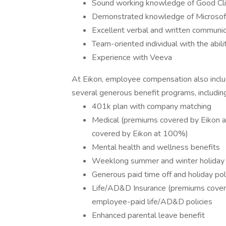
Sound working knowledge of Good Clin
Demonstrated knowledge of Microsoft
Excellent verbal and written communica
Team-oriented individual with the abil
Experience with Veeva
At Eikon, employee compensation also inclu
several generous benefit programs, includin
401k plan with company matching
Medical (premiums covered by Eikon a
covered by Eikon at 100%)
Mental health and wellness benefits
Weeklong summer and winter holiday
Generous paid time off and holiday pol
Life/AD&D Insurance (premiums cover
employee-paid life/AD&D policies
Enhanced parental leave benefit