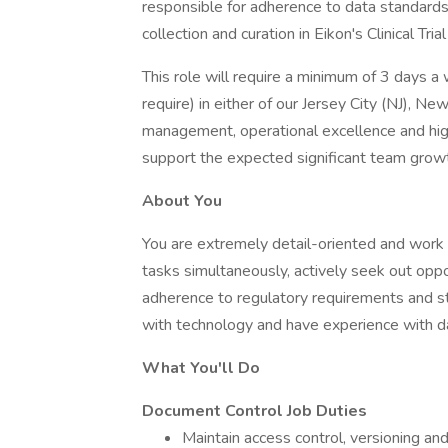
responsible for adherence to data standards
collection and curation in Eikon's Clinical T
This role will require a minimum of 3 days 
require) in either of our Jersey City (NJ), Ne
management, operational excellence and high
support the expected significant team growt
About You
You are extremely detail-oriented and work 
tasks simultaneously, actively seek out oppo
adherence to regulatory requirements and 
with technology and have experience with
What You'll Do
Document Control Job Duties
Maintain access control, versioning a