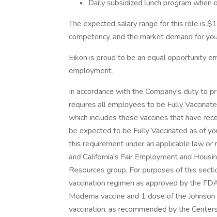
Daily subsidized lunch program when o
The expected salary range for this role is 
competency, and the market demand for your
Eikon is proud to be an equal opportunity emp
employment.
In accordance with the Company's duty to p
requires all employees to be Fully Vaccina
which includes those vaccines that have rec
be expected to be Fully Vaccinated as of yo
this requirement under an applicable law or r
and California's Fair Employment and Housi
Resources group. For purposes of this sectio
vaccination regimen as approved by the FDA
Moderna vaccine and 1 dose of the Johnson an
vaccination, as recommended by the Centers