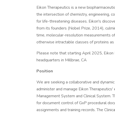
Eikon Therapeutics is a new biopharmaceuti
the intersection of chemistry, engineering, 
for life-threatening diseases. Eikon's discov
from its founders (Nobel Prize, 2014), culmi
time, molecular-resolution measurements of 
otherwise intractable classes of proteins as
Please note that starting April 2025, Eikon
headquarters in Millbrae, CA
Position
We are seeking a collaborative and dynamic
administer and manage Eikon Therapeutics
Management System and Clinical System. Thi
for document control of GxP procedural doc
assignments and training records. The Clini