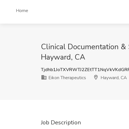
Home
Clinical Documentation & 
Hayward, CA
Tjdhb1JoTXVRWTJ2ZEtTT1NqVkVKdGR
Eikon Therapeutics
Hayward, CA
Job Description