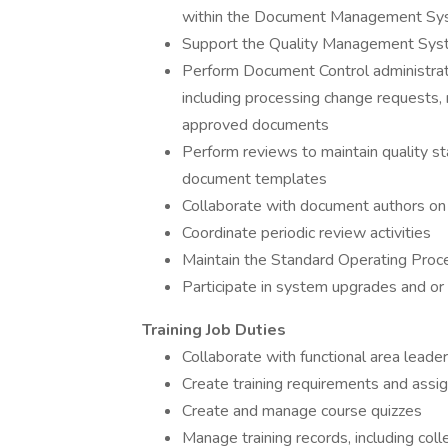
within the Document Management Sy
Support the Quality Management Sy
Perform Document Control administra
including processing change requests, 
approved documents
Perform reviews to maintain quality 
document templates
Collaborate with document authors o
Coordinate periodic review activities
Maintain the Standard Operating Proc
Participate in system upgrades and or 
Training Job Duties
Collaborate with functional area leaders
Create training requirements and assig
Create and manage course quizzes
Manage training records, including coll