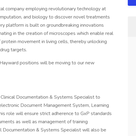
cal company employing revolutionary technology at
computation, and biology to discover novel treatments
ery platform is built on groundbreaking innovations
nating in the creation of microscopes which enable real
protein movement in living cells, thereby unlocking
 drug targets.
 Hayward positions will be moving to our new
 Clinical Documentation & Systems Specialist to
' electronic Document Management System, Learning
s role will ensure strict adherence to GxP standards
uments as well as management of training
cal Documentation & Systems Specialist will also be