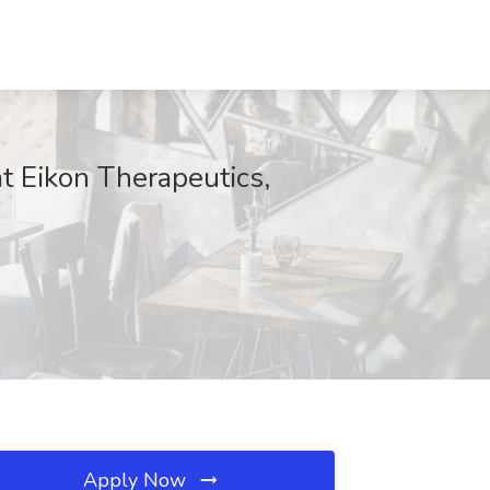
t Eikon Therapeutics,
Apply Now