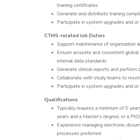
training certificates
Generate and distribute training compl
Participate in system upgrades and or 
CTMS-related Job Duties
Support maintenance of organization a
Ensure accurate and consistent global 
internal data standards
Generate clinical reports and perform 
Collaborate with study teams to resol
Participate in system upgrades and or 
Qualifications
Typically requires a minimum of 5 year
years and a Master's degree; or a PhD
Experience managing electronic doc
processes preferred.