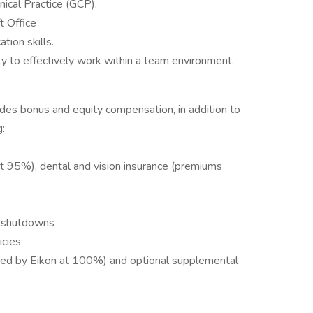
ical Practice (GCP).
 Office
tion skills.
ity to effectively work within a team environment.
des bonus and equity compensation, in addition to
g:
t 95%), dental and vision insurance (premiums
 shutdowns
icies
ed by Eikon at 100%) and optional supplemental