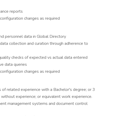
iance reports
configuration changes as required
nd personnel data in Global Directory
data collection and curation through adherence to
quality checks of expected vs actual data entered
ve data queries
configuration changes as required
s of related experience with a Bachelor's degree; or 3
 without experience; or equivalent work experience.
ument management systems and document control