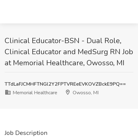
Clinical Educator-BSN - Dual Role,
Clinical Educator and MedSurg RN Job
at Memorial Healthcare, Owosso, MI
TTdLaFJCMHFTNGl2Y2FPTVREeEVKOVZBckE9PQ==
Memorial Healthcare
Owosso, MI
Job Description