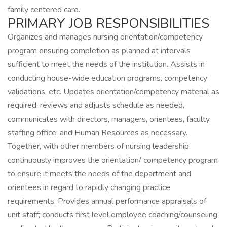
family centered care.
PRIMARY JOB RESPONSIBILITIES
Organizes and manages nursing orientation/competency
program ensuring completion as planned at intervals
sufficient to meet the needs of the institution. Assists in
conducting house-wide education programs, competency
validations, etc. Updates orientation/competency material as
required, reviews and adjusts schedule as needed,
communicates with directors, managers, orientees, faculty,
staffing office, and Human Resources as necessary.
Together, with other members of nursing leadership,
continuously improves the orientation/ competency program
to ensure it meets the needs of the department and
orientees in regard to rapidly changing practice
requirements. Provides annual performance appraisals of
unit staff; conducts first level employee coaching/counseling