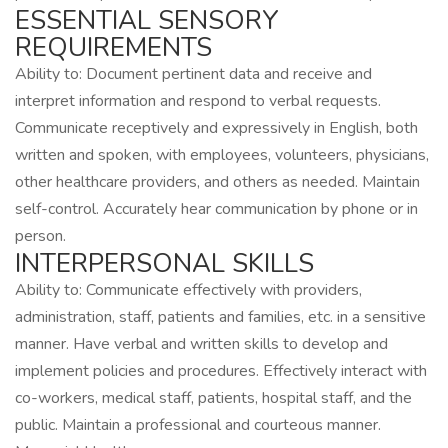
ESSENTIAL SENSORY
REQUIREMENTS
Ability to: Document pertinent data and receive and
interpret information and respond to verbal requests.
Communicate receptively and expressively in English, both
written and spoken, with employees, volunteers, physicians,
other healthcare providers, and others as needed. Maintain
self-control. Accurately hear communication by phone or in
person.
INTERPERSONAL SKILLS
Ability to: Communicate effectively with providers,
administration, staff, patients and families, etc. in a sensitive
manner. Have verbal and written skills to develop and
implement policies and procedures. Effectively interact with
co-workers, medical staff, patients, hospital staff, and the
public. Maintain a professional and courteous manner.