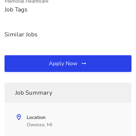
Memorial Healthcare
Job Tags
Similar Jobs
Apply Now
Job Summary
Location
Owosso, MI