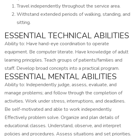
Travel independently throughout the service area.
Withstand extended periods of walking, standing, and
sitting.
ESSENTIAL TECHNICAL ABILITIES
Ability to: Have hand-eye coordination to operate
equipment. Be computer literate. Have knowledge of adult
learning principles. Teach groups of patients/families and
staff. Develop broad concepts into a practical program.
ESSENTIAL MENTAL ABILITIES
Ability to: Independently judge, assess, evaluate, and
manage problems; and follow through the completion of
activities. Work under stress, interruptions, and deadlines.
Be self-motivated and able to work independently.
Effectively problem solve. Organize and plan details of
educational classes. Understand, observe, and interpret
policies and procedures. Assess situations and set priorities.