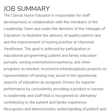
JOB SUMMARY
The Clinical Nurse Educator is responsible for staff
development, in collaboration with the members of the
Leadership Team and under the direction of the Manager of
Education, to facilitate the delivery of quality patient care
and the improvement of nursing practice at Memorial
Healthcare. This goal is achieved by participation in
educational programming, patient and family education
pursuits, nursing orientation/competency, and other
programs as needed. Involved in interdisciplinary projects as
representation of nursing may assist in the operational
aspects of education as assigned. Strives for superior
performance by consistently providing a product or service
to leadership and staff that is recognized as ultimately
contributing to the patient and family experience.
Recognizes and demonstrates understanding of patient and