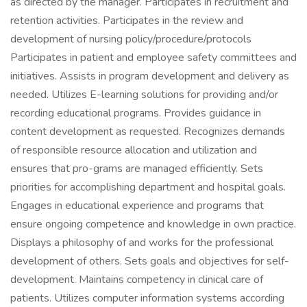
as directed by the manager. Participates in recruitment and
retention activities. Participates in the review and
development of nursing policy/procedure/protocols
Participates in patient and employee safety committees and
initiatives. Assists in program development and delivery as
needed. Utilizes E-learning solutions for providing and/or
recording educational programs. Provides guidance in
content development as requested. Recognizes demands
of responsible resource allocation and utilization and
ensures that pro-grams are managed efficiently. Sets
priorities for accomplishing department and hospital goals.
Engages in educational experience and programs that
ensure ongoing competence and knowledge in own practice.
Displays a philosophy of and works for the professional
development of others. Sets goals and objectives for self-
development. Maintains competency in clinical care of
patients. Utilizes computer information systems according