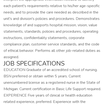
each patient's requirements relative to his/her age-specific
needs, and to provide the care needed as described in the
unit's and division's policies and procedures. Demonstrates
knowledge of and supports hospital mission, vision, value
statements, standards, policies and procedures, operating
instructions, confidentiality statements, corporate
compliance plan, customer service standards, and the code
of ethical behavior. Performs all other job-related duties as
assigned.
JOB SPECIFICATIONS
EDUCATION Graduate of an accredited school of nursing.
BSN preferred or obtain within 5 years. Current
unencumbered license as a registered nurse in the State of
Michigan. Current certification in Basic Life Support required.
EXPERIENCE Five years of clinical or health education
related experience, preferred. Experience with the