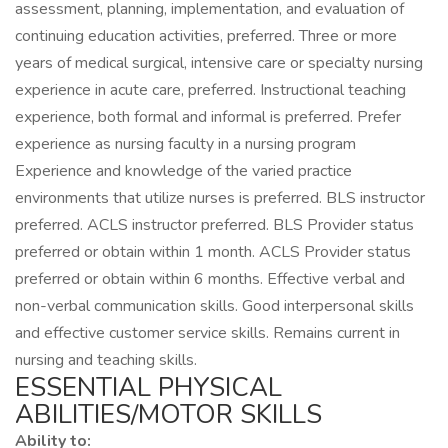
assessment, planning, implementation, and evaluation of
continuing education activities, preferred. Three or more
years of medical surgical, intensive care or specialty nursing
experience in acute care, preferred. Instructional teaching
experience, both formal and informal is preferred. Prefer
experience as nursing faculty in a nursing program
Experience and knowledge of the varied practice
environments that utilize nurses is preferred. BLS instructor
preferred. ACLS instructor preferred. BLS Provider status
preferred or obtain within 1 month. ACLS Provider status
preferred or obtain within 6 months. Effective verbal and
non-verbal communication skills. Good interpersonal skills
and effective customer service skills. Remains current in
nursing and teaching skills.
ESSENTIAL PHYSICAL
ABILITIES/MOTOR SKILLS
Ability to: