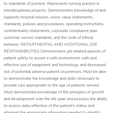
to standards of practice. Represents nursing practice in
interdisciplinary projects. Demonstrates knowledge of and
supports hospital mission, vision, value statements,
standards, policies and procedures, operating instructions,
confidentiality statements, corporate compliance plan,
customer service standards, and the code of ethical
behavior. DEPARTMENTAL AND ADDITIONAL JOB
RESPONSIBILITIES Demonstrates job related aspects of
patient safety to assure a safe environment, safe and
effective use of equipment and technology, and decreased
risk of potential adverse patient occurrences. Must be able
to demonstrate the knowledge and skills necessary to
provide care appropriate to the age of patients served.
Must demonstrate knowledge of the principles of growth
and development over the life span and possess the ability
to assess data reflective of the patient's status and
interpret the appropriate information needed to identify