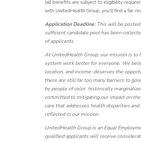
(all benefits are subject to eligibility requ
with UnitedHealth Group, you’ll find a far-re
Application Deadline:
This will be posted
sufficient candidate pool has been collec
of applicants.
At UnitedHealth Group, our mission is to h
system work better for everyone. We belie
location, and income–deserves the opportuni
there are still far too many barriers to g
by people of color, historically marginali
committed to mitigating our impact on the
care that addresses health disparities an
reflected in our mission.
UnitedHealth Group is an Equal Employme
qualified applicants will receive consider