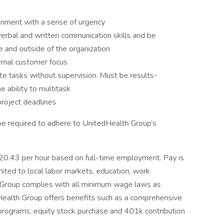
onment with a sense of urgency
erbal and written communication skills and be
de and outside of the organization
ernal customer focus
te tasks without supervision. Must be results-
e ability to multitask
project deadlines
be required to adhere to UnitedHealth Group’s
 $20.43 per hour based on full-time employment. Pay is
mited to local labor markets, education, work
th Group complies with all minimum wage laws as
edHealth Group offers benefits such as a comprehensive
 programs, equity stock purchase and 401k contribution