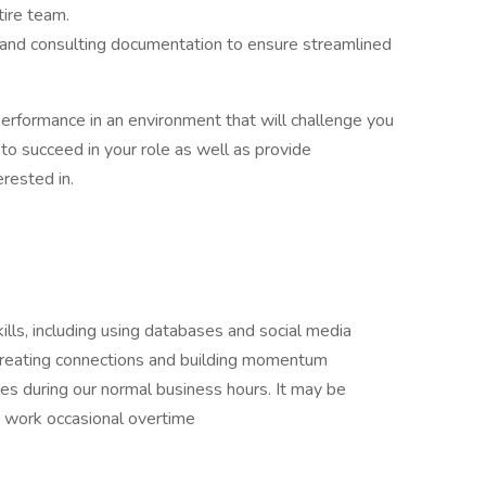
tire team.
 and consulting documentation to ensure streamlined
performance in an environment that will challenge you
 to succeed in your role as well as provide
rested in.
kills, including using databases and social media
 creating connections and building momentum
les during our normal business hours. It may be
o work occasional overtime