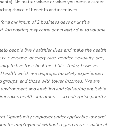
irements). No matter where or when you begin a career
aching choice of benefits and incentives.
 for a minimum of 2 business days or until a
ted. Job posting may come down early due to volume
elp people live healthier lives and make the health
ve everyone–of every race, gender, sexuality, age,
ty to live their healthiest life. Today, however,
ood health which are disproportionately experienced
zed groups, and those with lower incomes. We are
 environment and enabling and delivering equitable
d improves health outcomes — an enterprise priority
nt Opportunity employer under applicable law and
ation for employment without regard to race, national