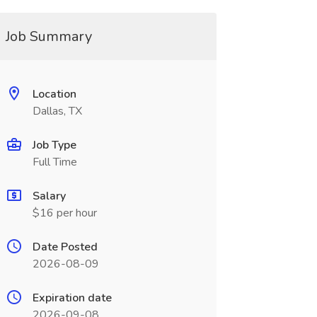
Job Summary
Location
Dallas, TX
Job Type
Full Time
Salary
$16 per hour
Date Posted
2026-08-09
Expiration date
2026-09-08