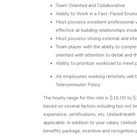
Team Oriented and Collaborative
Ability to Work in a Fast-Paced Envir
Must possess excellent professional v
effective at building relationships insi
Must possess strong external and int
Team player with the ability to comple
oriented with attention to detail and th
Ability to prioritize workload to meet 
All employees working remotely will 
Telecommuter Policy
The hourly range for this role is $16.00 to
based on several factors including but not li
experience, certifications, etc. UnitedHeal
applicable. In addition to your salary, Unit
benefits package, incentive and recognition