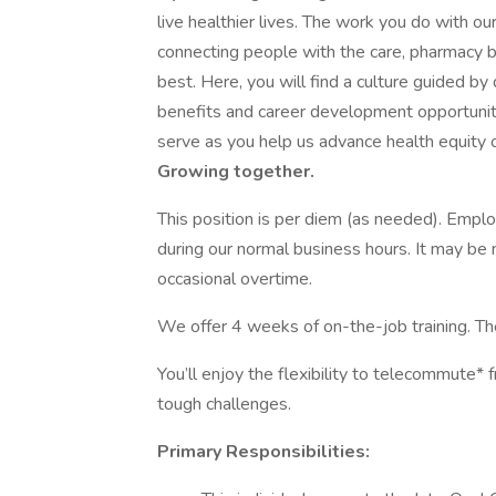
live healthier lives. The work you do with o
connecting people with the care, pharmacy b
best. Here, you will find a culture guided by
benefits and career development opportuni
serve as you help us advance health equity on
Growing together.
This position is per diem (as needed). Emplo
during our normal business hours. It may be
occasional overtime.
We offer 4 weeks of on-the-job training. The
You’ll enjoy the flexibility to telecommute
tough challenges.
Primary Responsibilities: