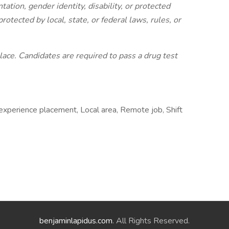
entation, gender identity, disability, or protected
protected by local, state, or federal laws, rules, or
ace. Candidates are required to pass a drug test
experience placement, Local area, Remote job, Shift
benjaminlapidus.com
. All Rights Reserved.