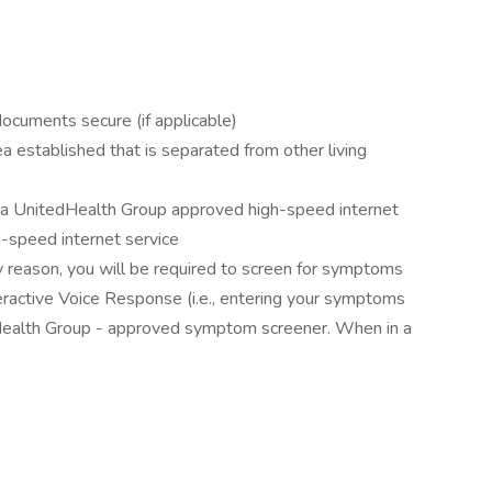
documents secure (if applicable)
 established that is separated from other living
ve a UnitedHealth Group approved high-speed internet
h-speed internet service
ny reason, you will be required to screen for symptoms
eractive Voice Response (i.e., entering your symptoms
dHealth Group - approved symptom screener. When in a