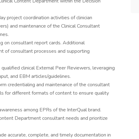
 Clinical Content Department within the Decision
y project coordination activities of clinician
wers) and maintenance of the Clinical Consultant
nes.
 on consultant report cards. Additional
nt of consultant processes and supporting
e qualified clinical External Peer Reviewers, leveraging
nput, and EBM articles/guidelines.
rm credentialing and maintenance of the consultant
s for different formats of content to ensure quality
e awareness among EPRs of the InterQual brand.
 Content Department consultant needs and prioritize
ude accurate, complete, and timely documentation in