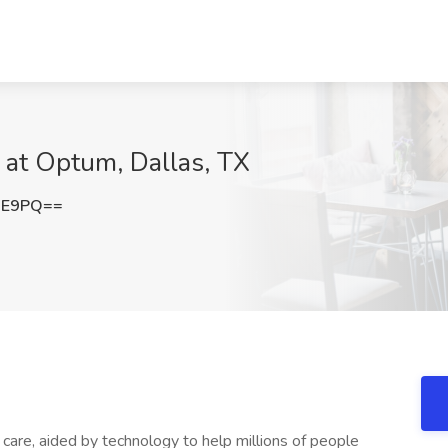
b at Optum, Dallas, TX
UE9PQ==
s care, aided by technology to help millions of people