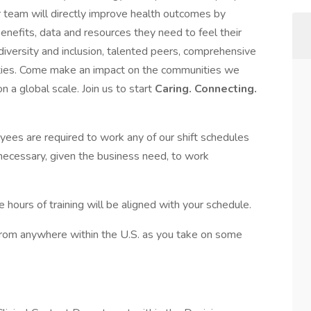
ur team will directly improve health outcomes by
enefits, data and resources they need to feel their
 diversity and inclusion, talented peers, comprehensive
ties. Come make an impact on the communities we
 a global scale. Join us to start
Caring. Connecting.
yees are required to work any of our shift schedules
 necessary, given the business need, to work
 hours of training will be aligned with your schedule.
* from anywhere within the U.S. as you take on some