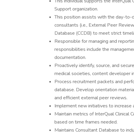
This individual supports the InterQual
Support organization.
This position assists with the day-to-da
consultants (i.e., External Peer Revie
Database (CCDB) to meet strict timeli
Responsible for managing and reporting
responsibilities include the manageme
documentation.
Proactively identify, source, and secur
medical societies, content developer i
Process recruitment packets and perfo
database. Develop orientation material
and efficient external peer reviews.
Implement new initiatives to increas
Maintain metrics of InterQual Clinical
based on time frames needed.
Maintains Consultant Database to incl