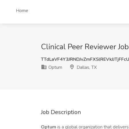
Home
Clinical Peer Reviewer Jo
TTdLaVF4Y3JRNDJvZmFXSlREVkJJTjFFc
Optum
Dallas, TX
Job Description
Optum
is a global organization that deliver