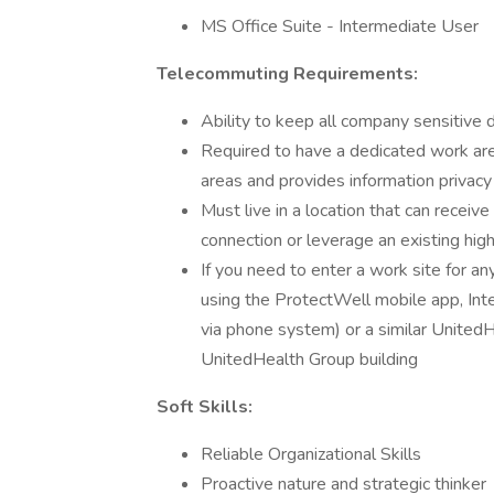
MS Office Suite - Intermediate User
Telecommuting Requirements:
Ability to keep all company sensitive 
Required to have a dedicated work area
areas and provides information privacy
Must live in a location that can recei
connection or leverage an existing hig
If you need to enter a work site for a
using the ProtectWell mobile app, Int
via phone system) or a similar Unite
UnitedHealth Group building
Soft Skills:
Reliable Organizational Skills
Proactive nature and strategic thinker