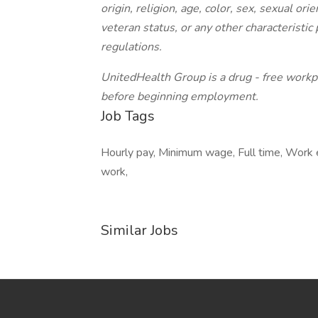
origin, religion, age, color, sex, sexual ori
veteran status, or any other characteristic 
regulations.
UnitedHealth Group is a drug - free workpl
before beginning employment.
Job Tags
Hourly pay, Minimum wage, Full time, Work 
work,
Similar Jobs