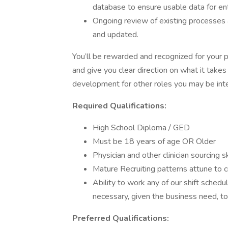
database to ensure usable data for en
Ongoing review of existing processes
and updated.
You’ll be rewarded and recognized for your 
and give you clear direction on what it takes
development for other roles you may be inte
Required Qualifications:
High School Diploma / GED
Must be 18 years of age OR Older
Physician and other clinician sourcing s
Mature Recruiting patterns attune to
Ability to work any of our shift schedu
necessary, given the business need, t
Preferred Qualifications: