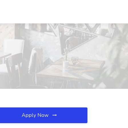
Apply Now