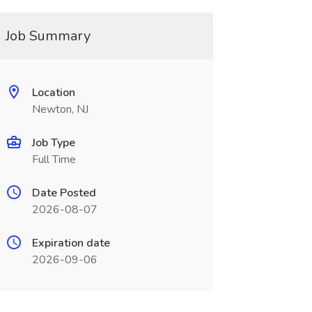
Job Summary
Location
Newton, NJ
Job Type
Full Time
Date Posted
2026-08-07
Expiration date
2026-09-06