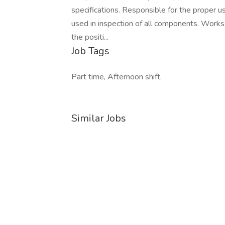
specifications. Responsible for the proper 
used in inspection of all components. Works 
the positi...
Job Tags
Part time, Afternoon shift,
Similar Jobs