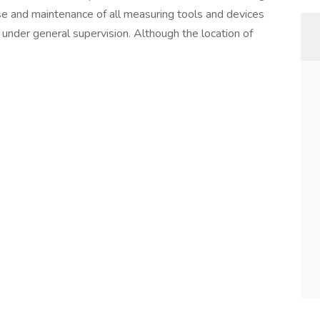
use and maintenance of all measuring tools and devices
under general supervision. Although the location of