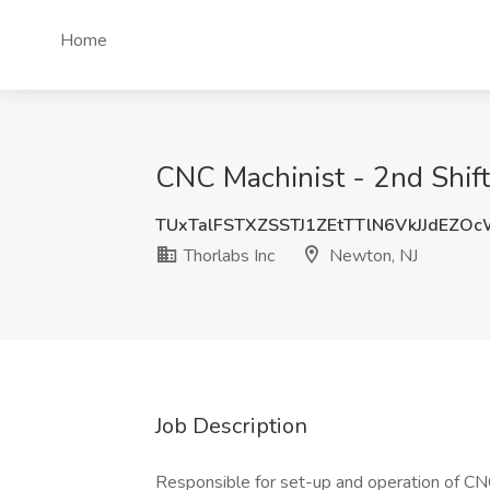
Home
CNC Machinist - 2nd Shift
TUxTalFSTXZSSTJ1ZEtTTlN6VkJJdEZO
Thorlabs Inc
Newton, NJ
Job Description
Responsible for set-up and operation of CN