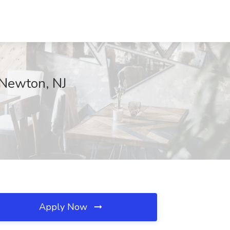
 Newton, NJ
Apply Now