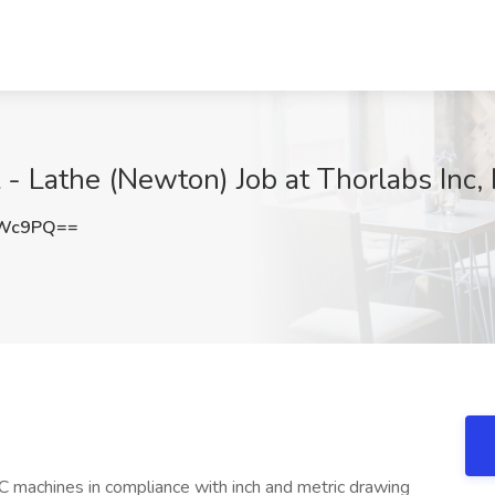
 - Lathe (Newton) Job at Thorlabs Inc,
cWc9PQ==
C machines in compliance with inch and metric drawing