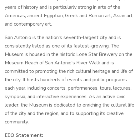
years of history and is particularly strong in arts of the
Americas; ancient Egyptian, Greek and Roman art; Asian art;
and contemporary art.
San Antonio is the nation's seventh-largest city and is
consistently listed as one of its fastest-growing. The
Museum is housed in the historic Lone Star Brewery on the
Museum Reach of San Antonio's River Walk and is
committed to promoting the rich cultural heritage and life of
the city. It hosts hundreds of events and public programs
each year, including concerts, performances, tours, lectures,
symposia, and interactive experiences. As an active civic
leader, the Museum is dedicated to enriching the cultural life
of the city and the region, and to supporting its creative
community.
EEO Statement: