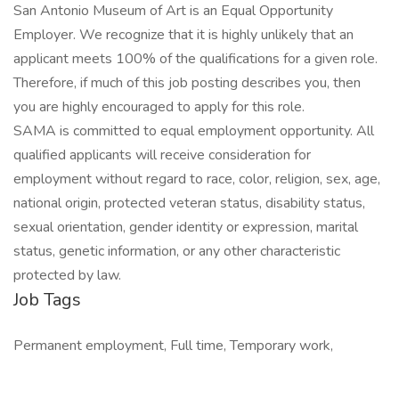
San Antonio Museum of Art is an Equal Opportunity
Employer. We recognize that it is highly unlikely that an
applicant meets 100% of the qualifications for a given role.
Therefore, if much of this job posting describes you, then
you are highly encouraged to apply for this role.
SAMA is committed to equal employment opportunity. All
qualified applicants will receive consideration for
employment without regard to race, color, religion, sex, age,
national origin, protected veteran status, disability status,
sexual orientation, gender identity or expression, marital
status, genetic information, or any other characteristic
protected by law.
Job Tags
Permanent employment, Full time, Temporary work,