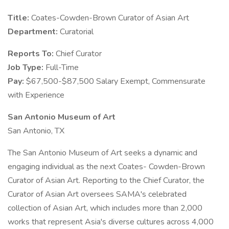
Title:
Coates-Cowden-Brown Curator of Asian Art
Department:
Curatorial
Reports To:
Chief Curator
Job Type:
Full-Time
Pay:
$67,500-$87,500 Salary Exempt, Commensurate
with Experience
San Antonio Museum of Art
San Antonio, TX
The San Antonio Museum of Art seeks a dynamic and
engaging individual as the next Coates- Cowden-Brown
Curator of Asian Art. Reporting to the Chief Curator, the
Curator of Asian Art oversees SAMA's celebrated
collection of Asian Art, which includes more than 2,000
works that represent Asia's diverse cultures across 4,000