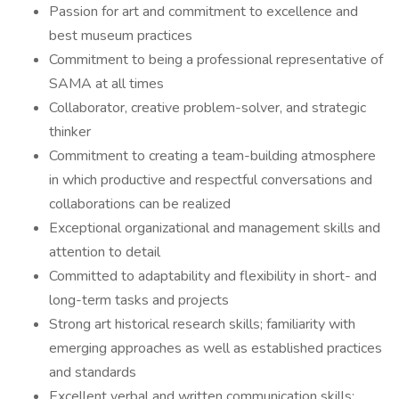
Passion for art and commitment to excellence and
best museum practices
Commitment to being a professional representative of
SAMA at all times
Collaborator, creative problem-solver, and strategic
thinker
Commitment to creating a team-building atmosphere
in which productive and respectful conversations and
collaborations can be realized
Exceptional organizational and management skills and
attention to detail
Committed to adaptability and flexibility in short- and
long-term tasks and projects
Strong art historical research skills; familiarity with
emerging approaches as well as established practices
and standards
Excellent verbal and written communication skills;