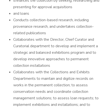
Enhances the collection by seeking, researching and
presenting for approval acquisitions
and loans
Conducts collection-based research, including
provenance research, and undertakes collection-
related publications
Collaborates with the Director, Chief Curator and
Curatorial department to develop and implement a
strategic and balanced exhibitions program and to
develop innovative approaches to permanent
collection installations
Collaborates with the Collections and Exhibits
Departments to maintain and digitize records on
works in the permanent collection; to assess
conservation needs and coordinate collection
management solutions; to assess loan requests; to
implement exhibitions and installations; and to