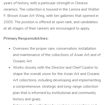
years of history, with a particular strength in Chinese
ceramics. The collection is housed in the Lenora and Walter
F. Brown Asian Art Wing, with ten galleries that opened in
2005. The position is offered at open rank, and candidates
at all stages of their careers are encouraged to apply.
Primary Responsibilities:
Oversees the proper care, conservation, installation
and maintenance of the collections of Asian Art and of
Oceanic Art
Works closely with the Director and Chief Curator to
shape the overall vision for the Asian Art and Oceanic
Art collections, including developing and implementing
a comprehensive, strategic and long-range collection
plan that is informed by institutional and community
history and goals