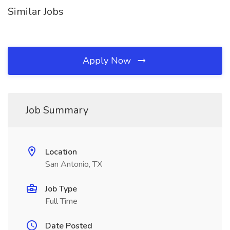
Similar Jobs
Apply Now
Job Summary
Location
San Antonio, TX
Job Type
Full Time
Date Posted