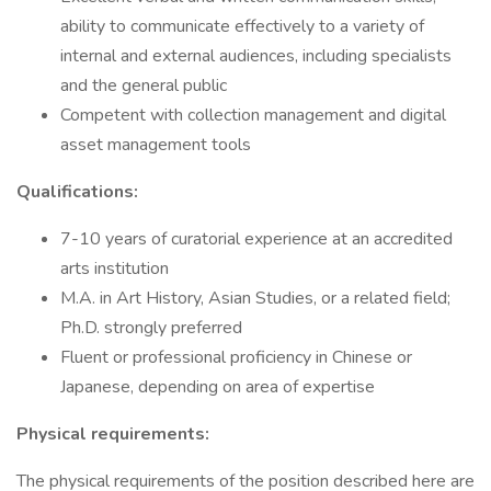
ability to communicate effectively to a variety of
internal and external audiences, including specialists
and the general public
Competent with collection management and digital
asset management tools
Qualifications:
7-10 years of curatorial experience at an accredited
arts institution
M.A. in Art History, Asian Studies, or a related field;
Ph.D. strongly preferred
Fluent or professional proficiency in Chinese or
Japanese, depending on area of expertise
Physical requirements:
The physical requirements of the position described here are