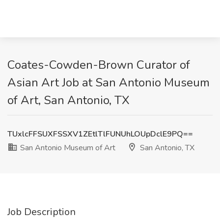
Coates-Cowden-Brown Curator of
Asian Art Job at San Antonio Museum
of Art, San Antonio, TX
TUxlcFFSUXFSSXV1ZEtlTlFUNUhLOUpDclE9PQ==
San Antonio Museum of Art
San Antonio, TX
Job Description