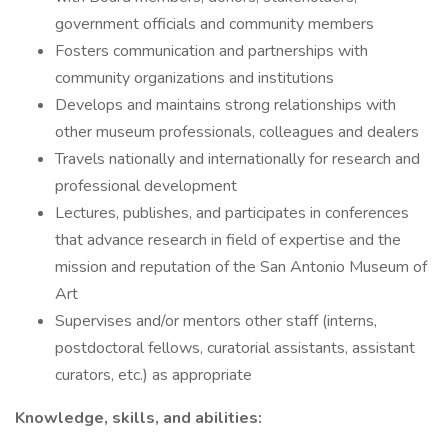
government officials and community members
Fosters communication and partnerships with
community organizations and institutions
Develops and maintains strong relationships with
other museum professionals, colleagues and dealers
Travels nationally and internationally for research and
professional development
Lectures, publishes, and participates in conferences
that advance research in field of expertise and the
mission and reputation of the San Antonio Museum of
Art
Supervises and/or mentors other staff (interns,
postdoctoral fellows, curatorial assistants, assistant
curators, etc.) as appropriate
Knowledge, skills, and abilities: