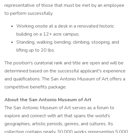
representative of those that must be met by an employee
to perform successfully.
Working onsite at a desk in a renovated historic
building on a 12+ acre campus.
Standing, walking, bending, climbing, stooping, and
lifting up to 20 lbs.
The position's curatorial rank and title are open and will be
determined based on the successful applicant's experience
and qualifications. The San Antonio Museum of Art offers a
competitive benefits package.
About the San Antonio Museum of Art
The San Antonio Museum of Art serves as a forum to
explore and connect with art that spans the world's
geographies, artistic periods, genres, and cultures. Its
collection contains nearly 30,000 works representing 5,000