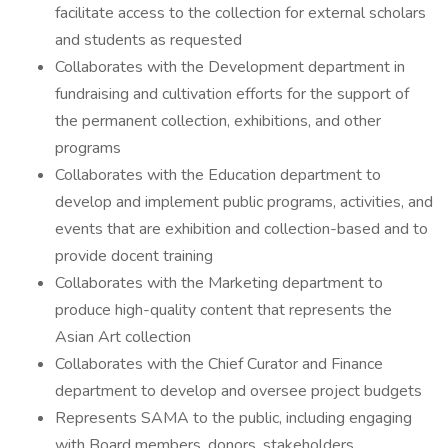
facilitate access to the collection for external scholars
and students as requested
Collaborates with the Development department in
fundraising and cultivation efforts for the support of
the permanent collection, exhibitions, and other
programs
Collaborates with the Education department to
develop and implement public programs, activities, and
events that are exhibition and collection-based and to
provide docent training
Collaborates with the Marketing department to
produce high-quality content that represents the
Asian Art collection
Collaborates with the Chief Curator and Finance
department to develop and oversee project budgets
Represents SAMA to the public, including engaging
with Board members, donors, stakeholders,