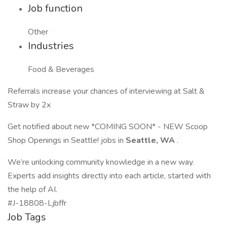
Job function
Other
Industries
Food & Beverages
Referrals increase your chances of interviewing at Salt &
Straw by 2x
Get notified about new *COMING SOON* - NEW Scoop
Shop Openings in Seattle! jobs in
Seattle, WA
.
We’re unlocking community knowledge in a new way.
Experts add insights directly into each article, started with
the help of AI.
#J-18808-Ljbffr
Job Tags