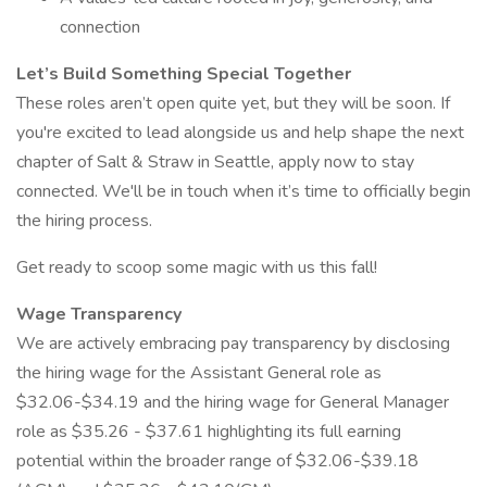
connection
Let’s Build Something Special Together
These roles aren’t open quite yet, but they will be soon. If
you're excited to lead alongside us and help shape the next
chapter of Salt & Straw in Seattle, apply now to stay
connected. We'll be in touch when it’s time to officially begin
the hiring process.
Get ready to scoop some magic with us this fall!
Wage Transparency
We are actively embracing pay transparency by disclosing
the hiring wage for the Assistant General role as
$32.06-$34.19 and the hiring wage for General Manager
role as $35.26 - $37.61 highlighting its full earning
potential within the broader range of $32.06-$39.18