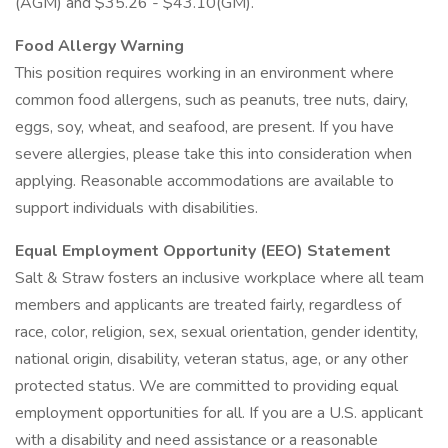
(AGM) and $35.26 - $43.10(GM).
Food Allergy Warning
This position requires working in an environment where
common food allergens, such as peanuts, tree nuts, dairy,
eggs, soy, wheat, and seafood, are present. If you have
severe allergies, please take this into consideration when
applying. Reasonable accommodations are available to
support individuals with disabilities.
Equal Employment Opportunity (EEO) Statement
Salt & Straw fosters an inclusive workplace where all team
members and applicants are treated fairly, regardless of
race, color, religion, sex, sexual orientation, gender identity,
national origin, disability, veteran status, age, or any other
protected status. We are committed to providing equal
employment opportunities for all. If you are a U.S. applicant
with a disability and need assistance or a reasonable