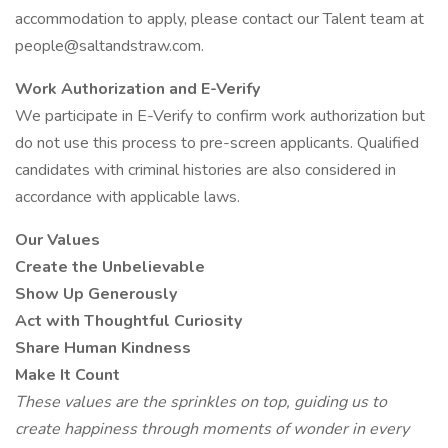
accommodation to apply, please contact our Talent team at
people@saltandstraw.com.
Work Authorization and E-Verify
We participate in E-Verify to confirm work authorization but
do not use this process to pre-screen applicants. Qualified
candidates with criminal histories are also considered in
accordance with applicable laws.
Our Values
Create the Unbelievable
Show Up Generously
Act with Thoughtful Curiosity
Share Human Kindness
Make It Count
These values are the sprinkles on top, guiding us to
create happiness through moments of wonder in every