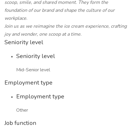
scoop, smile, and shared moment. They form the
foundation of our brand and shape the culture of our
workplace.
Join us as we reimagine the ice cream experience, crafting
joy and wonder, one scoop at a time.
Seniority level
Seniority level
Mid-Senior level
Employment type
Employment type
Other
Job function