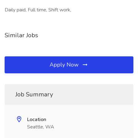
Daily paid, Full time, Shift work,
Similar Jobs
Apply Now
Job Summary
Location
Seattle, WA