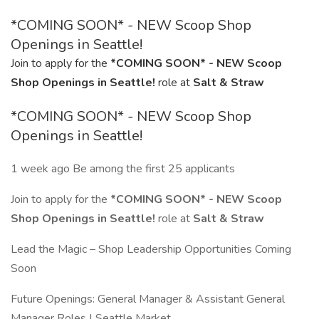
*COMING SOON* - NEW Scoop Shop
Openings in Seattle!
Join to apply for the
*COMING SOON* - NEW Scoop
Shop Openings in Seattle!
role at
Salt & Straw
*COMING SOON* - NEW Scoop Shop
Openings in Seattle!
1 week ago Be among the first 25 applicants
Join to apply for the
*COMING SOON* - NEW Scoop
Shop Openings in Seattle!
role at
Salt & Straw
Lead the Magic – Shop Leadership Opportunities Coming
Soon
Future Openings: General Manager & Assistant General
Manager Roles | Seattle Market