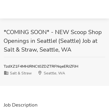
*COMING SOON* - NEW Scoop Shop
Openings in Seattle! (Seattle) Job at
Salt & Straw, Seattle, WA
TzdXZ1F4MHJRNCt0ZDZTRFNqeERJZFJH
Salt & Straw
Seattle, WA
Job Description