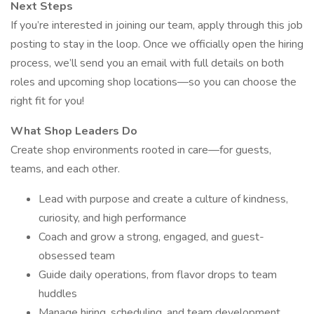
Next Steps
If you’re interested in joining our team, apply through this job
posting to stay in the loop. Once we officially open the hiring
process, we’ll send you an email with full details on both
roles and upcoming shop locations—so you can choose the
right fit for you!
What Shop Leaders Do
Create shop environments rooted in care—for guests,
teams, and each other.
Lead with purpose and create a culture of kindness,
curiosity, and high performance
Coach and grow a strong, engaged, and guest-
obsessed team
Guide daily operations, from flavor drops to team
huddles
Manage hiring, scheduling, and team development