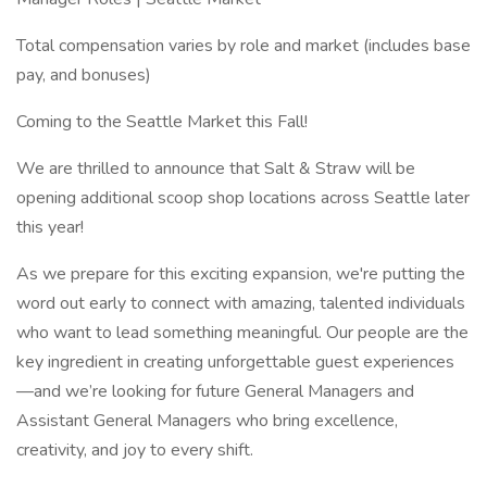
Total compensation varies by role and market (includes base
pay, and bonuses)
Coming to the Seattle Market this Fall!
We are thrilled to announce that Salt & Straw will be
opening additional scoop shop locations across Seattle later
this year!
As we prepare for this exciting expansion, we're putting the
word out early to connect with amazing, talented individuals
who want to lead something meaningful. Our people are the
key ingredient in creating unforgettable guest experiences
—and we’re looking for future General Managers and
Assistant General Managers who bring excellence,
creativity, and joy to every shift.