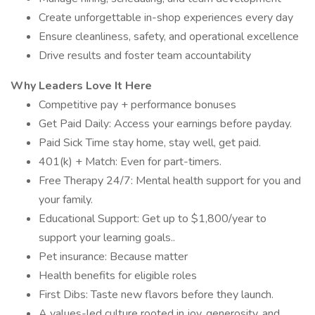
Create unforgettable in-shop experiences every day
Ensure cleanliness, safety, and operational excellence
Drive results and foster team accountability
Why Leaders Love It Here
Competitive pay + performance bonuses
Get Paid Daily: Access your earnings before payday.
Paid Sick Time stay home, stay well, get paid.
401(k) + Match: Even for part-timers.
Free Therapy 24/7: Mental health support for you and
your family.
Educational Support: Get up to $1,800/year to
support your learning goals..
Pet insurance: Because matter
Health benefits for eligible roles
First Dibs: Taste new flavors before they launch.
A values-led culture rooted in joy, generosity, and