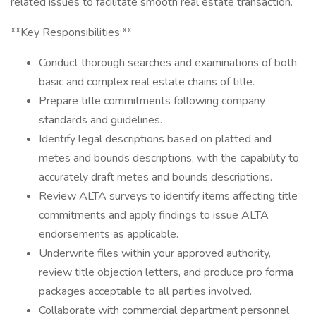
related issues to facilitate smooth real estate transaction.
**Key Responsibilities:**
Conduct thorough searches and examinations of both
basic and complex real estate chains of title.
Prepare title commitments following company
standards and guidelines.
Identify legal descriptions based on platted and
metes and bounds descriptions, with the capability to
accurately draft metes and bounds descriptions.
Review ALTA surveys to identify items affecting title
commitments and apply findings to issue ALTA
endorsements as applicable.
Underwrite files within your approved authority,
review title objection letters, and produce pro forma
packages acceptable to all parties involved.
Collaborate with commercial department personnel