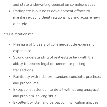
and state underwriting counsel on complex issues.
Participate in business development efforts to
maintain existing client relationships and acquire new
clientele.
**Qualifications:**
Minimum of 3 years of commercial title examining
experience.
Strong understanding of real estate law with the
ability to assess legal documents impacting
transactions.
Familiarity with industry-standard concepts, practices,
and procedures.
Exceptional attention to detail with strong analytical
and problem-solving skills.
Excellent written and verbal communication abilities.