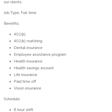
our clients.
Job Type: Full-time
Benefits:
401(k)
401(k) matching
Dental insurance
Employee assistance program
Health insurance
Health savings account
Life insurance
Paid time off
Vision insurance
Schedule:
8 hour shift