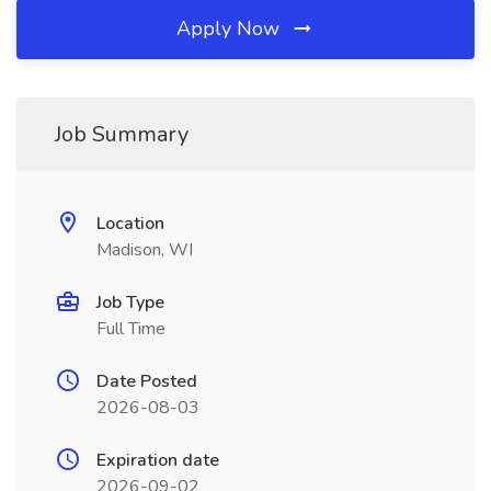
Apply Now
Job Summary
Location
Madison, WI
Job Type
Full Time
Date Posted
2026-08-03
Expiration date
2026-09-02