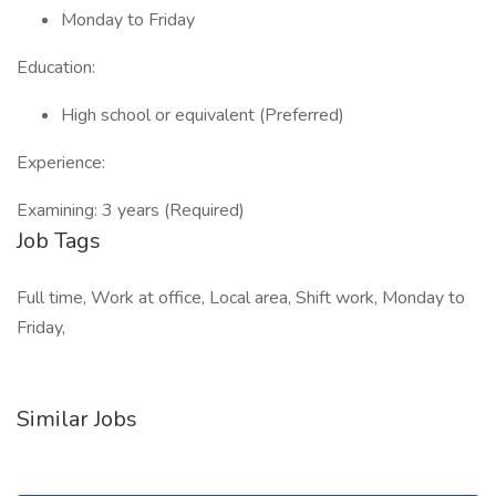
Monday to Friday
Education:
High school or equivalent (Preferred)
Experience:
Examining: 3 years (Required)
Job Tags
Full time, Work at office, Local area, Shift work, Monday to
Friday,
Similar Jobs