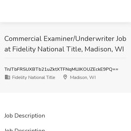
Commercial Examiner/Underwriter Job
at Fidelity National Title, Madison, WI
TnJTbFRSUXBTb21uZktXTFNqMUJKOUZEckE9PQ==
Fidelity National Title
Madison, WI
Job Description
Job Description