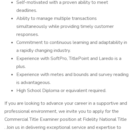
Self-motivated with a proven ability to meet
deadlines.
Ability to manage multiple transactions
simultaneously while providing timely customer
responses.
Commitment to continuous learning and adaptability in
a rapidly changing industry.
Experience with SoftPro, TitlePoint and Laredo is a
plus.
Experience with metes and bounds and survey reading
is advantageous.
High School Diploma or equivalent required.
If you are looking to advance your career in a supportive and
professional environment, we invite you to apply for the
Commercial Title Examiner position at Fidelity National Title
. Join us in delivering exceptional service and expertise to