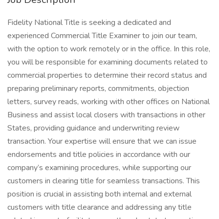
Fidelity National Title is seeking a dedicated and
experienced Commercial Title Examiner to join our team,
with the option to work remotely or in the office. In this role,
you will be responsible for examining documents related to
commercial properties to determine their record status and
preparing preliminary reports, commitments, objection
letters, survey reads, working with other offices on National
Business and assist local closers with transactions in other
States, providing guidance and underwriting review
transaction. Your expertise will ensure that we can issue
endorsements and title policies in accordance with our
company’s examining procedures, while supporting our
customers in clearing title for seamless transactions. This
position is crucial in assisting both internal and external
customers with title clearance and addressing any title