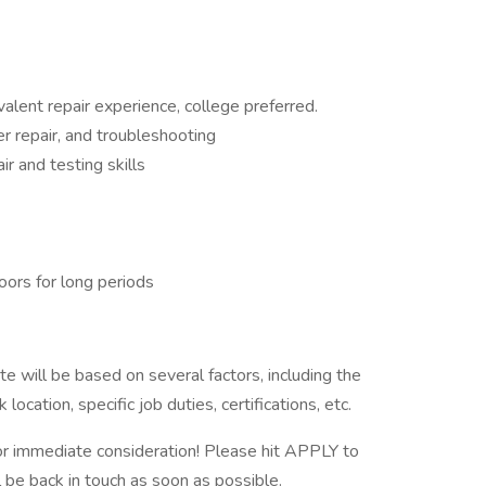
valent repair experience, college preferred.
 repair, and troubleshooting
r and testing skills
oors for long periods
e will be based on several factors, including the
ocation, specific job duties, certifications, etc.
 immediate consideration! Please hit APPLY to
l be back in touch as soon as possible.