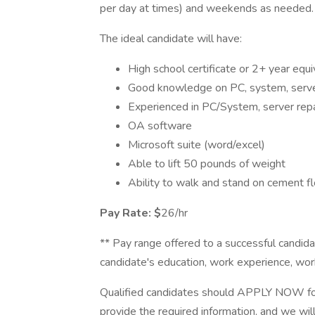
per day at times) and weekends as needed.
The ideal candidate will have:
High school certificate or 2+ year equi
Good knowledge on PC, system, server
Experienced in PC/System, server repai
OA software
Microsoft suite (word/excel)
Able to lift 50 pounds of weight
Ability to walk and stand on cement fl
Pay Rate: $
26/hr
** Pay range offered to a successful candidat
candidate's education, work experience, work l
Qualified candidates should APPLY NOW for
provide the required information, and we wil