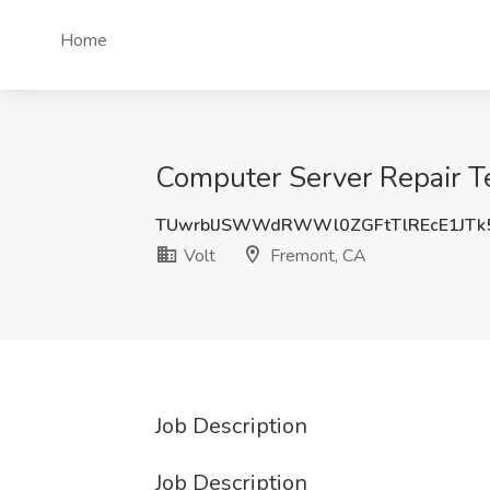
Home
Computer Server Repair Te
TUwrblJSWWdRWWl0ZGFtTlREcE1JTk
Volt
Fremont, CA
Job Description
Job Description