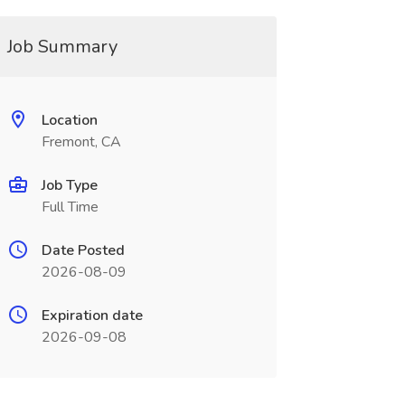
Job Summary
Location
Fremont, CA
Job Type
Full Time
Date Posted
2026-08-09
Expiration date
2026-09-08