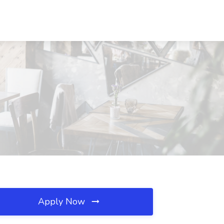
Apply Now