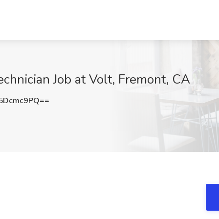
chnician Job at Volt, Fremont, CA
5Dcmc9PQ==