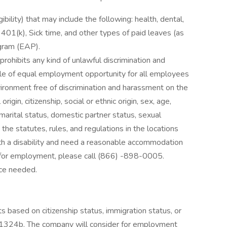
ibility) that may include the following: health, dental,
, 401(k), Sick time, and other types of paid leaves (as
gram (EAP).
rohibits any kind of unlawful discrimination and
ple of equal employment opportunity for all employees
ironment free of discrimination and harassment on the
 origin, citizenship, social or ethnic origin, sex, age,
 marital status, domestic partner status, sexual
the statutes, rules, and regulations in the locations
with a disability and need a reasonable accommodation
on for employment, please call (866) -898-0005.
nce needed.
s based on citizenship status, immigration status, or
. § 1324b. The company will consider for employment