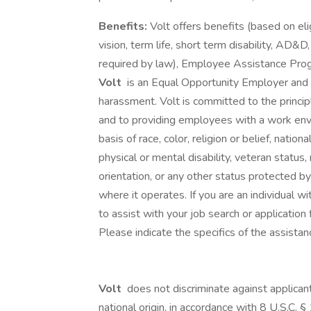
Benefits:
Volt offers benefits (based on elig
vision, term life, short term disability, AD&D
required by law), Employee Assistance Pro
Volt
is an Equal Opportunity Employer and p
harassment. Volt is committed to the princi
and to providing employees with a work env
basis of race, color, religion or belief, national
physical or mental disability, veteran status,
orientation, or any other status protected by 
where it operates. If you are an individual 
to assist with your job search or applicati
Please indicate the specifics of the assista
Volt
does not discriminate against applicant
national origin, in accordance with 8 U.S.C