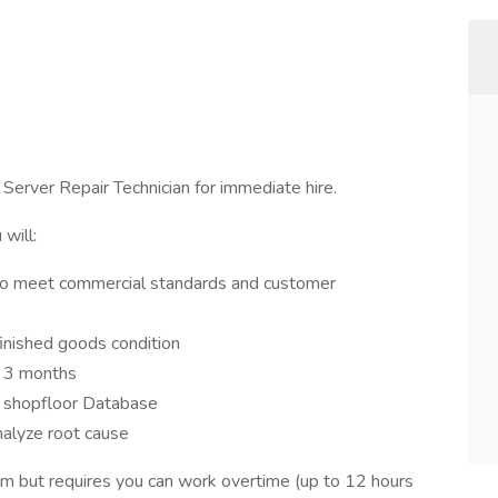
 Server Repair Technician for immediate hire.
will:
s to meet commercial standards and customer
 finished goods condition
r 3 months
o shopfloor Database
nalyze root cause
pm but requires you can work overtime (up to 12 hours