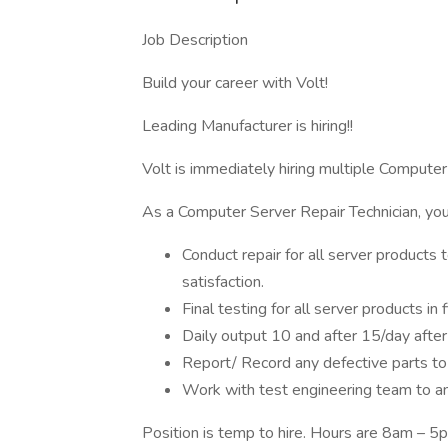
Job Description
Build your career with Volt!
Leading Manufacturer is hiring!!
Volt is immediately hiring multiple Computer
As a Computer Server Repair Technician, you 
Conduct repair for all server product
satisfaction.
Final testing for all server products in
Daily output 10 and after 15/day afte
Report/ Record any defective parts t
Work with test engineering team to a
Position is temp to hire. Hours are 8am – 5