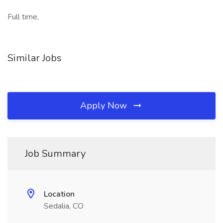
Full time,
Similar Jobs
Apply Now
Job Summary
Location
Sedalia, CO