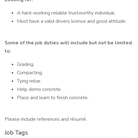
A hard-working reliable trustworthy individual.
Must have a valid drivers license and good attitude.
Some of the job duties will include but not be limited
to:
Grading.
Compacting.
Tying rebar.
Help demo concrete.
Place and learn to finish concrete.
Please include references and résumé.
Job Tags