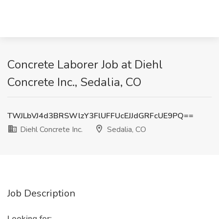
Concrete Laborer Job at Diehl
Concrete Inc., Sedalia, CO
TWJLbVJ4d3BRSWlzY3FlUFFUcEJJdGRFcUE9PQ==
Diehl Concrete Inc.
Sedalia, CO
Job Description
Looking for: