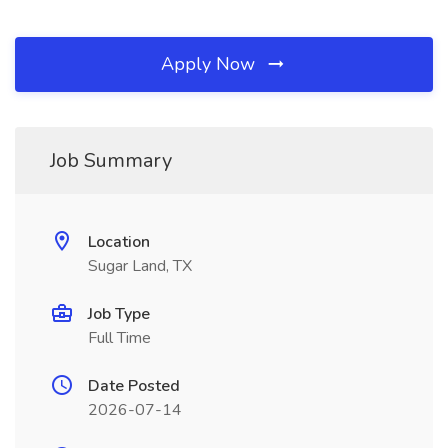
Apply Now
Job Summary
Location
Sugar Land, TX
Job Type
Full Time
Date Posted
2026-07-14