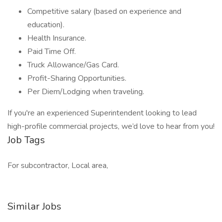
Competitive salary (based on experience and
education).
Health Insurance.
Paid Time Off.
Truck Allowance/Gas Card.
Profit-Sharing Opportunities.
Per Diem/Lodging when traveling.
If you're an experienced Superintendent looking to lead
high-profile commercial projects, we’d love to hear from you!
Job Tags
For subcontractor, Local area,
Similar Jobs