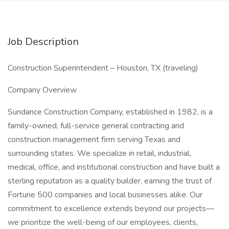
Job Description
Construction Superintendent – Houston, TX (traveling)
Company Overview
Sundance Construction Company, established in 1982, is a
family-owned, full-service general contracting and
construction management firm serving Texas and
surrounding states. We specialize in retail, industrial,
medical, office, and institutional construction and have built a
sterling reputation as a quality builder, earning the trust of
Fortune 500 companies and local businesses alike. Our
commitment to excellence extends beyond our projects—
we prioritize the well-being of our employees, clients,