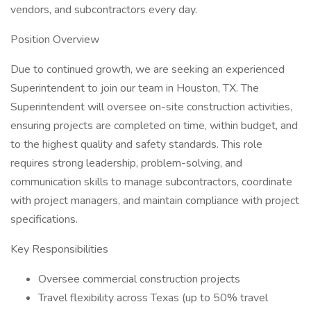
vendors, and subcontractors every day.
Position Overview
Due to continued growth, we are seeking an experienced
Superintendent to join our team in Houston, TX. The
Superintendent will oversee on-site construction activities,
ensuring projects are completed on time, within budget, and
to the highest quality and safety standards. This role
requires strong leadership, problem-solving, and
communication skills to manage subcontractors, coordinate
with project managers, and maintain compliance with project
specifications.
Key Responsibilities
Oversee commercial construction projects
Travel flexibility across Texas (up to 50% travel