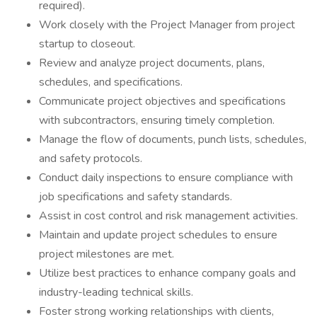
required).
Work closely with the Project Manager from project
startup to closeout.
Review and analyze project documents, plans,
schedules, and specifications.
Communicate project objectives and specifications
with subcontractors, ensuring timely completion.
Manage the flow of documents, punch lists, schedules,
and safety protocols.
Conduct daily inspections to ensure compliance with
job specifications and safety standards.
Assist in cost control and risk management activities.
Maintain and update project schedules to ensure
project milestones are met.
Utilize best practices to enhance company goals and
industry-leading technical skills.
Foster strong working relationships with clients,