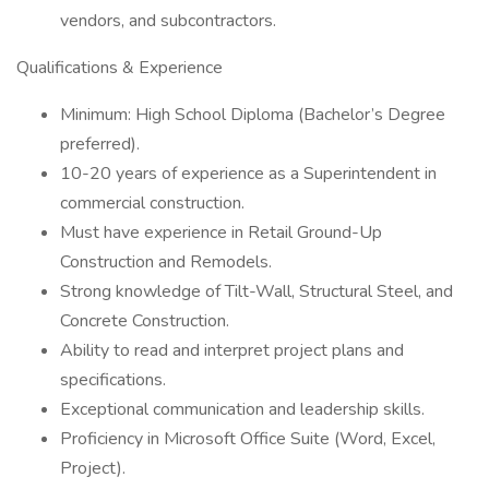
vendors, and subcontractors.
Qualifications & Experience
Minimum: High School Diploma (Bachelor’s Degree
preferred).
10-20 years of experience as a Superintendent in
commercial construction.
Must have experience in Retail Ground-Up
Construction and Remodels.
Strong knowledge of Tilt-Wall, Structural Steel, and
Concrete Construction.
Ability to read and interpret project plans and
specifications.
Exceptional communication and leadership skills.
Proficiency in Microsoft Office Suite (Word, Excel,
Project).