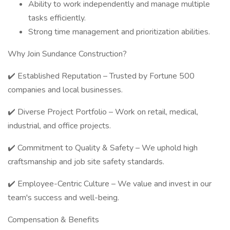
Ability to work independently and manage multiple
tasks efficiently.
Strong time management and prioritization abilities.
Why Join Sundance Construction?
✔️ Established Reputation – Trusted by Fortune 500
companies and local businesses.
✔️ Diverse Project Portfolio – Work on retail, medical,
industrial, and office projects.
✔️ Commitment to Quality & Safety – We uphold high
craftsmanship and job site safety standards.
✔️ Employee-Centric Culture – We value and invest in our
team's success and well-being.
Compensation & Benefits