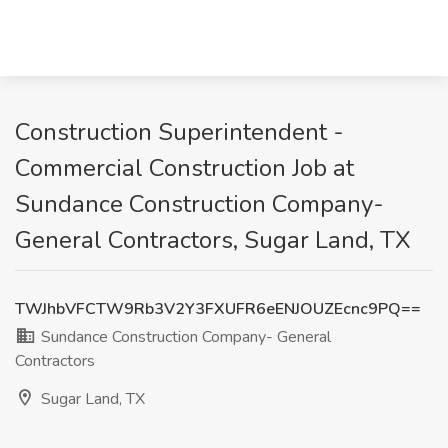
Construction Superintendent -
Commercial Construction Job at
Sundance Construction Company-
General Contractors, Sugar Land, TX
TWJhbVFCTW9Rb3V2Y3FXUFR6eENJOUZEcnc9PQ==
Sundance Construction Company- General
Contractors
Sugar Land, TX