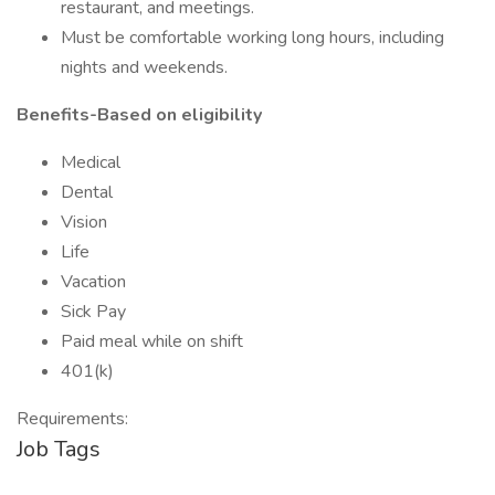
restaurant, and meetings.
Must be comfortable working long hours, including
nights and weekends.
Benefits-Based on eligibility
Medical
Dental
Vision
Life
Vacation
Sick Pay
Paid meal while on shift
401(k)
Requirements:
Job Tags