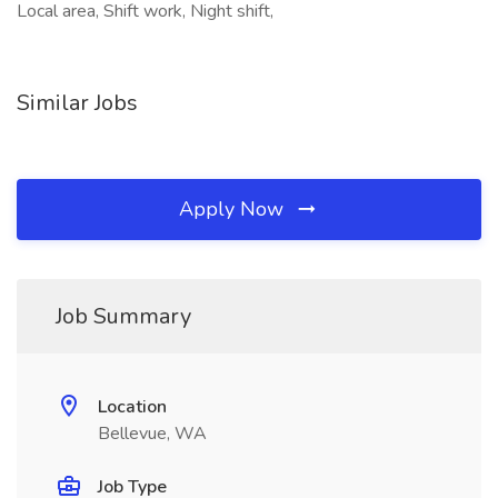
Local area, Shift work, Night shift,
Similar Jobs
Apply Now
Job Summary
Location
Bellevue, WA
Job Type