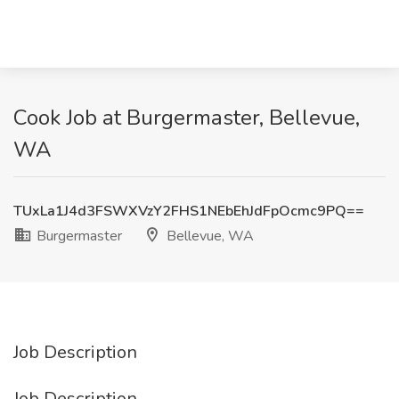
Cook Job at Burgermaster, Bellevue,
WA
TUxLa1J4d3FSWXVzY2FHS1NEbEhJdFpOcmc9PQ==
Burgermaster
Bellevue, WA
Job Description
Job Description