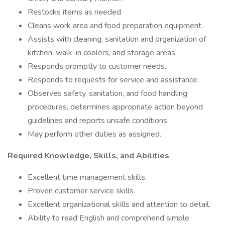
Restocks items as needed.
Cleans work area and food preparation equipment.
Assists with cleaning, sanitation and organization of
kitchen, walk-in coolers, and storage areas.
Responds promptly to customer needs.
Responds to requests for service and assistance.
Observes safety, sanitation, and food handling
procedures, determines appropriate action beyond
guidelines and reports unsafe conditions.
May perform other duties as assigned.
Required Knowledge, Skills, and Abilities
Excellent time management skills.
Proven customer service skills.
Excellent organizational skills and attention to detail.
Ability to read English and comprehend simple