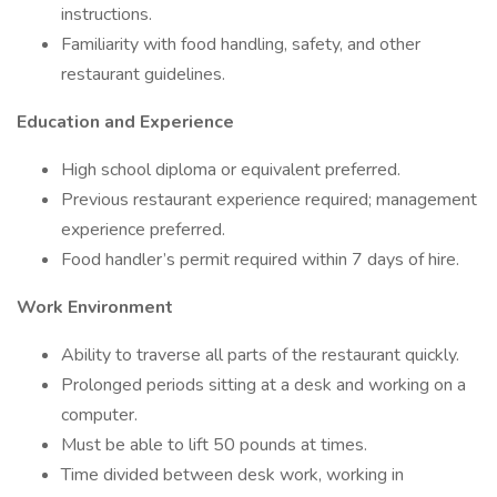
instructions.
Familiarity with food handling, safety, and other
restaurant guidelines.
Education and Experience
High school diploma or equivalent preferred.
Previous restaurant experience required; management
experience preferred.
Food handler’s permit required within 7 days of hire.
Work Environment
Ability to traverse all parts of the restaurant quickly.
Prolonged periods sitting at a desk and working on a
computer.
Must be able to lift 50 pounds at times.
Time divided between desk work, working in