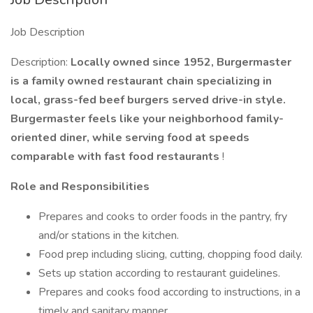
Job Description
Description:
Locally owned since 1952, Burgermaster
is a family owned restaurant chain specializing in
local, grass-fed beef burgers served drive-in style.
Burgermaster feels like your neighborhood family-
oriented diner, while serving food at speeds
comparable with fast food restaurants
!
Role and Responsibilities
Prepares and cooks to order foods in the pantry, fry
and/or stations in the kitchen.
Food prep including slicing, cutting, chopping food daily.
Sets up station according to restaurant guidelines.
Prepares and cooks food according to instructions, in a
timely and sanitary manner.