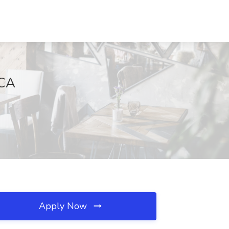
 CA
Apply Now