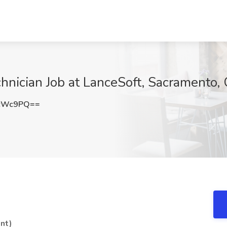
chnician Job at LanceSoft, Sacramento,
EcWc9PQ==
nt)