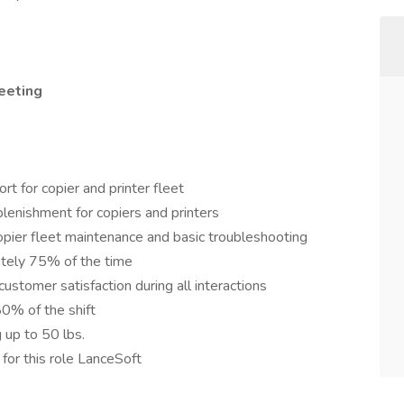
eeting
t for copier and printer fleet
lenishment for copiers and printers
pier fleet maintenance and basic troubleshooting
tely 75% of the time
customer satisfaction during all interactions
80% of the shift
 up to 50 lbs.
 for this role LanceSoft