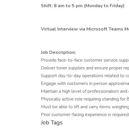
Shift: 8 am to 5 pm (Monday to Friday)
Virtual Interview via Microsoft Teams M
Job Description:
Provide face-to-face customer service suppor
Deliver toner supplies and ensure proper rep
Support day-to-day operations related to co
Engage with customers in person approxima
Maintain a high level of professionalism and 
Physically active role requiring standing for 
Must be able to lift and carry items weighing
Prior customer-facing experience is required
Job Tags