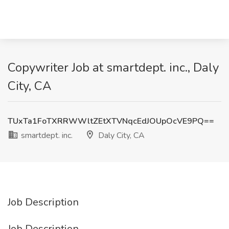
Copywriter Job at smartdept. inc., Daly
City, CA
TUxTa1FoTXRRWWltZEtXTVNqcEdJOUpOcVE9PQ==
smartdept. inc.
Daly City, CA
Job Description
Job Description