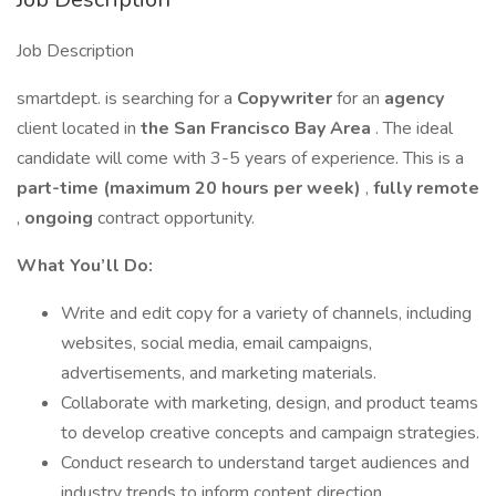
Job Description
smartdept. is searching for a
Copywriter
for an
agency
client located in
the San Francisco Bay Area
. The ideal
candidate will come with 3-5 years of experience. This is a
part-time (maximum 20 hours per week)
,
fully remote
,
ongoing
contract opportunity.
What You’ll Do:
Write and edit copy for a variety of channels, including
websites, social media, email campaigns,
advertisements, and marketing materials.
Collaborate with marketing, design, and product teams
to develop creative concepts and campaign strategies.
Conduct research to understand target audiences and
industry trends to inform content direction.