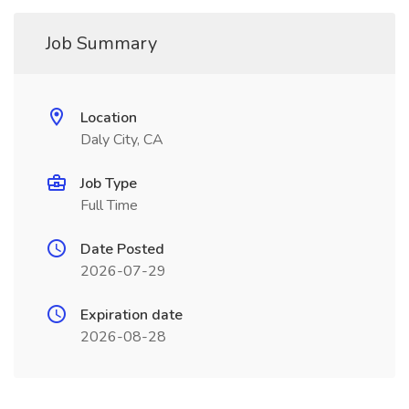
Job Summary
Location
Daly City, CA
Job Type
Full Time
Date Posted
2026-07-29
Expiration date
2026-08-28