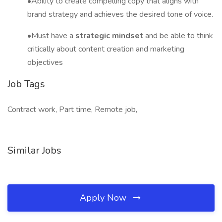
•Ability to create compelling copy that aligns with
brand strategy and achieves the desired tone of voice.
•Must have a
strategic mindset
and be able to think
critically about content creation and marketing
objectives
Job Tags
Contract work, Part time, Remote job,
Similar Jobs
Apply Now