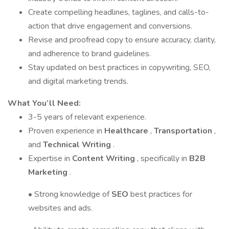
Create compelling headlines, taglines, and calls-to-
action that drive engagement and conversions.
Revise and proofread copy to ensure accuracy, clarity,
and adherence to brand guidelines.
Stay updated on best practices in copywriting, SEO,
and digital marketing trends.
What You’ll Need:
3-5 years of relevant experience.
Proven experience in
Healthcare
,
Transportation
,
and
Technical Writing
.
Expertise in
Content Writing
, specifically in
B2B
Marketing
.
• Strong knowledge of
SEO
best practices for
websites and ads.