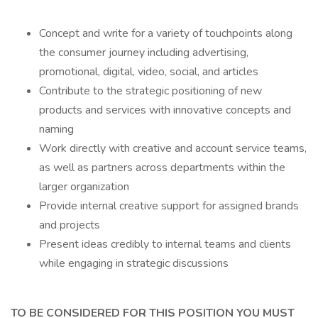
Concept and write for a variety of touchpoints along
the consumer journey including advertising,
promotional, digital, video, social, and articles
Contribute to the strategic positioning of new
products and services with innovative concepts and
naming
Work directly with creative and account service teams,
as well as partners across departments within the
larger organization
Provide internal creative support for assigned brands
and projects
Present ideas credibly to internal teams and clients
while engaging in strategic discussions
TO BE CONSIDERED FOR THIS POSITION YOU MUST