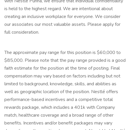
with Nestlé Purina, we ensure that individual confidentiality
is held to the highest regard. We are intentional about
creating an inclusive workplace for everyone. We consider
our associates our most valuable assets. Please apply for
full consideration.
The approximate pay range for this position is $60,000 to
$85,000. Please note that the pay range provided is a good
faith estimate for the position at the time of posting. Final
compensation may vary based on factors including but not
limited to background, knowledge, skills, and abilities as
well as geographic location of the position. Nestlé offers
performance-based incentives and a competitive total
rewards package, which includes a 401k with Company
match, healthcare coverage and a broad range of other
benefits. Incentives and/or benefit packages may vary