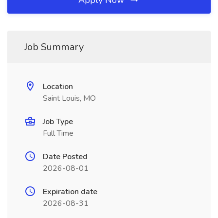
Apply Now
Job Summary
Location
Saint Louis, MO
Job Type
Full Time
Date Posted
2026-08-01
Expiration date
2026-08-31