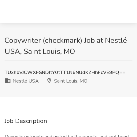
Copywriter (checkmark) Job at Nestlé
USA, Saint Louis, MO
TUxhbVJCWXFSNDJtY0tTT1N6NUdKZHhFcVE9PQ==
Nestlé USA
Saint Louis, MO
Job Description
Driven by integrity and united by the people-and-pet bond,