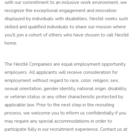
with our commitment to an inclusive work environment, we
recognize the exceptional engagement and innovation
displayed by individuals with disabilities. Nestlé seeks such
skilled and qualified individuals to share our mission where
you’ll join a cohort of others who have chosen to call Nestlé
home.
The Nestlé Companies are equal employment opportunity
employers. All applicants will receive consideration for
employment without regard to race, color, religion, sex,
sexual orientation, gender identity, national origin, disability,
or veteran status or any other characteristic protected by
applicable law. Prior to the next step in the recruiting
process, we welcome you to inform us confidentially if you
may require any special accommodations in order to
participate fully in our recruitment experience. Contact us at