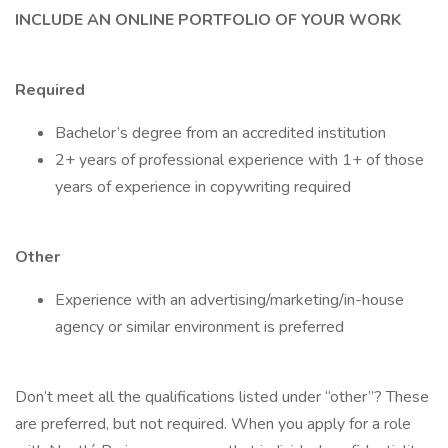
INCLUDE AN ONLINE PORTFOLIO OF YOUR WORK
Required
Bachelor’s degree from an accredited institution
2+ years of professional experience with 1+ of those
years of experience in copywriting required
Other
Experience with an advertising/marketing/in-house
agency or similar environment is preferred
Don’t meet all the qualifications listed under “other”? These
are preferred, but not required. When you apply for a role