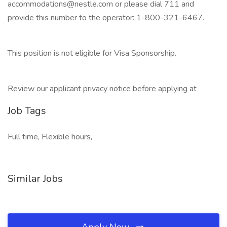
accommodations@nestle.com or please dial 711 and
provide this number to the operator: 1-800-321-6467.
This position is not eligible for Visa Sponsorship.
Review our applicant privacy notice before applying at
Job Tags
Full time, Flexible hours,
Similar Jobs