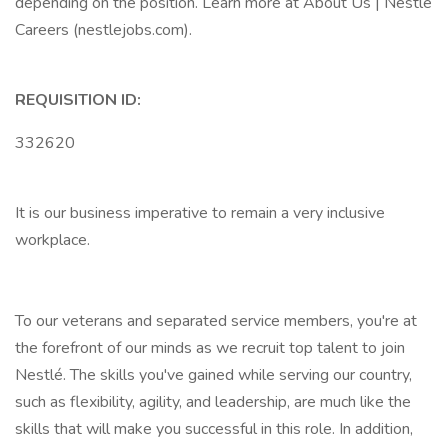
depending on the position. Learn more at About Us | Nestlé
Careers (nestlejobs.com).
REQUISITION ID:
332620
It is our business imperative to remain a very inclusive
workplace.
To our veterans and separated service members, you're at
the forefront of our minds as we recruit top talent to join
Nestlé. The skills you've gained while serving our country,
such as flexibility, agility, and leadership, are much like the
skills that will make you successful in this role. In addition,