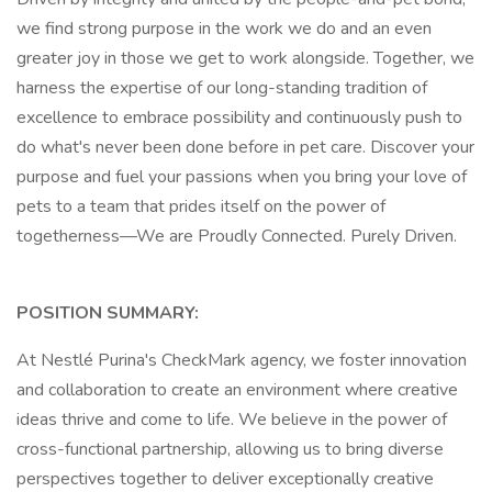
we find strong purpose in the work we do and an even
greater joy in those we get to work alongside. Together, we
harness the expertise of our long-standing tradition of
excellence to embrace possibility and continuously push to
do what's never been done before in pet care. Discover your
purpose and fuel your passions when you bring your love of
pets to a team that prides itself on the power of
togetherness—We are Proudly Connected. Purely Driven.
POSITION SUMMARY:
At Nestlé Purina's CheckMark agency, we foster innovation
and collaboration to create an environment where creative
ideas thrive and come to life. We believe in the power of
cross-functional partnership, allowing us to bring diverse
perspectives together to deliver exceptionally creative