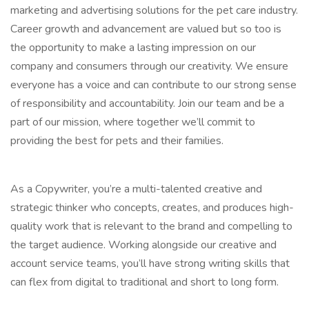
marketing and advertising solutions for the pet care industry.
Career growth and advancement are valued but so too is
the opportunity to make a lasting impression on our
company and consumers through our creativity. We ensure
everyone has a voice and can contribute to our strong sense
of responsibility and accountability. Join our team and be a
part of our mission, where together we’ll commit to
providing the best for pets and their families.
As a Copywriter, you’re a multi-talented creative and
strategic thinker who concepts, creates, and produces high-
quality work that is relevant to the brand and compelling to
the target audience. Working alongside our creative and
account service teams, you’ll have strong writing skills that
can flex from digital to traditional and short to long form.