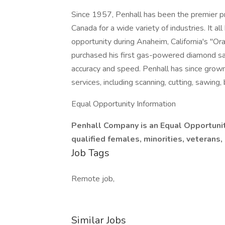
Since 1957, Penhall has been the premier pr
Canada for a wide variety of industries. It al
opportunity during Anaheim, California's 
purchased his first gas-powered diamond sa
accuracy and speed. Penhall has since grown
services, including scanning, cutting, sawing,
Equal Opportunity Information
Penhall Company is an Equal Opportun
qualified females, minorities, veterans,
Job Tags
Remote job,
Similar Jobs