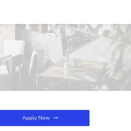
Apply Now