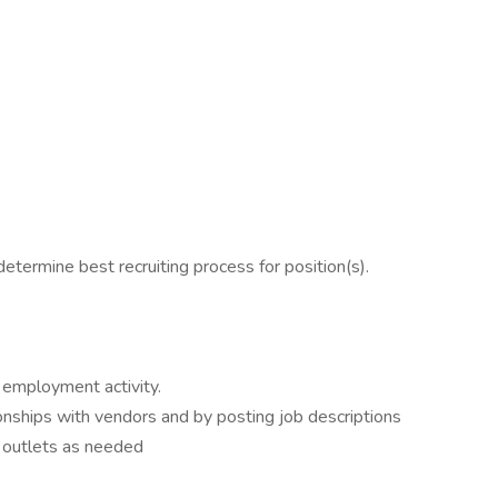
etermine best recruiting process for position(s).
 employment activity.
nships with vendors and by posting job descriptions
 outlets as needed