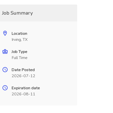
Job Summary
Location
Irving, TX
Job Type
Full Time
Date Posted
2026-07-12
Expiration date
2026-08-11