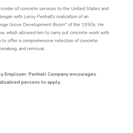
ovider of concrete services to the United States and
l began with Leroy Penhall's realization of an
"Orange Grove Development Boom" of the 1950s. He
w, which allowed him to carry out concrete work with
 to offer a comprehensive selection of concrete
 breaking, and removal.
ity Employer. Penhall Company encourages
 disabled persons to apply.