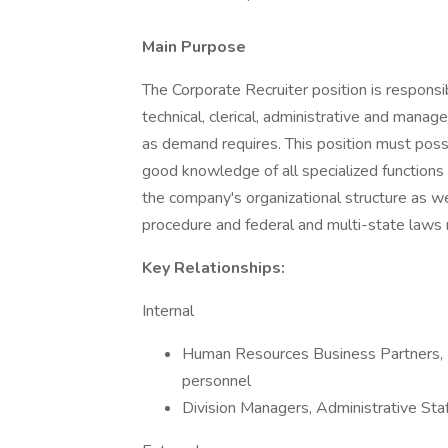
Main Purpose
The Corporate Recruiter position is responsib
technical, clerical, administrative and mana
as demand requires. This position must posse
good knowledge of all specialized functions 
the company's organizational structure as w
procedure and federal and multi-state laws
Key Relationships:
Internal
Human Resources Business Partners,
personnel
Division Managers, Administrative Staf