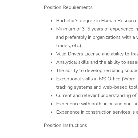
Position Requirements
Bachelor’s degree in Human Resources
Minimum of 3-5 years of experience in r
and preferably in organizations with a
trades, etc.).
Valid Drivers License and ability to tra
Analytical skills and the ability to as
The ability to develop recruiting soluti
Exceptional skills in MS Office (Word,
tracking systems and web-based tool
Current and relevant understanding of
Experience with both union and non-un
Experience in construction services is 
Position Instructions