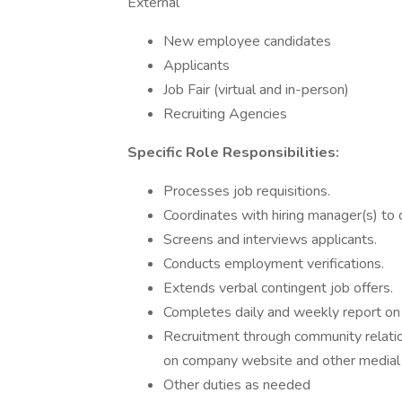
External
New employee candidates
Applicants
Job Fair (virtual and in-person)
Recruiting Agencies
Specific Role Responsibilities:
Processes job requisitions.
Coordinates with hiring manager(s) to d
Screens and interviews applicants.
Conducts employment verifications.
Extends verbal contingent job offers.
Completes daily and weekly report on
Recruitment through community relatio
on company website and other medial
Other duties as needed