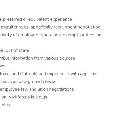
 preferred or equivalent experience
ecruiter roles, specifically recruitment negotiation
 variety of employee types (non-exempt, professional,
vel out of state
semble information from various sources
ons
 Excel and Outlook) and experience with applicant
s such as background checks
 employee law and union negotiations
ion workforces is a plus
a plus