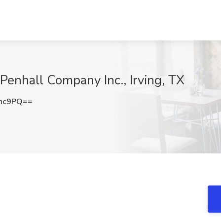
 Penhall Company Inc., Irving, TX
cnc9PQ==