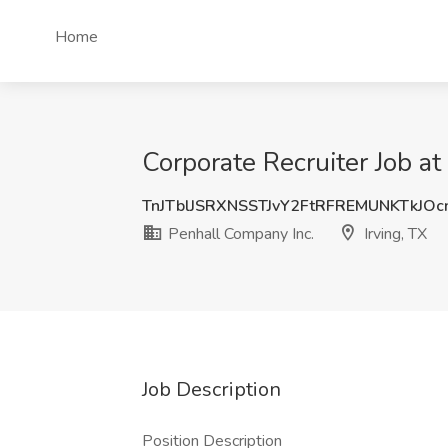
Home
Corporate Recruiter Job at
TnJTblJSRXNSSTJvY2FtRFREMUNKTkJO
Penhall Company Inc.
Irving, TX
Job Description
Position Description