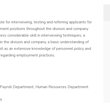
le for interviewing, testing and referring applicants for
gement positions throughout the division and company
ss considerable skill in interviewing techniques, a
in the division and company, a basic understanding of
ell as an extensive knowledge of personnel policy and
 regarding employment practices.
 Payroll Department, Human Resources Department
f